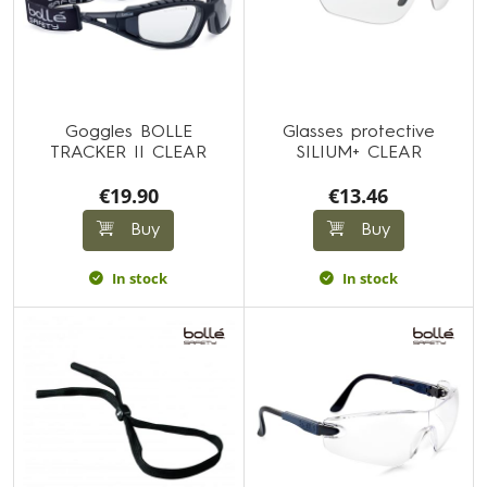
Goggles BOLLE
Glasses protective
TRACKER II CLEAR
SILIUM+ CLEAR
€19.90
€13.46
Buy
Buy
In stock
In stock