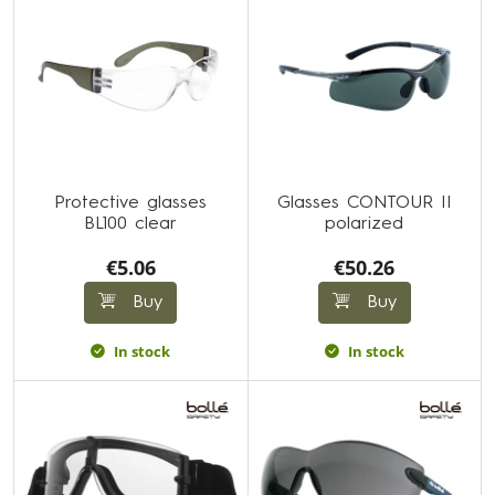
Protective glasses
Glasses CONTOUR II
BL100 clear
polarized
€5.06
€50.26
Buy
Buy
In stock
In stock