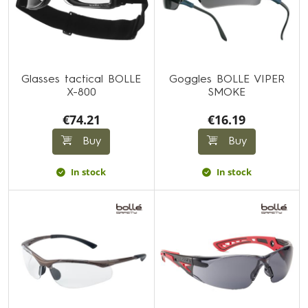
Glasses tactical BOLLE
Goggles BOLLE VIPER
X-800
SMOKE
€74.21
€16.19
Buy
Buy
In stock
In stock