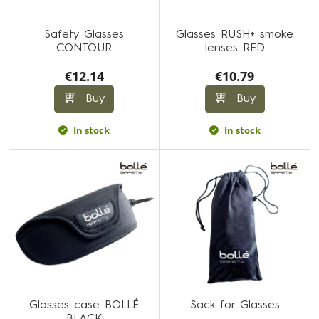
Safety Glasses
Glasses RUSH+ smoke
CONTOUR
lenses RED
€12.14
€10.79
Buy
Buy
In stock
In stock
Glasses case BOLLÉ
Sack for Glasses