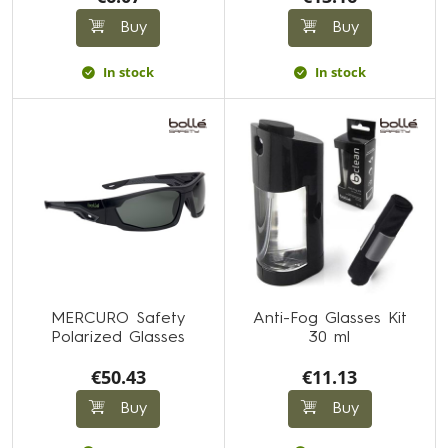
Buy
Buy
In stock
In stock
MERCURO Safety
Anti-Fog Glasses Kit
Polarized Glasses
30 ml
€50.43
€11.13
Buy
Buy