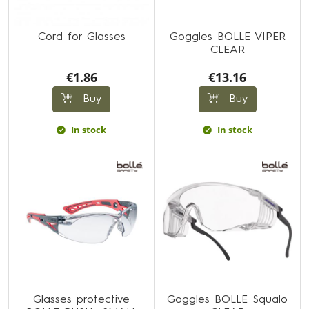
Cord for Glasses
Goggles BOLLE VIPER
CLEAR
€1.86
€13.16
Buy
Buy
In stock
In stock
Glasses protective
Goggles BOLLE Squalo