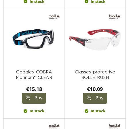
In stock
In stock
Goggles COBRA
Glasses protective
Platinum® CLEAR
BOLLE RUSH
€15.18
€10.09
Buy
Buy
In stock
In stock