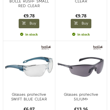
BOLLE RUSH+ SMALL
CLEAR
RED CLEAR
€9.78
€9.78
Buy
Buy
In stock
In stock
Glasses protective
Glasses protective
SWIFT BLUE CLEAR
SILIUM+
€6.07
€13.16