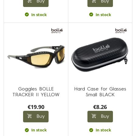
Buy
Buy
In stock
In stock
Goggles BOLLE
Hard Case for Glasses
TRACKER II YELLOW
Small BLACK
€19.90
€8.26
Buy
Buy
In stock
In stock