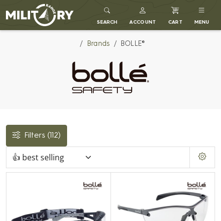
MILITARY RANGE
SEARCH
ACCOUNT
CART
MENU
Brands
BOLLE®
Filters
(112)