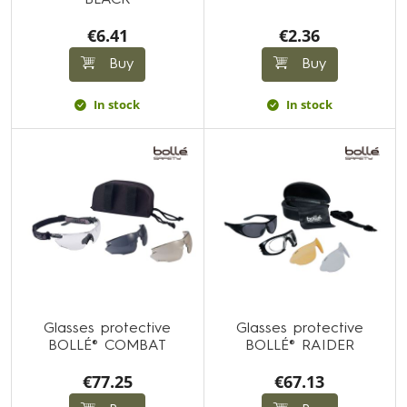
BLACK
€6.41
€2.36
Buy
Buy
In stock
In stock
Glasses protective
Glasses protective
BOLLÉ® COMBAT
BOLLÉ® RAIDER
€77.25
€67.13