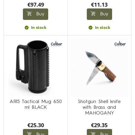
€97.49
€11.13
Buy
Buy
In stock
In stock
AR15 Tactical Mug 650
Shotgun Shell knife
ml BLACK
with Brass and
MAHOGANY
€25.30
€29.35
Buy
Buy