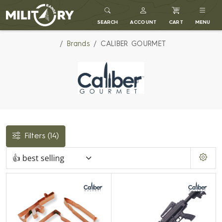
MILITARY RANGE
SEARCH
ACCOUNT
CART
MENU
Brands
CALIBER GOURMET
Filters
(14)