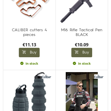
CALIBER cutters 4
M16 Rifle Tactical Pen
pieces
BLACK
€11.13
€10.09
Buy
Buy
In stock
In stock