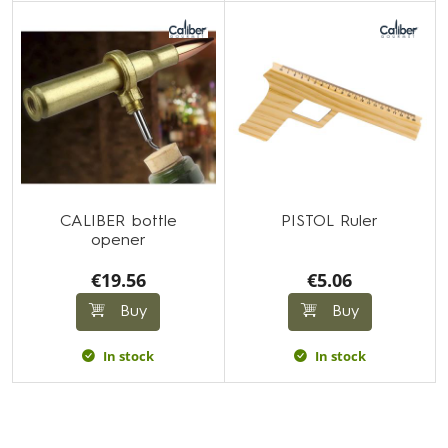
CALIBER bottle
PISTOL Ruler
opener
€19.56
€5.06
Buy
Buy
In stock
In stock