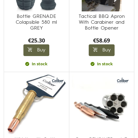
Bottle GRENADE
Tactical BBQ Apron
Colapsible 580 ml
With Carabiner and
GREY
Bottle Opener
€25.30
€58.69
Buy
Buy
In stock
In stock