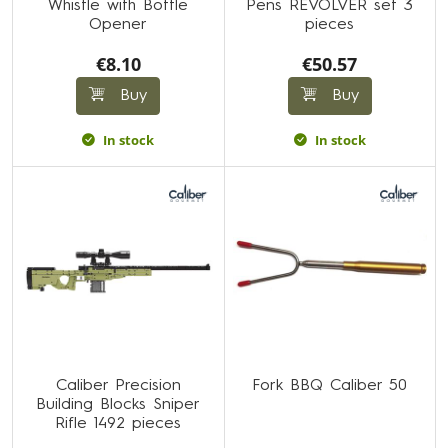
Whistle with Bottle
Pens REVOLVER set 3
Opener
pieces
€8.10
€50.57
Buy
Buy
In stock
In stock
Caliber Precision
Fork BBQ Caliber 50
Building Blocks Sniper
Rifle 1492 pieces