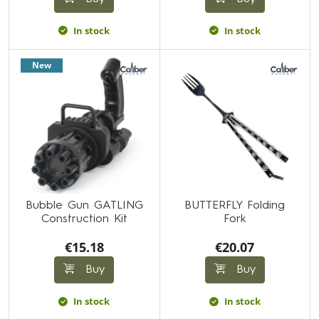
In stock
In stock
New
Bubble Gun GATLING
BUTTERFLY Folding
Construction Kit
Fork
€15.18
€20.07
Buy
Buy
In stock
In stock