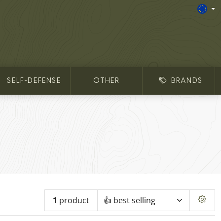
SELF-DEFENSE
OTHER
BRANDS
1
product