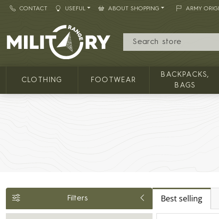
CONTACT
USEFUL
ABOUT SHOPPING
ARMY ORIG
MILITARY RANGE
BACKPACKS,
CLOTHING
FOOTWEAR
BAGS
Best selling
Filters