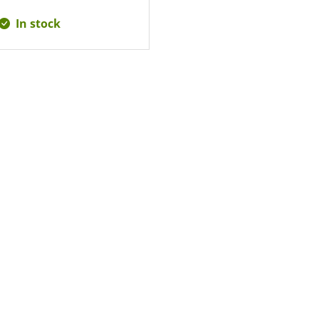
In stock