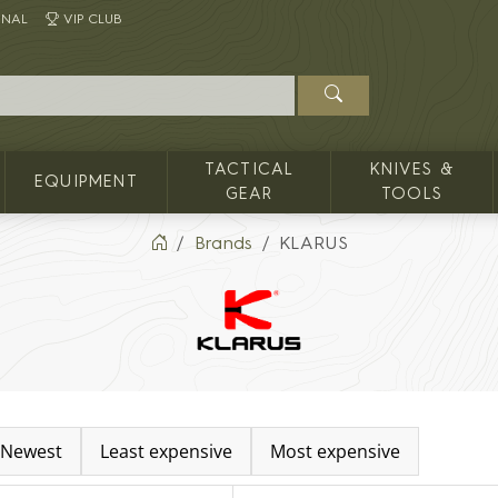
INAL
VIP CLUB
TACTICAL
KNIVES &
EQUIPMENT
GEAR
TOOLS
Brands
KLARUS
Newest
Least expensive
Most expensive