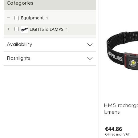
Categories
Equipment
1
LIGHTS & LAMPS
1
Availability
Flashlights
HM5 recharg
lumens
€44.86
€44.86 incl. VAT