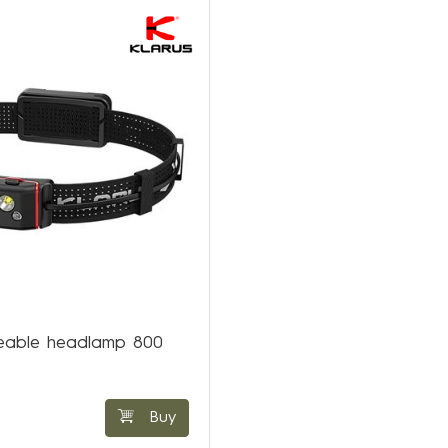
eable headlamp 800
Buy