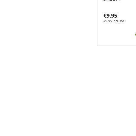
€9.95
€9.95 incl. VAT