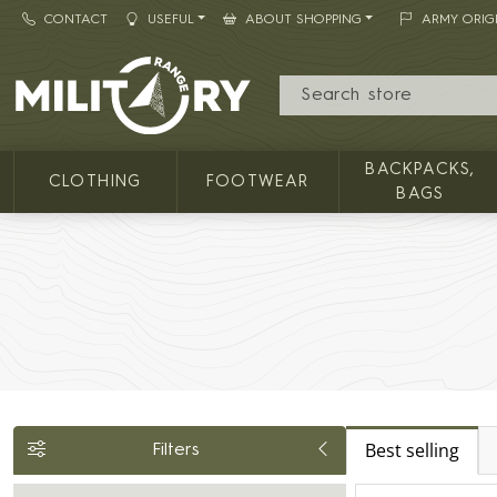
CONTACT
USEFUL
ABOUT SHOPPING
ARMY ORIG
MILITARY RANGE
BACKPACKS,
CLOTHING
FOOTWEAR
BAGS
Best selling
Filters