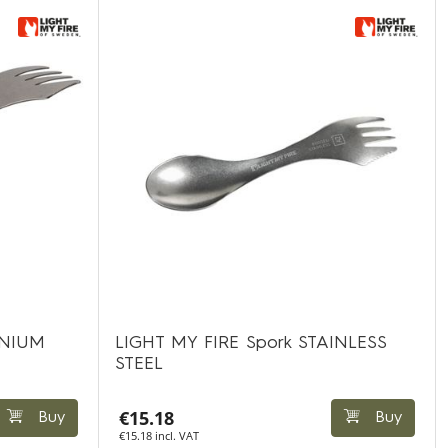
ANIUM
LIGHT MY FIRE Spork STAINLESS
STEEL
€15.18
Buy
Buy
€15.18 incl. VAT