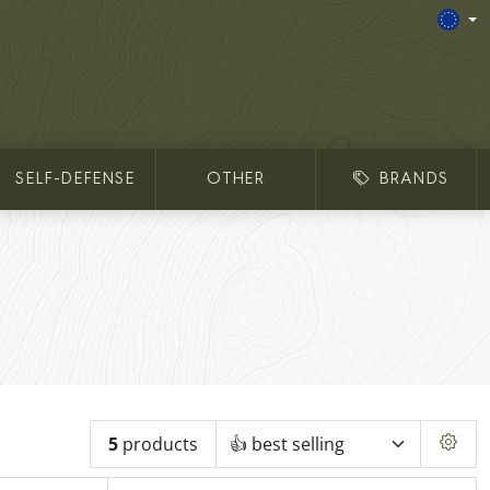
SELF-DEFENSE
OTHER
BRANDS
5
products