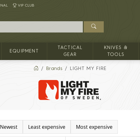
INAL
VIP CLUB
TACTICAL
KNIVES &
EQUIPMENT
GEAR
TOOLS
Brands
LIGHT MY FIRE
Newest
Least expensive
Most expensive