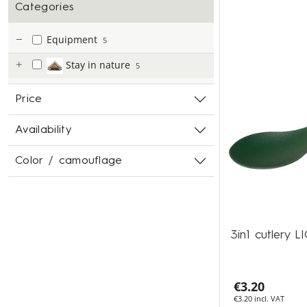
Categories
Equipment
5
Stay in nature
5
Price
Availability
Color / camouflage
3in1 cutlery
€3.20
€3.20 incl. VAT