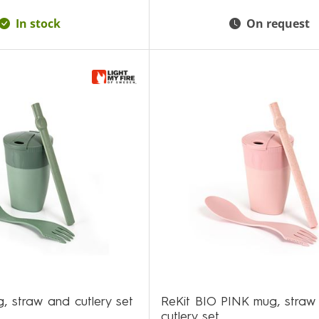
In stock
On request
, straw and cutlery set
ReKit BIO PINK mug, straw
cutlery set