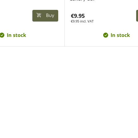
€9.95
Buy
€9.95 incl. VAT
In stock
In stock