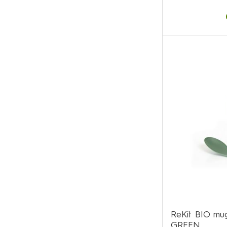
ReKit BIO mug
GREEN