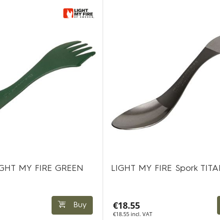
 LIGHT MY FIRE GREEN
LIGHT MY FIRE Spork TIT
€18.55
Buy
€18.55 incl. VAT