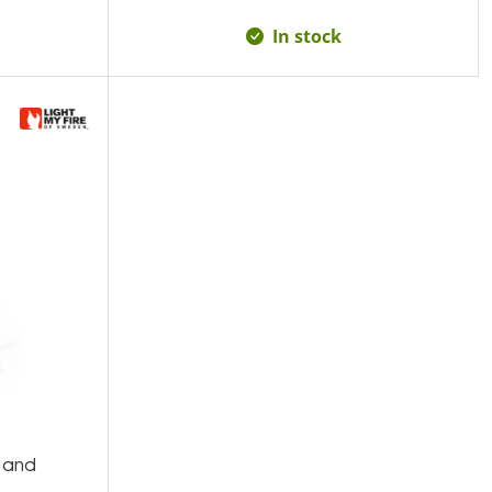
In stock
 and