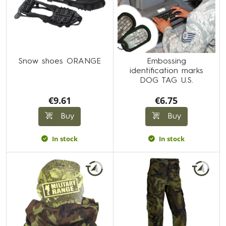
Snow shoes ORANGE
Embossing
identification marks
DOG TAG U.S.
€9.61
€6.75
Buy
Buy
In stock
In stock