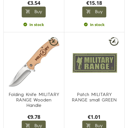
€3.54
€15.18
Buy
Buy
In stock
In stock
Folding Knife MILITARY
Patch MILITARY
RANGE Wooden
RANGE small GREEN
Handle
€9.78
€1.01
Buy
Buy