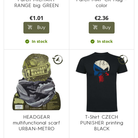
Patch MILITARY
Patch MAP CR Flag -
RANGE big GREEN
color
€1.01
€2.36
Buy
Buy
In stock
In stock
HEADGEAR
T-Shirt CZECH
multifunctional scarf
PUNISHER printing
URBAN-METRO
BLACK