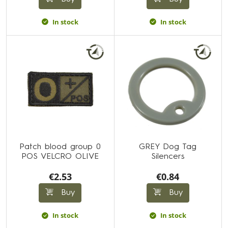
In stock
In stock
Patch blood group 0
GREY Dog Tag
POS VELCRO OLIVE
Silencers
€2.53
€0.84
Buy
Buy
In stock
In stock