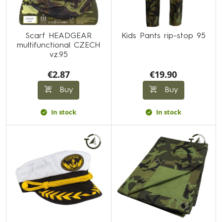
Scarf HEADGEAR
Kids Pants rip-stop 95
multifunctional CZECH
vz.95
€2.87
€19.90
Buy
Buy
In stock
In stock