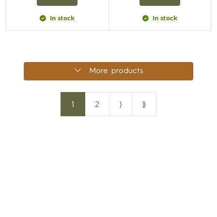
In stock
In stock
More products
1
2
⟩
⟫