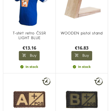
T-shirt retro ČSSR
WOODEN pistol stand
LIGHT BLUE
€13.16
€16.83
Buy
Buy
In stock
In stock