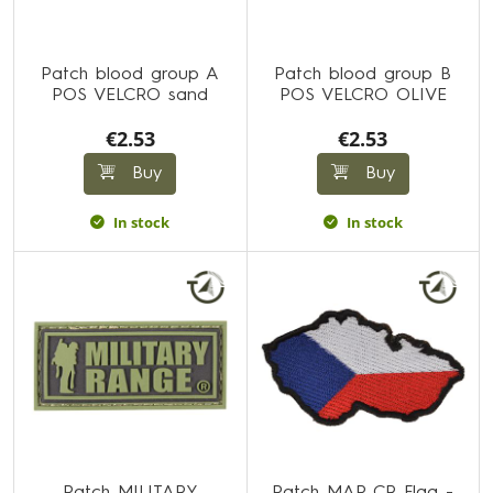
Patch blood group A
Patch blood group B
POS VELCRO sand
POS VELCRO OLIVE
€2.53
€2.53
Buy
Buy
In stock
In stock