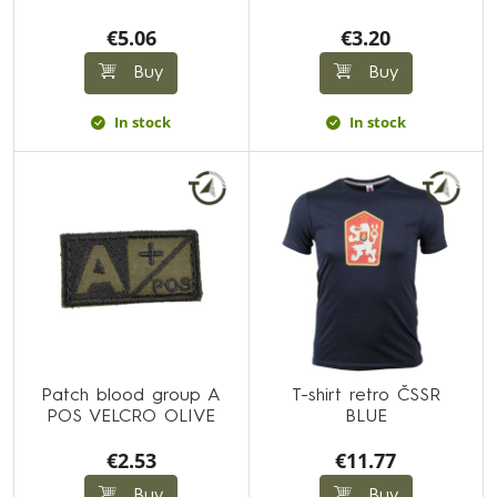
€5.06
€3.20
Buy
Buy
In stock
In stock
Patch blood group A
T-shirt retro ČSSR
POS VELCRO OLIVE
BLUE
€2.53
€11.77
Buy
Buy