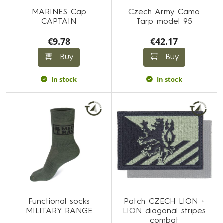
MARINES Cap
Czech Army Camo
CAPTAIN
Tarp model 95
€9.78
€42.17
Buy
Buy
In stock
In stock
Functional socks
Patch CZECH LION +
MILITARY RANGE
LION diagonal stripes
combat