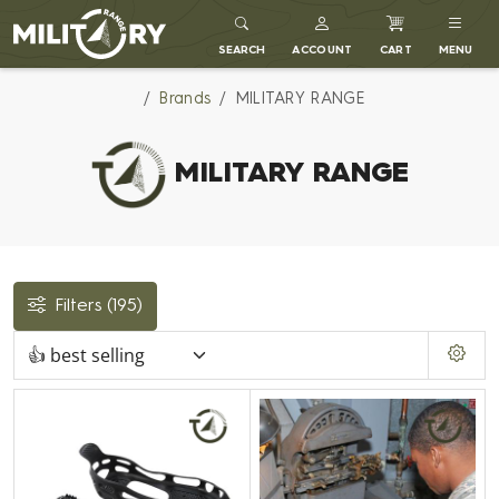
MILITARY RANGE
SEARCH
ACCOUNT
CART
MENU
Brands
MILITARY RANGE
MILITARY RANGE
Filters
(195)