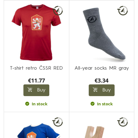
T-shirt retro ČSSR RED
All-year socks MR gray
€11.77
€3.34
Buy
Buy
In stock
In stock