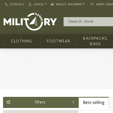
CONTACT
USEFUL
ABOUT SHOPPING
ARMY ORIG
MILITARY RANGE
BACKPACKS,
CLOTHING
FOOTWEAR
BAGS
Best selling
Filters