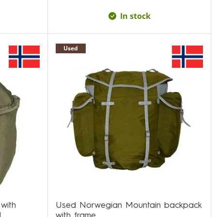
In stock
Used
 with
Used Norwegian Mountain backpack
d
with frame