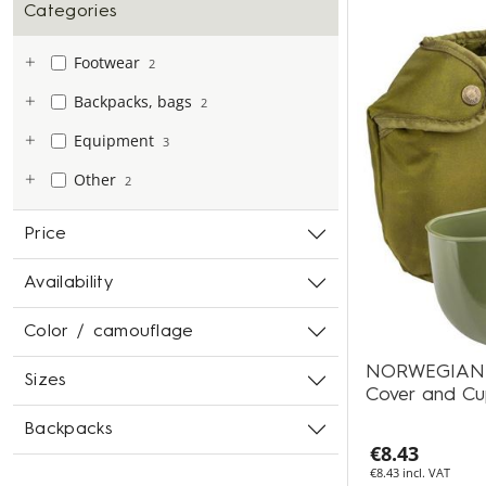
Categories
Footwear
2
Backpacks, bags
2
Equipment
3
Other
2
Price
Availability
Color / camouflage
NORWEGIAN Fie
Sizes
Cover and C
Backpacks
€8.43
€8.43 incl. VAT