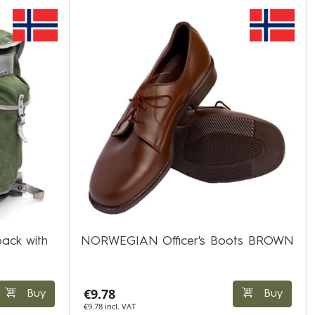
ack with
NORWEGIAN Officer's Boots BROWN
€9.78
Buy
Buy
€9.78 incl. VAT