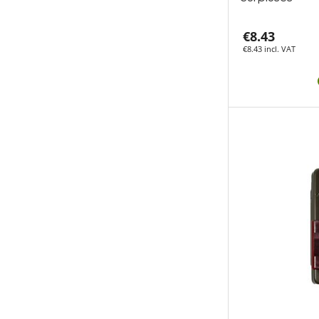
€8.43
€8.43 incl. VAT