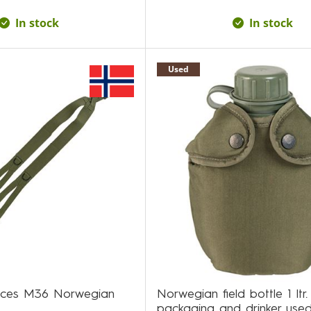
In stock
In stock
Used
aces M36 Norwegian
Norwegian field bottle 1 ltr.
packaging and drinker use