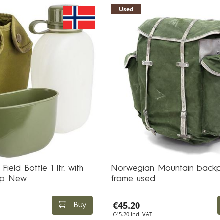
Used
ld Bottle 1 ltr. with
Norwegian Mountain backp
up New
frame used
€45.20
Buy
€45.20 incl. VAT