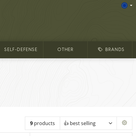
SELF-DEFENSE
OTHER
BRANDS
9
products