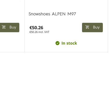
Snowshoes ALPEN M97
€50.26
Buy
Buy
€50.26 incl. VAT
In stock