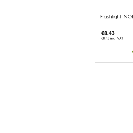
Flashlight 
€8.43
€8.43 incl. VAT