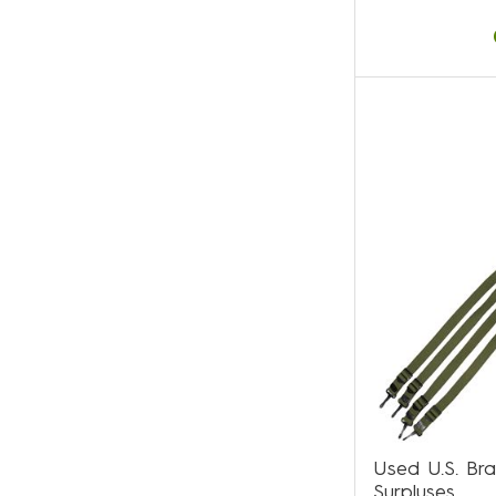
Used U.S. Br
Surpluses