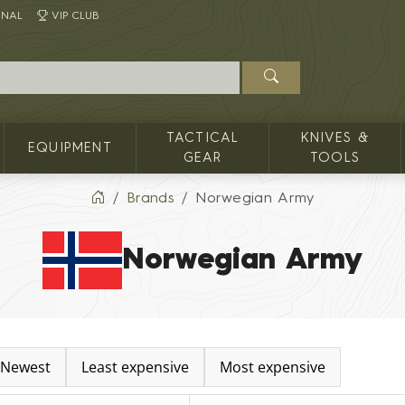
INAL
VIP CLUB
TACTICAL
KNIVES &
EQUIPMENT
GEAR
TOOLS
Brands
Norwegian Army
Norwegian Army
Newest
Least expensive
Most expensive