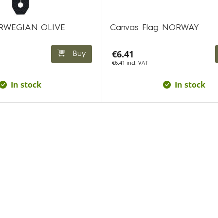
NORWEGIAN OLIVE
Canvas Flag NORWAY
€6.41
Buy
€6.41 incl. VAT
In stock
In stock