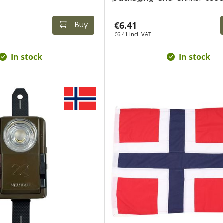
€6.41
Buy
€6.41 incl. VAT
In stock
In stock