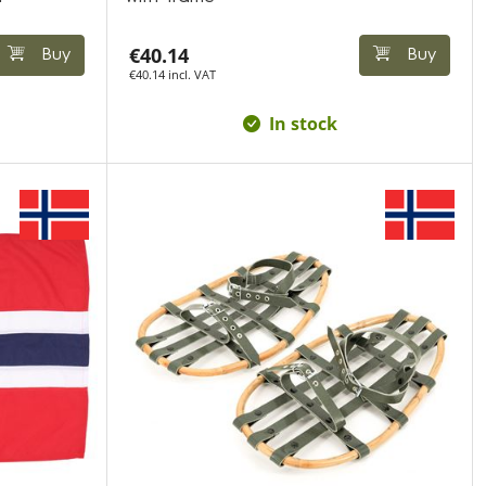
€40.14
Buy
Buy
€40.14 incl. VAT
In stock