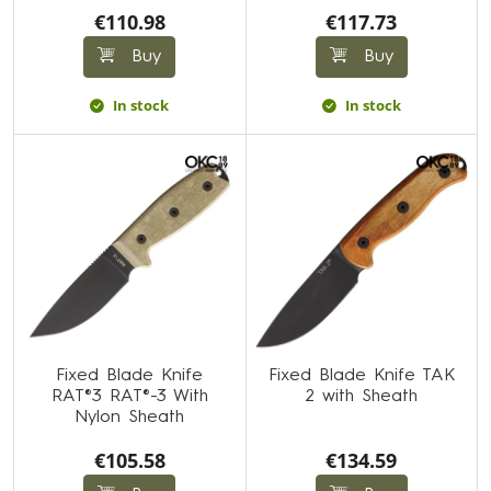
€110.98
€117.73
Buy
Buy
In stock
In stock
Fixed Blade Knife
Fixed Blade Knife TAK
RAT®3 RAT®-3 With
2 with Sheath
Nylon Sheath
€105.58
€134.59