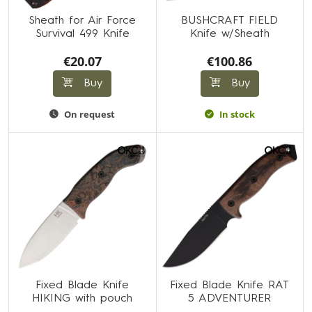
Sheath for Air Force
BUSHCRAFT FIELD
Survival 499 Knife
Knife w/Sheath
€20.07
€100.86
Buy
Buy
On request
In stock
Fixed Blade Knife
Fixed Blade Knife RAT
HIKING with pouch
5 ADVENTURER