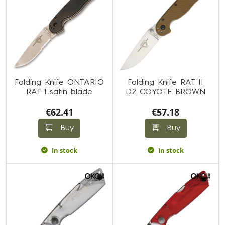
Folding Knife ONTARIO
Folding Knife RAT II
RAT 1 satin blade
D2 COYOTE BROWN
€62.41
€57.18
Buy
Buy
In stock
In stock