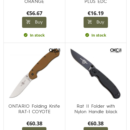
ORANGE
PLUS EDC
€56.67
€16.19
Buy
Buy
In stock
In stock
ONTARIO Folding Knife
Rat II Folder with
RAT-1 COYOTE
Nylon Handle black
€60.38
€60.38