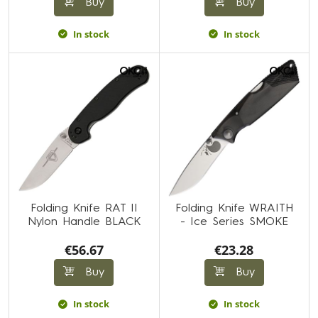
Buy
Buy
In stock
In stock
Folding Knife RAT II
Folding Knife WRAITH
Nylon Handle BLACK
- Ice Series SMOKE
€56.67
€23.28
Buy
Buy
In stock
In stock