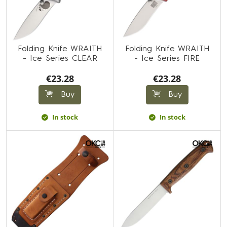
Folding Knife WRAITH
Folding Knife WRAITH
- Ice Series CLEAR
- Ice Series FIRE
€23.28
€23.28
Buy
Buy
In stock
In stock