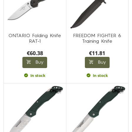
ONTARIO Folding Knife
FREEDOM FIGHTER 6
RAT-1
Training Knife
€60.38
€11.81
Buy
Buy
In stock
In stock