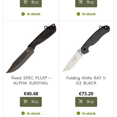
Buy
Buy
In stock
In stock
Fixed SPEC PLUS® -
Folding Knife RAT II
ALPHA SURVIVAL
D2 BLACK
€40.48
€73.20
Buy
Buy
In stock
In stock