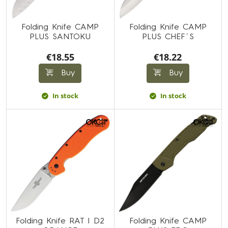
Folding Knife CAMP
Folding Knife CAMP
PLUS SANTOKU
PLUS CHEF´S
€18.55
€18.22
Buy
Buy
In stock
In stock
Folding Knife RAT I D2
Folding Knife CAMP