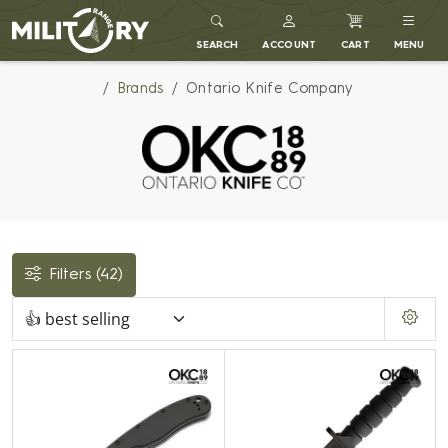
MILITARY RANGE
SEARCH
ACCOUNT
CART
MENU
Brands
Ontario Knife Company
Filters
(42)