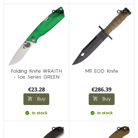
Folding Knife WRAITH
M11 EOD Knife
- Ice Series GREEN
€23.28
€286.39
Buy
Buy
In stock
In stock