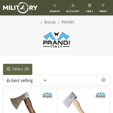
MILITARY RANGE
SEARCH
ACCOUNT
CART
MENU
Brands
PRANDI
Filters
(3)