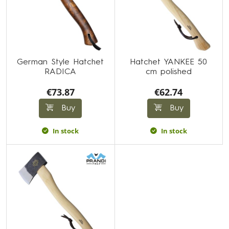
German Style Hatchet
Hatchet YANKEE 50
RADICA
cm polished
€73.87
€62.74
Buy
Buy
In stock
In stock