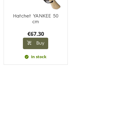
Hatchet YANKEE 50
cm
€67.30
Buy
In stock