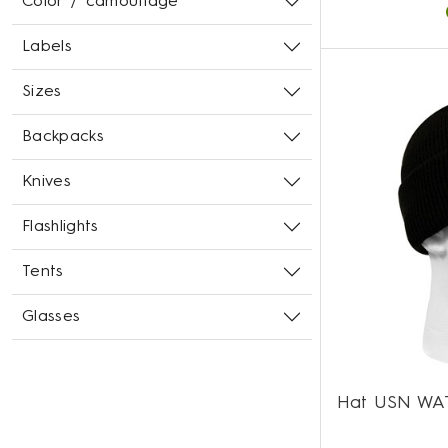
Color / camouflage
Labels
Sizes
Backpacks
Knives
Flashlights
Tents
Glasses
Hat USN WA