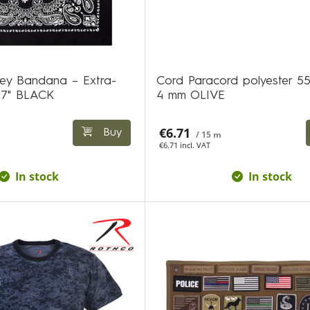
ley Bandana – Extra-
Cord Paracord polyester 5
27" BLACK
4 mm OLIVE
€6.71
Buy
/ 15 m
€6.71 incl. VAT
In stock
In stock