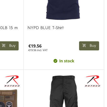
50LB 15 m
NYPD BLUE T-Shirt
€19.56
Buy
Buy
€19.56 incl. VAT
In stock