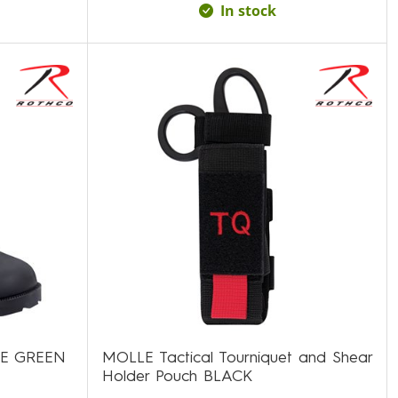
In stock
LE GREEN
MOLLE Tactical Tourniquet and Shear
Holder Pouch BLACK