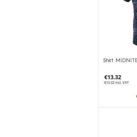
Shirt MIDNIT
€13.32
€13.32 incl. VAT