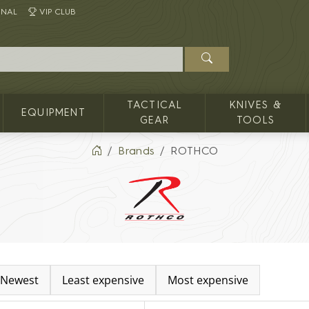
INAL
VIP CLUB
TACTICAL
KNIVES &
EQUIPMENT
GEAR
TOOLS
Brands
ROTHCO
Newest
Least expensive
Most expensive