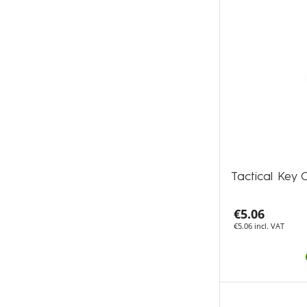
Tactical Key 
€5.06
€5.06 incl. VAT