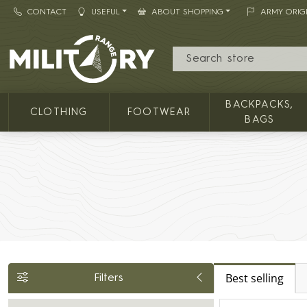
CONTACT
USEFUL
ABOUT SHOPPING
ARMY ORIG
MILITARY RANGE
BACKPACKS,
CLOTHING
FOOTWEAR
BAGS
Best selling
Filters