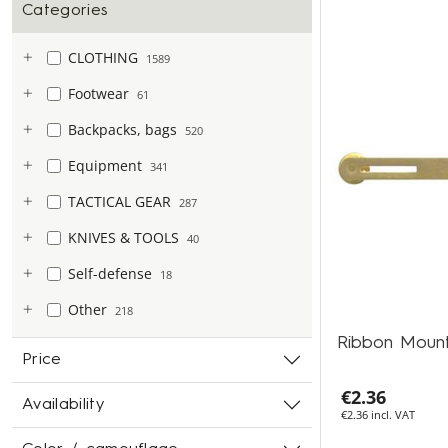
Categories
CLOTHING
1589
Footwear
61
Backpacks, bags
520
Equipment
341
TACTICAL GEAR
287
KNIVES & TOOLS
40
Self-defense
18
Other
218
Ribbon Moun
Price
€2.36
Availability
€2.36 incl. VAT