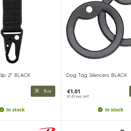
Clip 2" BLACK
Dog Tag Silencers BLACK
€1.01
Buy
€1.01 incl. VAT
In stock
In stock