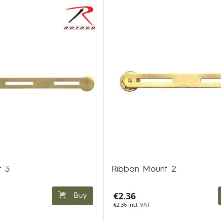
t 3
Ribbon Mount 2
€2.36
Buy
€2.36 incl. VAT