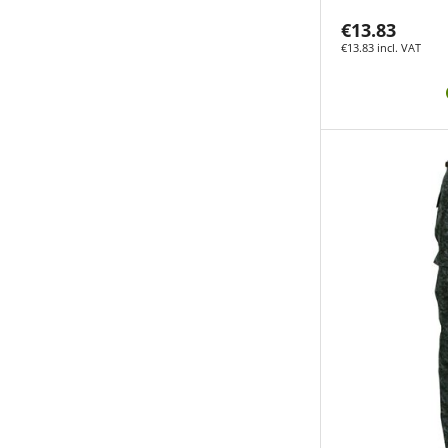
€13.83
€13.83 incl. VAT