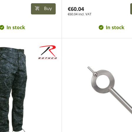
€60.04
Buy
€60.04 incl. VAT
In stock
In stock