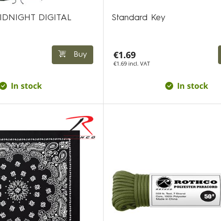
IDNIGHT DIGITAL
Standard Key
€1.69
Buy
€1.69 incl. VAT
In stock
In stock