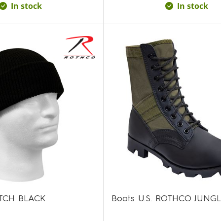
In stock
In stock
TCH BLACK
Boots U.S. ROTHCO JUNG