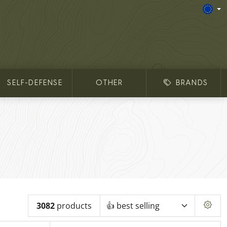
SELF-DEFENSE
OTHER
BRANDS
3082
products