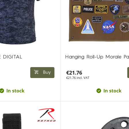
E DIGITAL
Hanging Roll-Up Morale P
€21.76
Buy
€21.76 incl. VAT
In stock
In stock