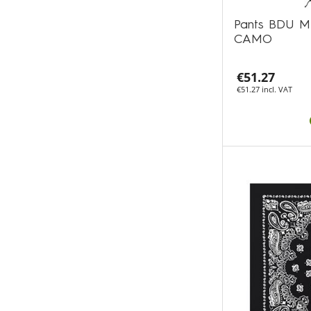
Pants BDU M
CAMO
€51.27
€51.27 incl. VAT