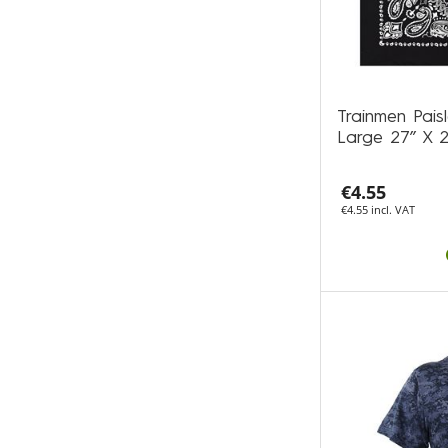
Trainmen Pais
Large 27” X 
€4.55
€4.55 incl. VAT