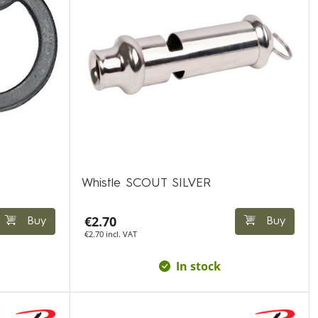
Whistle SCOUT SILVER
€2.70
Buy
Buy
€2.70 incl. VAT
In stock