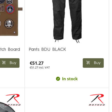
atch Board
Pants BDU BLACK
€51.27
Buy
Buy
€51.27 incl. VAT
In stock