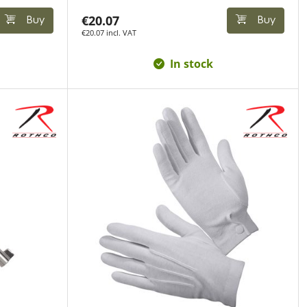
€20.07
Buy
Buy
€20.07 incl. VAT
In stock