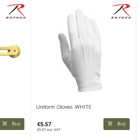
Uniform Gloves WHITE
€5.57
Buy
Buy
€5.57 incl. VAT