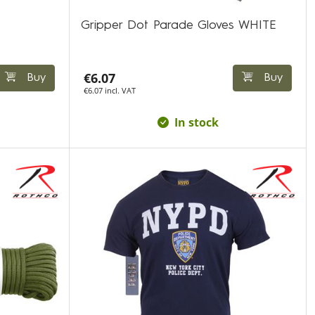
Gripper Dot Parade Gloves WHITE
€6.07
Buy
Buy
€6.07 incl. VAT
In stock