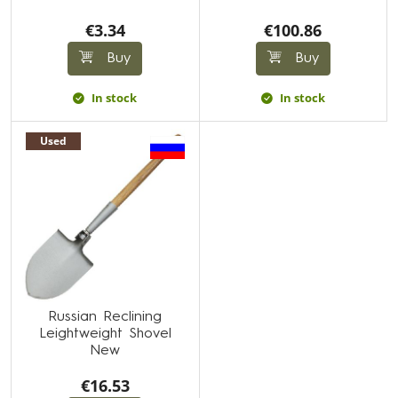
€3.34
€100.86
Buy
Buy
In stock
In stock
Used
Russian Reclining
Leightweight Shovel
New
€16.53