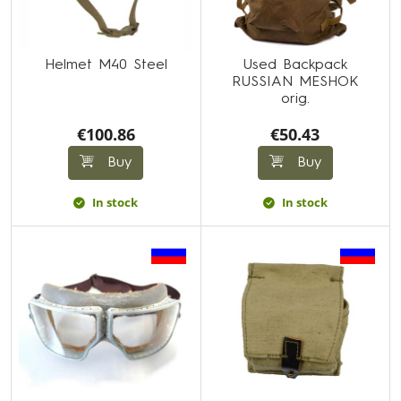
Helmet M40 Steel
Used Backpack
RUSSIAN MESHOK
orig.
€100.86
€50.43
Buy
Buy
In stock
In stock