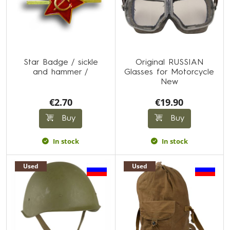
Star Badge / sickle
Original RUSSIAN
and hammer /
Glasses for Motorcycle
New
€2.70
€19.90
Buy
Buy
In stock
In stock
Used
Used