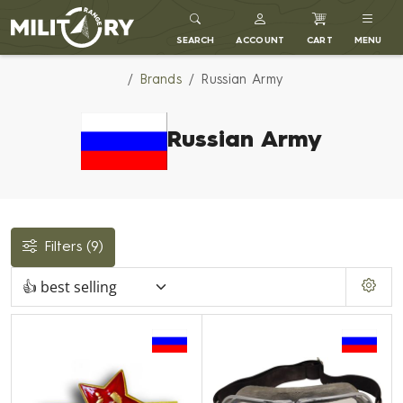
MILITARY RANGE
SEARCH
ACCOUNT
CART
MENU
Brands
Russian Army
Russian Army
Filters
(9)