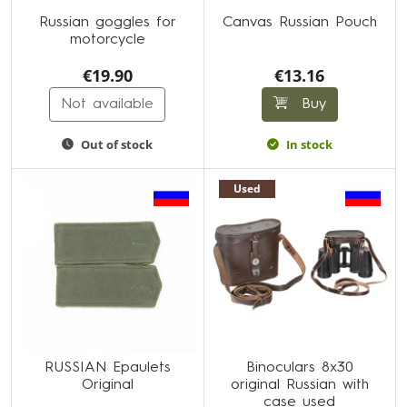
Russian goggles for
Canvas Russian Pouch
motorcycle
€19.90
€13.16
Not available
Buy
Out of stock
In stock
Used
RUSSIAN Epaulets
Binoculars 8x30
Original
original Russian with
case used