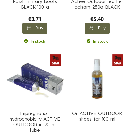
Polish military boots
Active Outdoor leather
BLACK 100 g
balsam 250g BLACK
€3.71
€5.40
Buy
Buy
In stock
In stock
Impregnation
Oil ACTIVE OUTDOOR
hydrophobicity ACTIVE
shoes for 100 ml
OUTDOOR in 75 ml
tube