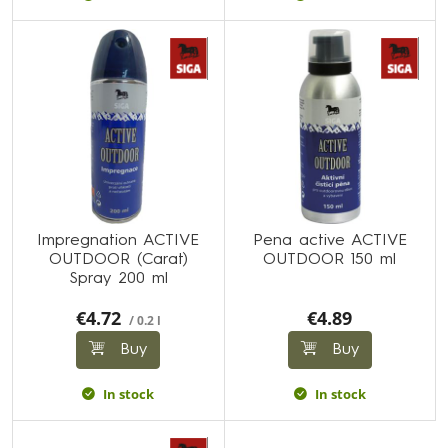
Impregnation ACTIVE
Pena active ACTIVE
OUTDOOR (Carat)
OUTDOOR 150 ml
Spray 200 ml
€4.72
€4.89
/ 0.2 l
Buy
Buy
In stock
In stock