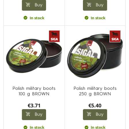
Buy
Buy
In stock
In stock
Polish military boots
Polish military boots
100 g BROWN
250 g BROWN
€3.71
€5.40
Buy
Buy
In stock
In stock