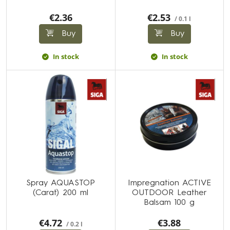
€2.36
€2.53
/ 0.1 l
Buy
Buy
In stock
In stock
Spray AQUASTOP
Impregnation ACTIVE
(Carat) 200 ml
OUTDOOR Leather
Balsam 100 g
€4.72
€3.88
/ 0.2 l