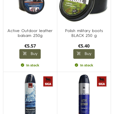
Active Outdoor leather
Polish military boots
balsam 250g
BLACK 250 g
€5.57
€5.40
Buy
Buy
In stock
In stock