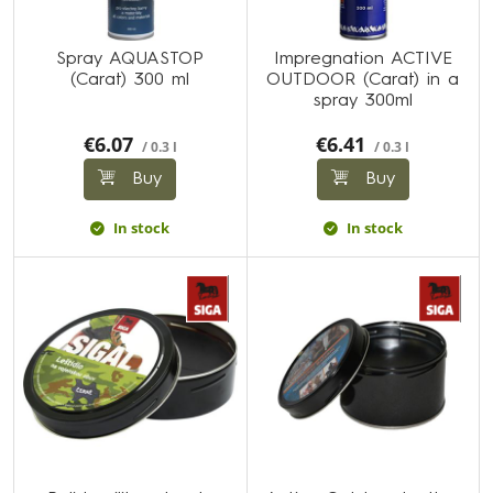
Spray AQUASTOP
Impregnation ACTIVE
(Carat) 300 ml
OUTDOOR (Carat) in a
spray 300ml
€6.07
€6.41
/ 0.3 l
/ 0.3 l
Buy
Buy
In stock
In stock