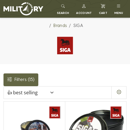
MILITARY RANGE
SEARCH
ACCOUNT
CART
MENU
Brands
SIGA
Filters
(15)