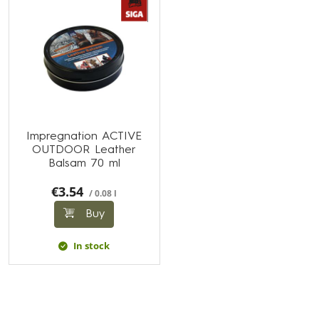
Impregnation ACTIVE
OUTDOOR Leather
Balsam 70 ml
€3.54
/ 0.08 l
Buy
In stock