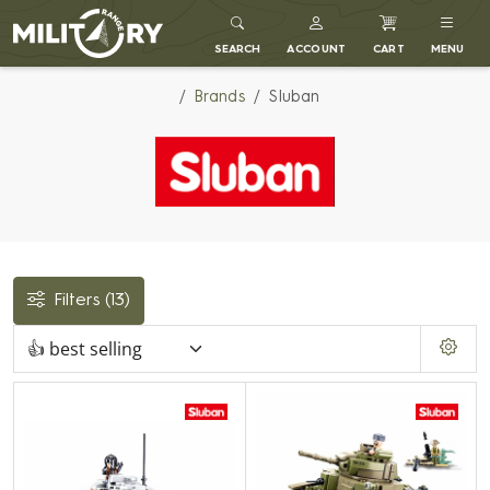
MILITARY RANGE
SEARCH
ACCOUNT
CART
MENU
Brands
Sluban
Filters
(13)