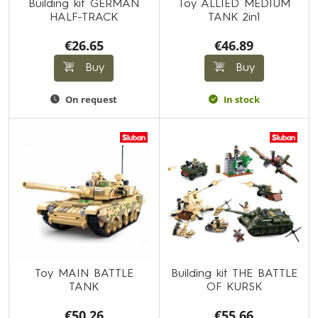
Building kit GERMAN
Toy ALLIED MEDIUM
HALF-TRACK
TANK 2in1
€26.65
€46.89
Buy
Buy
On request
In stock
Toy MAIN BATTLE
Building kit THE BATTLE
TANK
OF KURSK
€50.26
€55.66