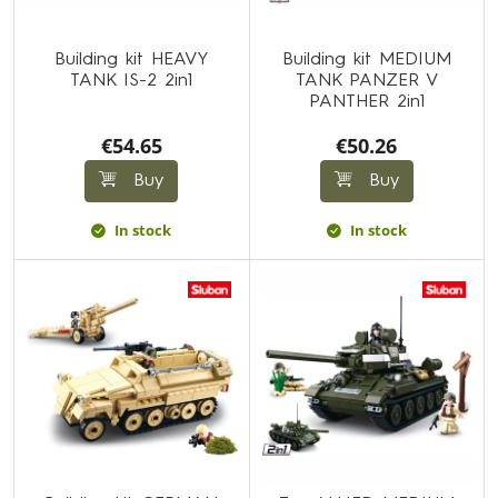
Building kit HEAVY
Building kit MEDIUM
TANK IS-2 2in1
TANK PANZER V
PANTHER 2in1
€54.65
€50.26
Buy
Buy
In stock
In stock