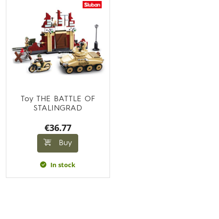
Toy THE BATTLE OF
STALINGRAD
€36.77
Buy
In stock