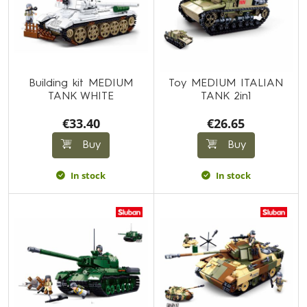
Building kit MEDIUM
Toy MEDIUM ITALIAN
TANK WHITE
TANK 2in1
€33.40
€26.65
Buy
Buy
In stock
In stock