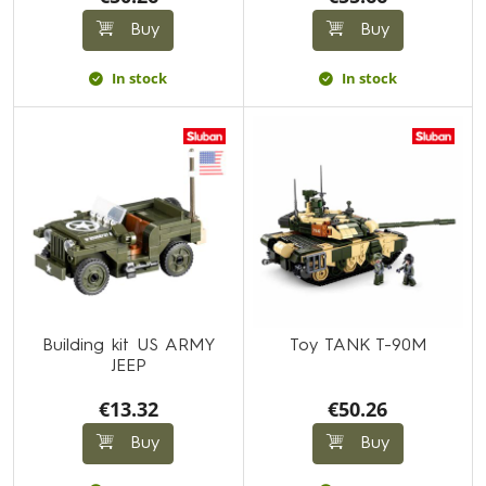
Buy
Buy
In stock
In stock
Building kit US ARMY
Toy TANK T-90M
JEEP
€13.32
€50.26
Buy
Buy