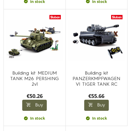
In stock
In stock
Building kit MEDIUM
Building kit
TANK M26 PERSHING
PANZERKMPFWAGEN
2v1
VI TIGER TANK RC
€50.26
€55.66
Buy
Buy
In stock
In stock