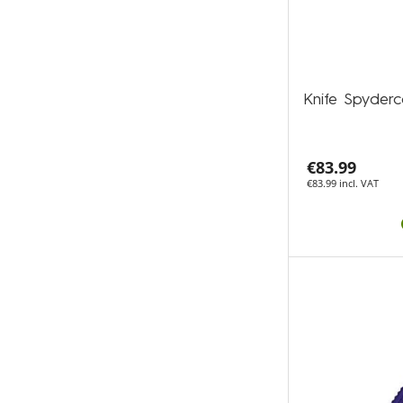
Knife Spyder
€83.99
€83.99 incl. VAT