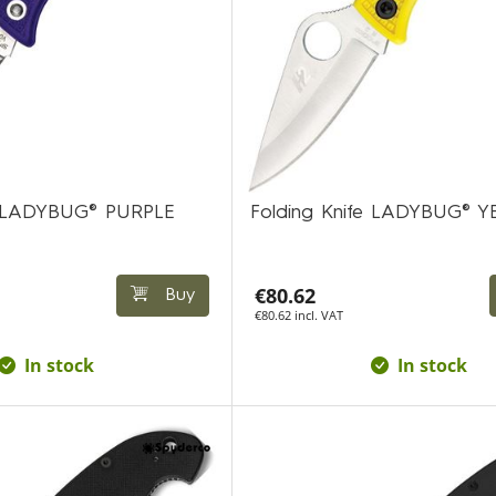
fe LADYBUG® PURPLE
Folding Knife LADYBUG® 
€80.62
Buy
€80.62 incl. VAT
In stock
In stock