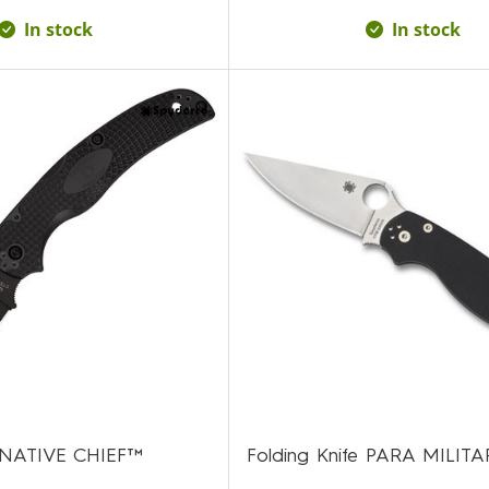
In stock
In stock
e NATIVE CHIEF™
Folding Knife PARA MILIT