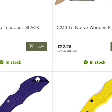
co Tenacious BLACK
C230 Lil' Native Wooden Ki
€22.26
Buy
€22.26 incl. VAT
In stock
In stock