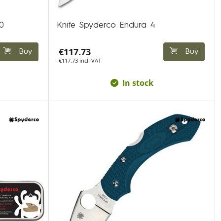
0
Knife Spyderco Endura 4
€117.73
Buy
Buy
€117.73 incl. VAT
In stock