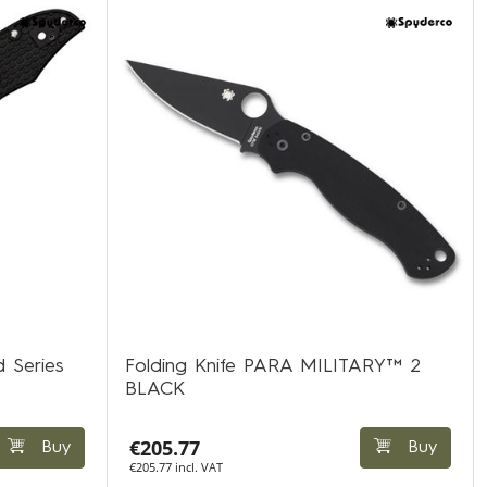
d Series
Folding Knife PARA MILITARY™ 2
BLACK
€205.77
Buy
Buy
€205.77 incl. VAT