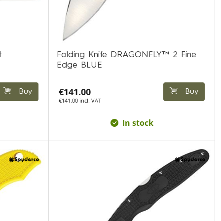
t
Folding Knife DRAGONFLY™ 2 Fine
Edge BLUE
€141.00
Buy
Buy
€141.00 incl. VAT
In stock