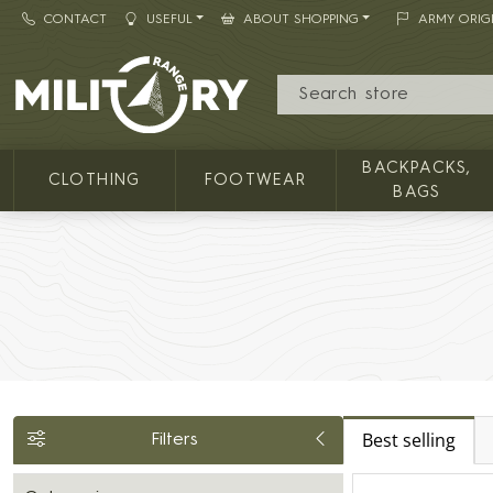
CONTACT
USEFUL
ABOUT SHOPPING
ARMY ORIG
MILITARY RANGE
BACKPACKS,
CLOTHING
FOOTWEAR
BAGS
Best selling
Filters