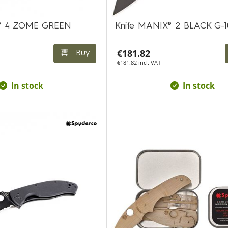
A® 4 ZOME GREEN
Knife MANIX® 2 BLACK G-1
€181.82
Buy
€181.82 incl. VAT
In stock
In stock