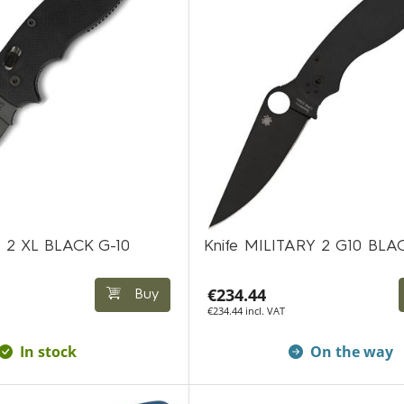
 2 XL BLACK G-10
Knife MILITARY 2 G10 BLA
€234.44
Buy
€234.44 incl. VAT
In stock
On the way