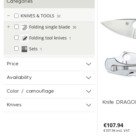
Categories
KNIVES & TOOLS
32
Folding single blade
30
Folding tool knives
1
Sets
1
Price
Availability
Color / camouflage
Knife DRAG
Knives
€107.94
€107.94 incl. VAT