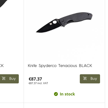
CK
Knife Spyderco Tenacious BLACK
€87.37
Buy
Buy
€87.37 incl. VAT
In stock