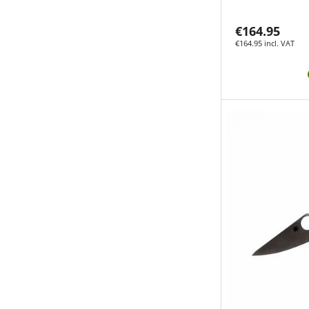
€164.95
€164.95 incl. VAT