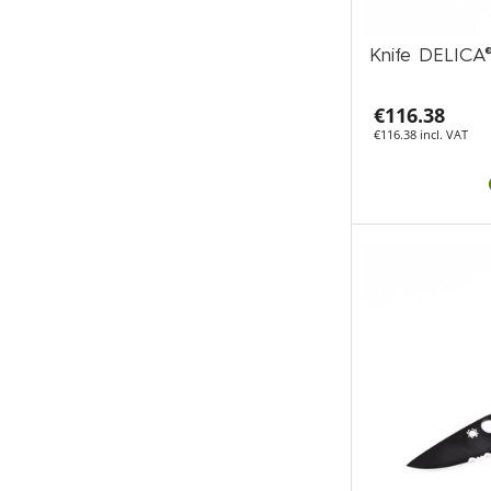
Knife DELIC
€116.38
€116.38 incl. VAT