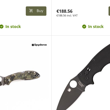
€188.56
Buy
€188.56 incl. VAT
In stock
In stock