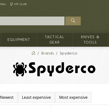
INAL
VIP CLUB
TACTICAL
KNIVES &
EQUIPMENT
GEAR
TOOLS
Brands
Spyderco
Newest
Least expensive
Most expensive