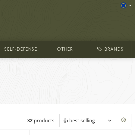
SELF-DEFENSE
OTHER
BRANDS
32
products