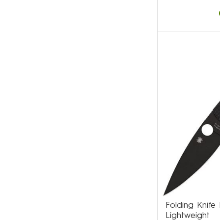
Folding Knif
Lightweight