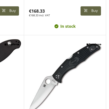
€168.33
Buy
Buy
€168.33 incl. VAT
In stock