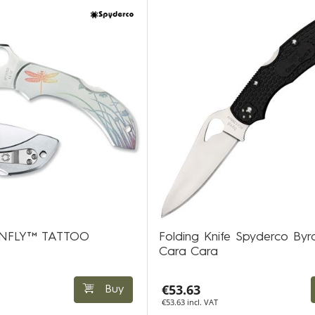
ONFLY™ TATTOO
Folding Knife Spyderco Byr
Cara Cara
€53.63
Buy
€53.63 incl. VAT