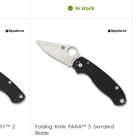
In stock
ARY™ 2
Folding Knife PARA™ 3 Serrated
Blade