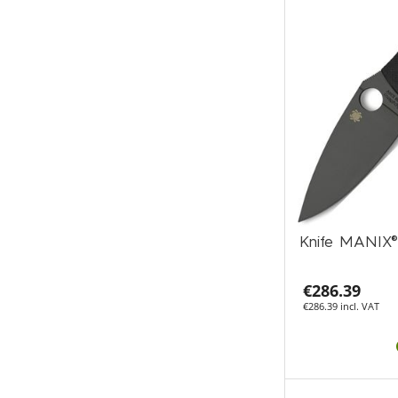
Knife MANIX®
€286.39
€286.39 incl. VAT