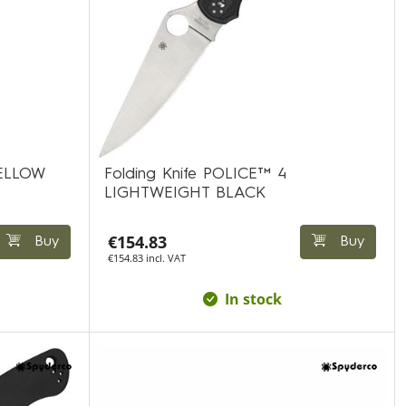
YELLOW
Folding Knife POLICE™ 4
LIGHTWEIGHT BLACK
€154.83
Buy
Buy
€154.83 incl. VAT
In stock