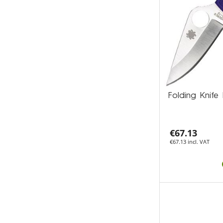
Folding Kni
€67.13
€67.13 incl. VAT