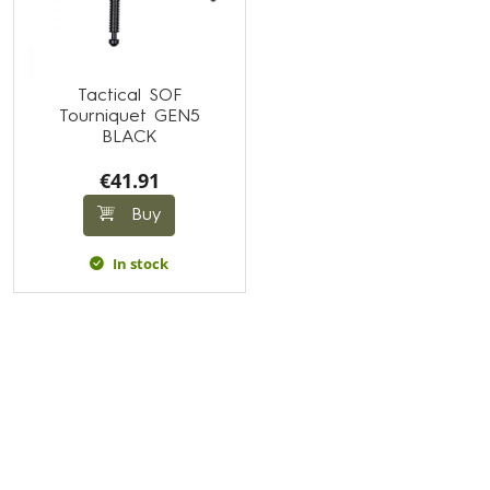
Tactical SOF
Tourniquet GEN5
BLACK
€41.91
Buy
In stock