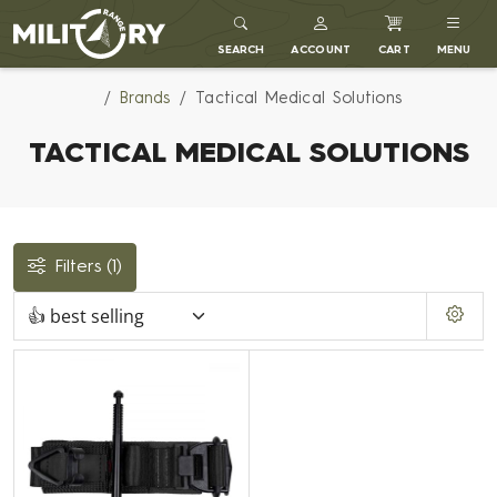
MILITARY RANGE
SEARCH
ACCOUNT
CART
MENU
Brands
Tactical Medical Solutions
TACTICAL MEDICAL SOLUTIONS
Filters
(1)