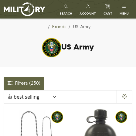
MILITARY RANGE
SEARCH
ACCOUNT
CART
MENU
Brands
US Army
US Army
Filters
(250)