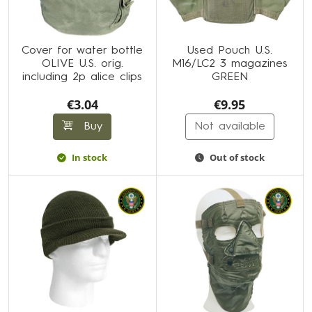
Cover for water bottle
Used Pouch U.S.
OLIVE U.S. orig.
M16/LC2 3 magazines
including 2p alice clips
GREEN
€3.04
€9.95
Buy
Not available
In stock
Out of stock