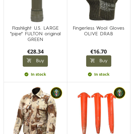
Flashlight U.S. LARGE
Fingerless Wool Gloves
"pipe" FULTON original
OLIVE DRAB
GREEN
€28.34
€16.70
Buy
Buy
In stock
In stock