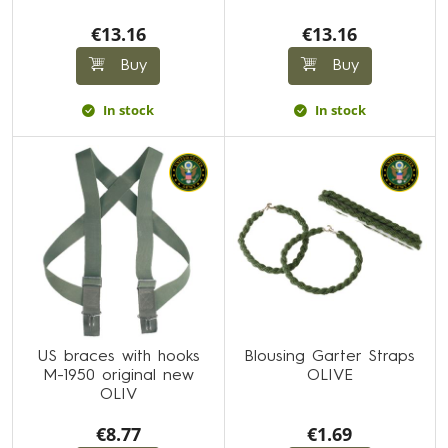
€13.16
€13.16
Buy
Buy
In stock
In stock
US braces with hooks
Blousing Garter Straps
M-1950 original new
OLIVE
OLIV
€8.77
€1.69