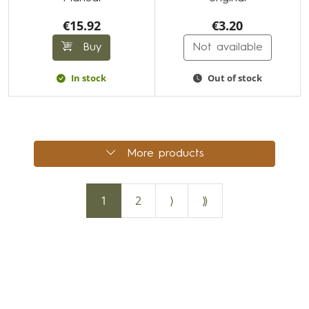
€15.92
€3.20
Buy
Not available
In stock
Out of stock
More products
1
2
⟩
⟫