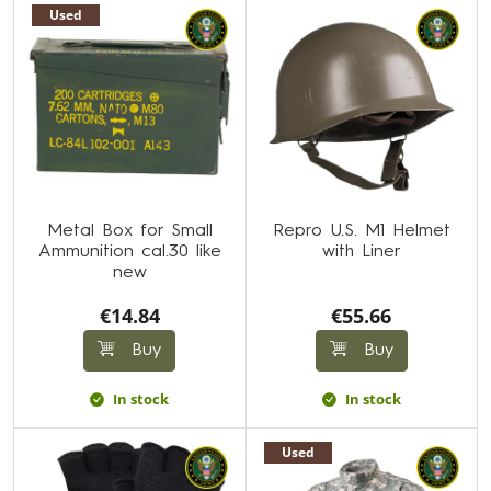
Used
Metal Box for Small
Repro U.S. M1 Helmet
Ammunition cal.30 like
with Liner
new
€14.84
€55.66
Buy
Buy
In stock
In stock
Used