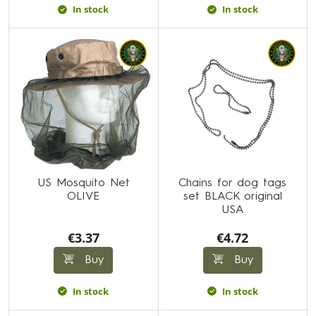
In stock
In stock
US Mosquito Net
Chains for dog tags
OLIVE
set BLACK original
USA
€3.37
€4.72
Buy
Buy
In stock
In stock