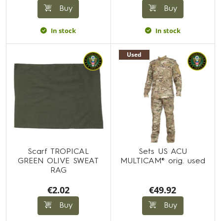
Buy
Buy
In stock
In stock
Used
Scarf TROPICAL
Sets US ACU
GREEN OLIVE SWEAT
MULTICAM® orig. used
RAG
€2.02
€49.92
Buy
Buy