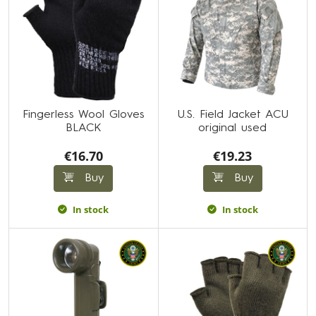
Fingerless Wool Gloves
U.S. Field Jacket ACU
BLACK
original used
€16.70
€19.23
Buy
Buy
In stock
In stock