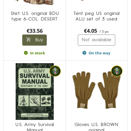
Shirt U.S. original BDU
Tent peg US original
type 6-COL. DESERT
ALU set of 3 used
€33.56
€4.05
/ 3 pc
Buy
Not available
In stock
On the way
U.S. Army Survival
Gloves U.S. BROWN
Manual
original