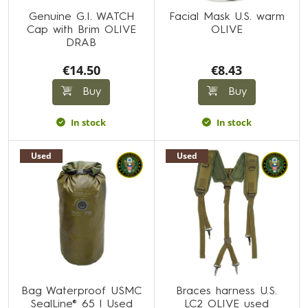
Genuine G.I. WATCH
Facial Mask U.S. warm
Cap with Brim OLIVE
OLIVE
DRAB
€14.50
€8.43
Buy
Buy
In stock
In stock
Used
Used
Bag Waterproof USMC
Braces harness U.S.
SealLine® 65 l Used
LC2 OLIVE used