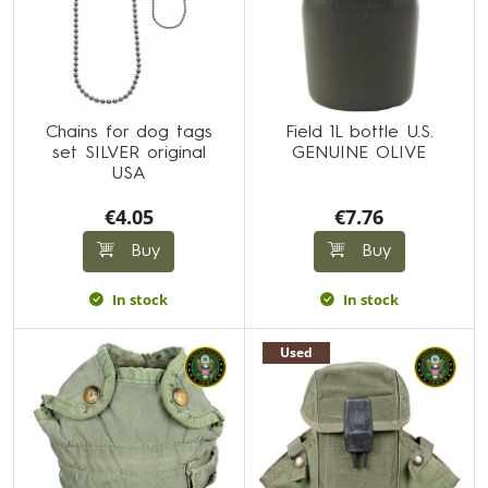
Chains for dog tags
Field 1L bottle U.S.
set SILVER original
GENUINE OLIVE
USA
€4.05
€7.76
Buy
Buy
In stock
In stock
Used