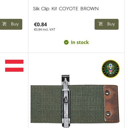
Slik Clip Kit COYOTE BROWN
€0.84
Buy
Buy
€0.84 incl. VAT
In stock