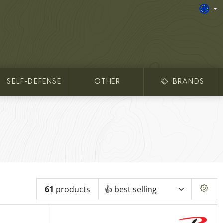
SELF-DEFENSE
OTHER
BRANDS
61
products