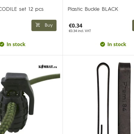
OCODILE set 12 pcs
Plastic Buckle BLACK
€0.34
Buy
€0.34 incl. VAT
In stock
In stock