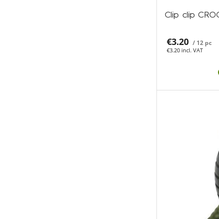
Clip clip CR
€3.20
/ 12 pc
€3.20 incl. VAT