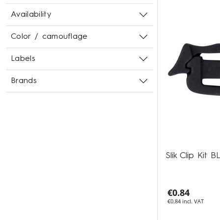
Availability
Color / camouflage
Labels
Brands
Slik Clip Kit 
€0.84
€0.84 incl. VAT