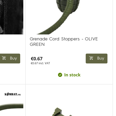
Grenade Cord Stoppers - OLIVE
GREEN
€0.67
Buy
Buy
€0.67 incl. VAT
In stock