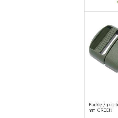
Buckle / plas
mm GREEN