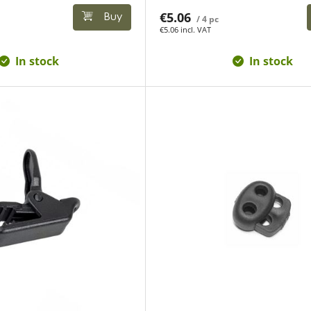
€5.06
Buy
/ 4 pc
€5.06 incl. VAT
In stock
In stock