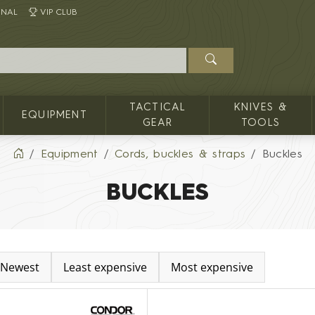
INAL
VIP CLUB
TACTICAL
KNIVES &
EQUIPMENT
GEAR
TOOLS
Equipment
Cords, buckles & straps
Buckles
BUCKLES
Newest
Least expensive
Most expensive