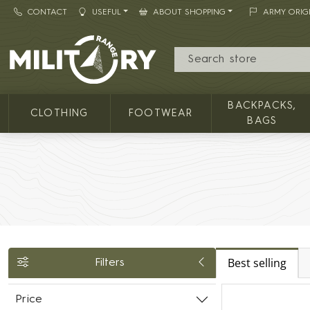
CONTACT
USEFUL
ABOUT SHOPPING
ARMY ORIG
MILITARY RANGE
BACKPACKS,
CLOTHING
FOOTWEAR
BAGS
Best selling
Filters
Price