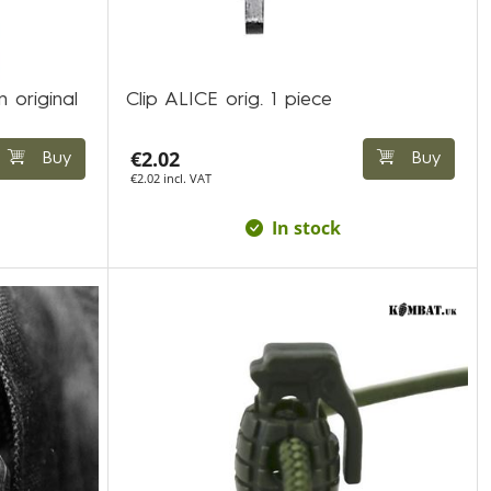
n original
Clip ALICE orig. 1 piece
€2.02
Buy
Buy
€2.02 incl. VAT
In stock