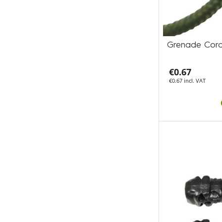
Grenade Cord
€0.67
€0.67 incl. VAT