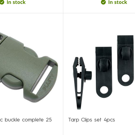
In stock
In stock
tic buckle complete 25
Tarp Clips set 4pcs