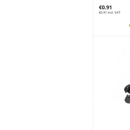
€0.91
€0.91 incl. VAT