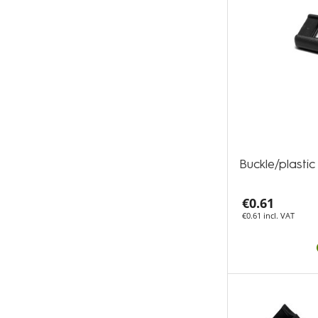
Buckle/plast
€0.61
€0.61 incl. VAT