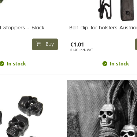
 Stoppers - Black
Belt clip for holsters Austria
€1.01
Buy
€1.01 incl. VAT
In stock
In stock