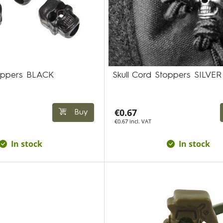
toppers BLACK
Skull Cord Stoppers SILVER
€0.67
Buy
€0.67 incl. VAT
In stock
In stock