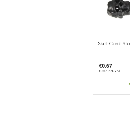
Skull Cord S
€0.67
€0.67 incl. VAT