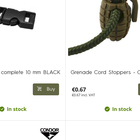
ic complete 10 mm BLACK
Grenade Cord Stoppers -
€0.67
Buy
€0.67 incl. VAT
In stock
In stock