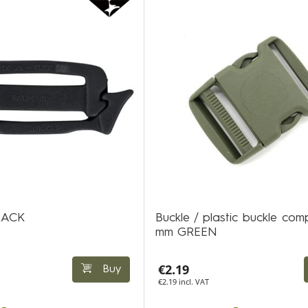
BLACK
Buckle / plastic buckle com
mm GREEN
€2.19
Buy
€2.19 incl. VAT