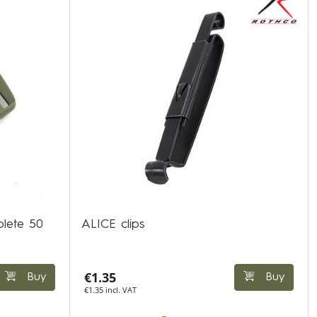
plete 50
ALICE clips
€1.35
Buy
Buy
€1.35 incl. VAT