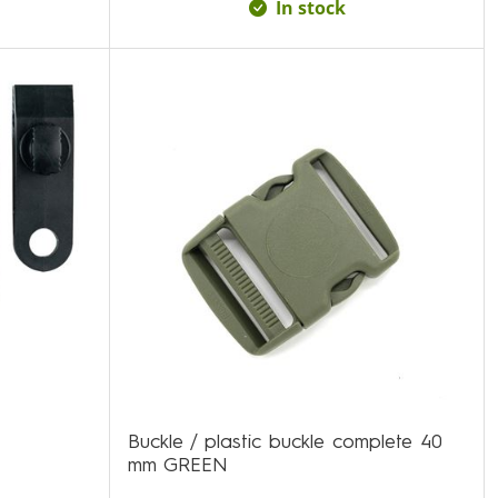
In stock
Buckle / plastic buckle complete 40
mm GREEN