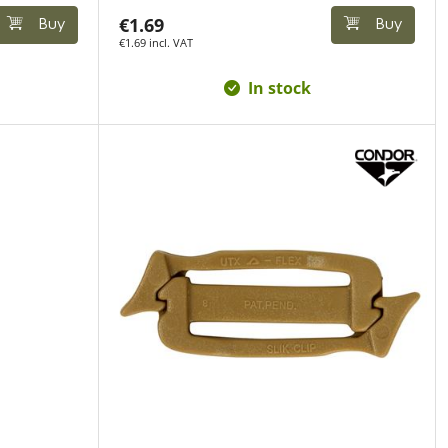
€1.69
Buy
Buy
€1.69 incl. VAT
In stock