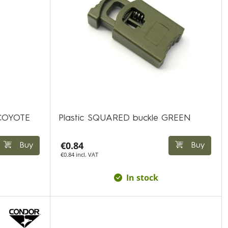
 COYOTE
Plastic SQUARED buckle GREEN
€0.84
Buy
Buy
€0.84 incl. VAT
In stock