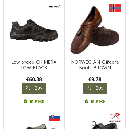
Low shoes CHIMERA
NORWEGIAN Officer's
LOW BLACK
Boots BROWN
€60.38
€9.78
Buy
Buy
In stock
In stock