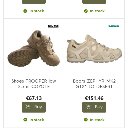
In stock
In stock
Shoes TROOPER low
Boots ZEPHYR MK2
2.5 in COYOTE
GTX® LO DESERT
€67.13
€151.46
Buy
Buy
In stock
In stock