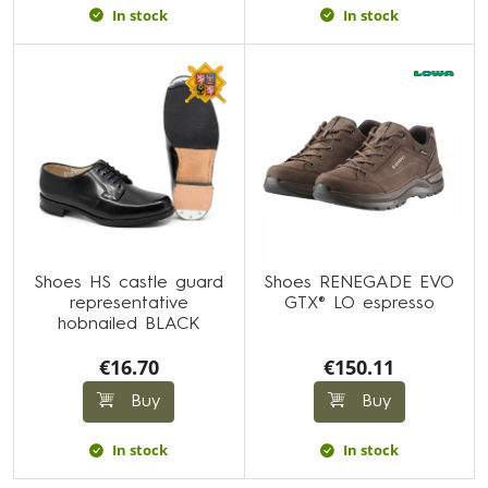
In stock
In stock
Shoes HS castle guard
Shoes RENEGADE EVO
representative
GTX® LO espresso
hobnailed BLACK
€16.70
€150.11
Buy
Buy
In stock
In stock