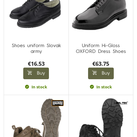
Shoes uniform Slovak
Uniform Hi-Gloss
army
OXFORD Dress Shoes
€16.53
€63.75
Buy
Buy
In stock
In stock