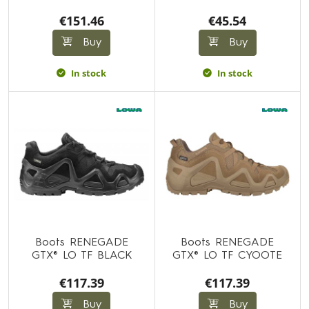
€151.46
€45.54
Buy
Buy
In stock
In stock
Boots RENEGADE
Boots RENEGADE
GTX® LO TF BLACK
GTX® LO TF CYOOTE
€117.39
€117.39
Buy
Buy