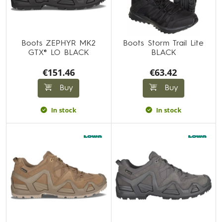
Boots ZEPHYR MK2
Boots Storm Trail Lite
GTX® LO BLACK
BLACK
€151.46
€63.42
Buy
Buy
In stock
In stock