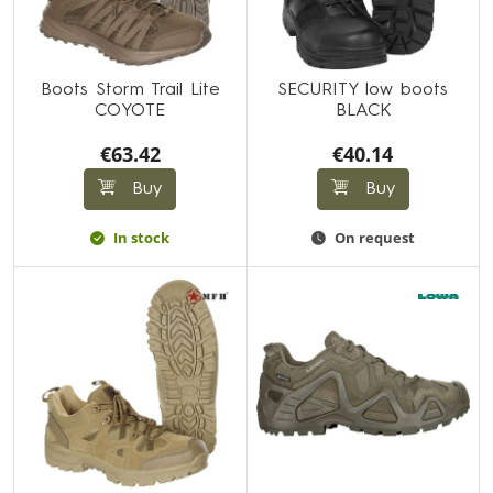
Boots Storm Trail Lite
SECURITY low boots
COYOTE
BLACK
€63.42
€40.14
Buy
Buy
In stock
On request