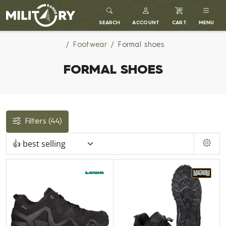
MILITARY RANGE
SEARCH
ACCOUNT
CART
MENU
Footwear
Formal shoes
FORMAL SHOES
Filters
(44)