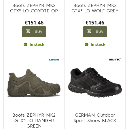
Boots ZEPHYR MK2
Boots ZEPHYR MK2
GTX® LO COYOTE OP
GTX® LO WOLF GREY
€151.46
€151.46
Buy
Buy
In stock
In stock
Boots ZEPHYR MK2
GERMAN Outdoor
GTX® LO RANGER
Sport Shoes BLACK
GREEN