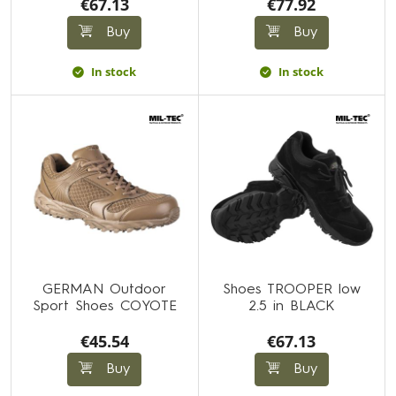
€67.13
€77.92
Buy
Buy
In stock
In stock
GERMAN Outdoor
Shoes TROOPER low
Sport Shoes COYOTE
2.5 in BLACK
€45.54
€67.13
Buy
Buy