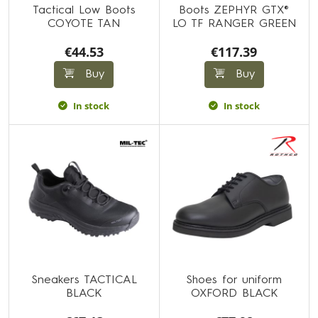
Tactical Low Boots
Boots ZEPHYR GTX®
COYOTE TAN
LO TF RANGER GREEN
€44.53
€117.39
Buy
Buy
In stock
In stock
Sneakers TACTICAL
Shoes for uniform
BLACK
OXFORD BLACK