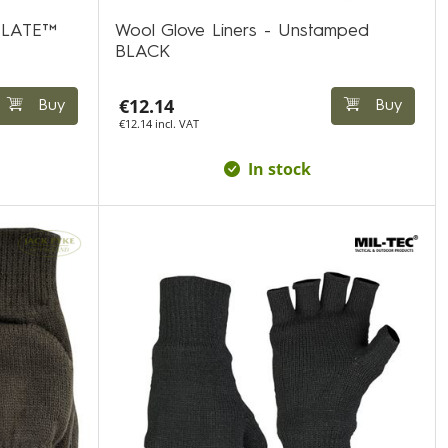
ULATE™
Wool Glove Liners - Unstamped
BLACK
€12.14
Buy
Buy
€12.14 incl. VAT
In stock