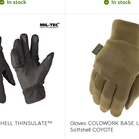
In stock
In stock
SHELL THINSULATE™
Gloves COLDWORK BASE 
Softshell COYOTE