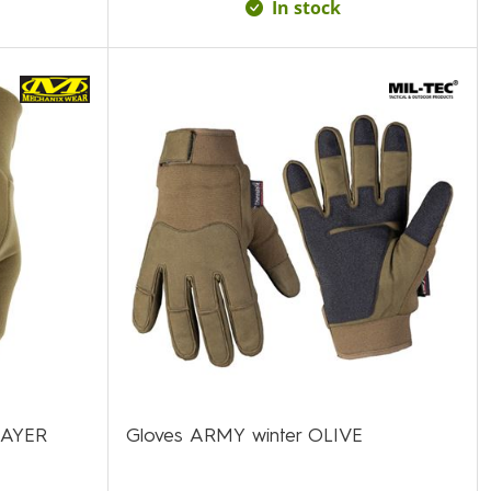
In stock
LAYER
Gloves ARMY winter OLIVE