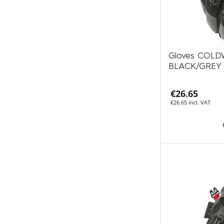
Gloves COL
BLACK/GREY
€26.65
€26.65 incl. VAT