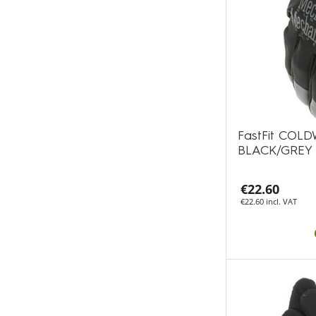
FastFit COLD
BLACK/GREY
€22.60
€22.60 incl. VAT