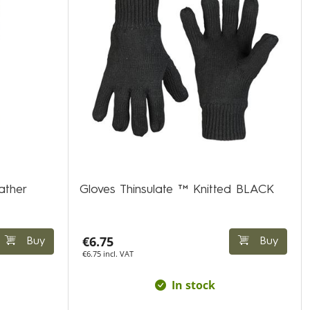
ather
Gloves Thinsulate ™ Knitted BLACK
€6.75
Buy
Buy
€6.75 incl. VAT
In stock