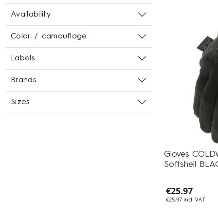
Availability
Color / camouflage
Labels
Brands
Sizes
Gloves COL
Softshell BLA
€25.97
€25.97 incl. VAT