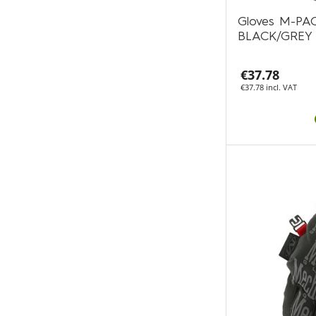
Gloves M-P
BLACK/GREY
€37.78
€37.78 incl. VAT