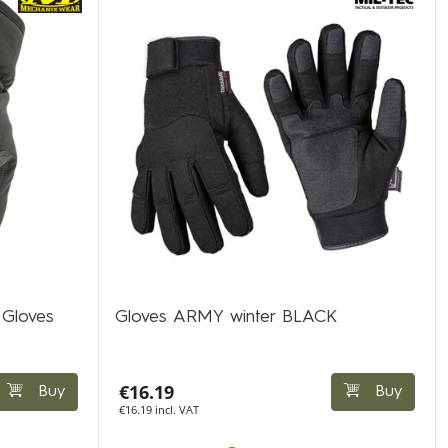
 Gloves
Gloves ARMY winter BLACK
€16.19
Buy
Buy
€16.19 incl. VAT