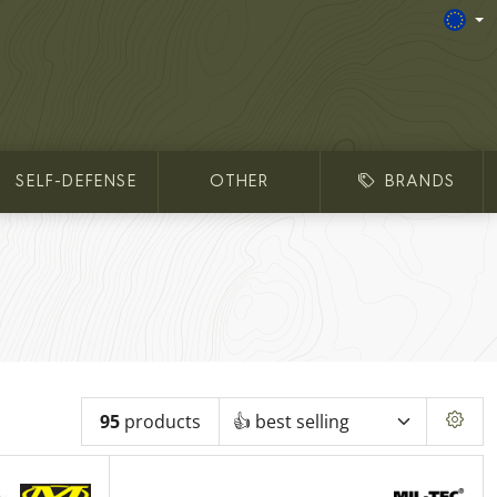
SELF-DEFENSE
OTHER
BRANDS
95
products