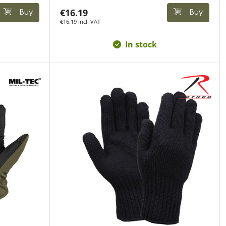
€16.19
Buy
Buy
€16.19 incl. VAT
In stock