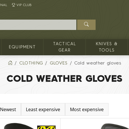
INAL
VIP CLUB
TACTICAL
KNIVES &
EQUIPMENT
GEAR
TOOLS
CLOTHING
GLOVES
Cold weather gloves
COLD WEATHER GLOVES
Newest
Least expensive
Most expensive