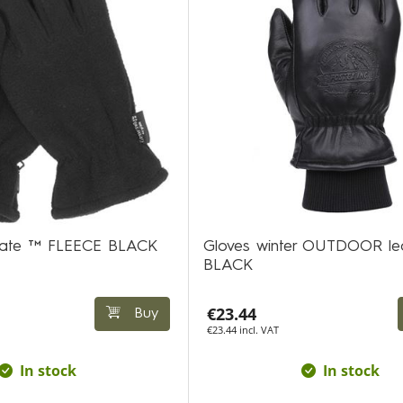
ulate ™ FLEECE BLACK
Gloves winter OUTDOOR le
BLACK
€23.44
Buy
€23.44 incl. VAT
In stock
In stock