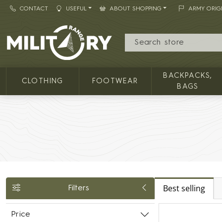
CONTACT
USEFUL
ABOUT SHOPPING
ARMY ORIG
MILITARY RANGE
BACKPACKS,
CLOTHING
FOOTWEAR
BAGS
Best selling
Filters
Price