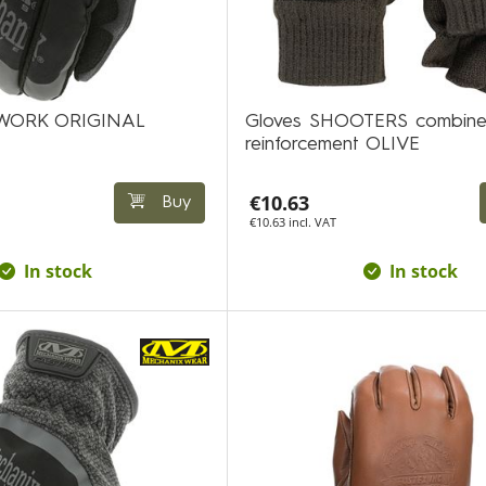
DWORK ORIGINAL
Gloves SHOOTERS combine
reinforcement OLIVE
€10.63
Buy
€10.63 incl. VAT
In stock
In stock