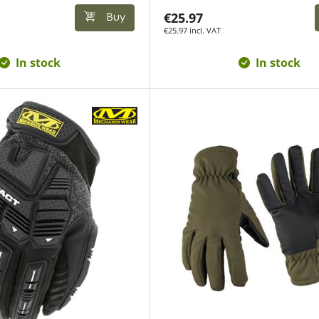
€25.97
Buy
€25.97 incl. VAT
In stock
In stock