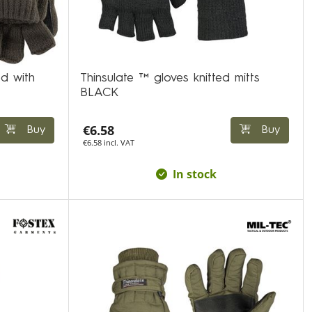
d with
Thinsulate ™ gloves knitted mitts
BLACK
€6.58
Buy
Buy
€6.58 incl. VAT
In stock