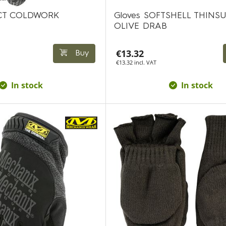
ACT COLDWORK
Gloves SOFTSHELL THINS
OLIVE DRAB
€13.32
Buy
€13.32 incl. VAT
In stock
In stock