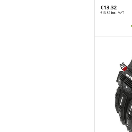
€13.32
€13.32 incl. VAT