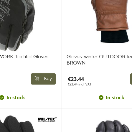
WORK Tactital Gloves
Gloves winter OUTDOOR le
BROWN
€23.44
Buy
€23.44 incl. VAT
In stock
In stock