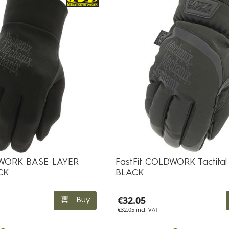
DWORK BASE LAYER
FastFit COLDWORK Tactital
CK
BLACK
€32.05
Buy
€32.05 incl. VAT