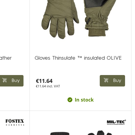
ather
Gloves Thinsulate ™ insulated OLIVE
€11.64
Buy
Buy
€11.64 incl. VAT
In stock