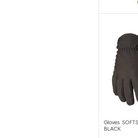
Gloves SOFT
BLACK