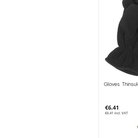
Gloves Thins
€6.41
€6.41 incl. VAT