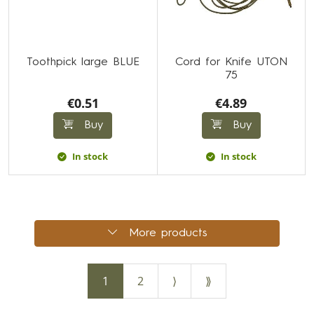
Toothpick large BLUE
Cord for Knife UTON
75
€0.51
€4.89
Buy
Buy
In stock
In stock
More products
1
2
⟩
⟫