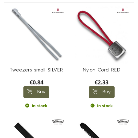
Tweezers small SILVER
Nylon Cord RED
€0.84
€2.33
Buy
Buy
In stock
In stock