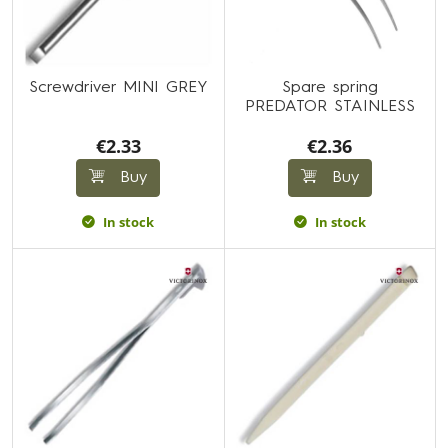
Screwdriver MINI GREY
Spare spring
PREDATOR STAINLESS
€2.33
€2.36
Buy
Buy
In stock
In stock