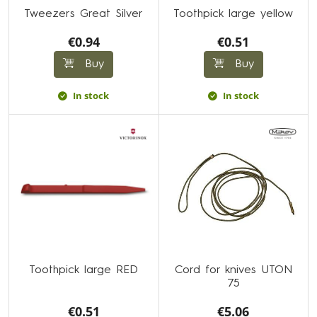
Tweezers Great Silver
Toothpick large yellow
€0.94
€0.51
Buy
Buy
In stock
In stock
Toothpick large RED
Cord for knives UTON
75
€0.51
€5.06