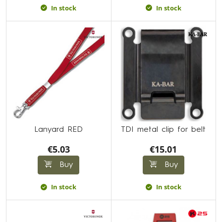
In stock
In stock
Lanyard RED
TDI metal clip for belt
€5.03
€15.01
Buy
Buy
In stock
In stock