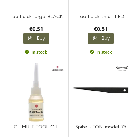
Toothpick large BLACK
Toothpick small RED
€0.51
€0.51
Buy
Buy
In stock
In stock
Oil MULTITOOL OIL
Spike UTON model 75