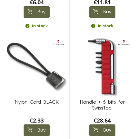
€6.04
€11.81
Buy
Buy
In stock
In stock
Nylon Cord BLACK
Handle + 6 bits for
SwissTool
€2.33
€28.64
Buy
Buy