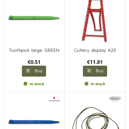
Toothpick large GREEN
Cutlery display K25
€0.51
€11.81
Buy
Buy
In stock
In stock