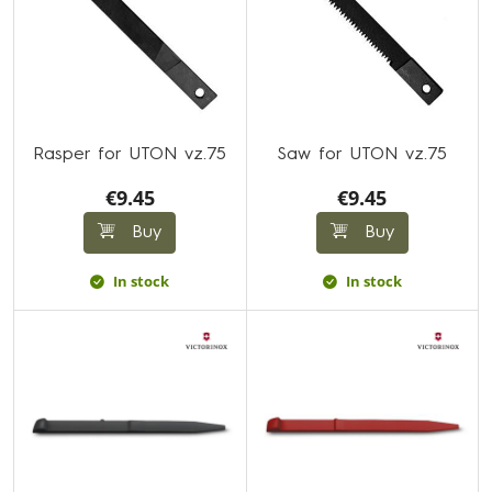
Rasper for UTON vz.75
Saw for UTON vz.75
€9.45
€9.45
Buy
Buy
In stock
In stock