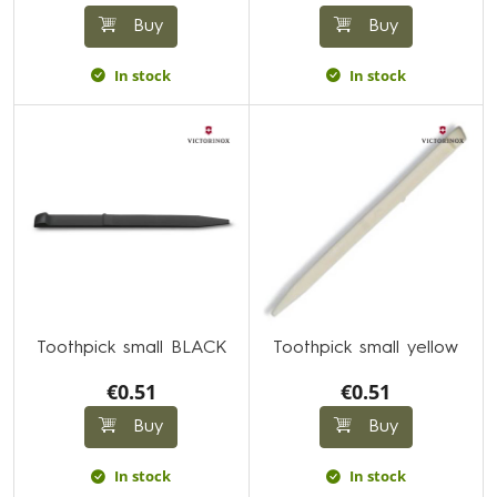
Buy
Buy
In stock
In stock
Toothpick small BLACK
Toothpick small yellow
€0.51
€0.51
Buy
Buy
In stock
In stock