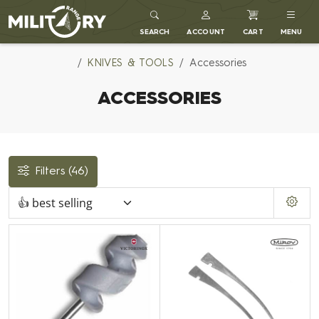
MILITARY RANGE
SEARCH
ACCOUNT
CART
MENU
KNIVES & TOOLS
Accessories
ACCESSORIES
Filters
(46)