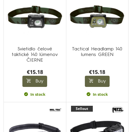
Svietidlo čelové
Tactical Headlamp 140
taktické 140 lúmenov
lumens GREEN
ČIERNE
€15.18
€15.18
Buy
Buy
In stock
In stock
Sellout