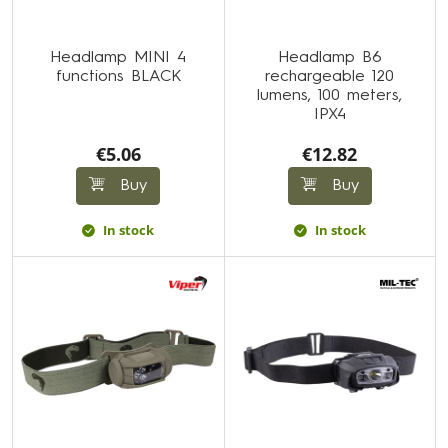
Headlamp MINI 4
Headlamp B6
functions BLACK
rechargeable 120
lumens, 100 meters,
IPX4
€5.06
€12.82
Buy
Buy
In stock
In stock