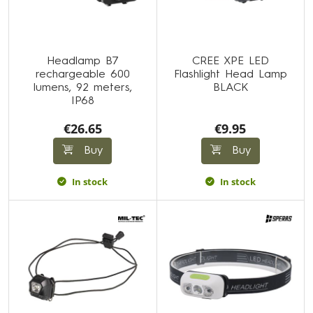
Headlamp B7
CREE XPE LED
rechargeable 600
Flashlight Head Lamp
lumens, 92 meters,
BLACK
IP68
€26.65
€9.95
Buy
Buy
In stock
In stock