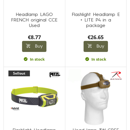
Headlamp LAGO
Flashlight Headlamp E
FRENCH original CCE
+ LITE P4 in a
Used
package
€8.77
€26.65
Buy
Buy
In stock
In stock
Sellout