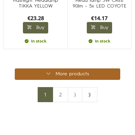
Flashlight Headlamp
Head lamp 3W CREE
TIKKA YELLOW
90lm - 5x LED COYOTE
€23.28
€14.17
Buy
Buy
In stock
In stock
More products
1
2
⟩
⟫