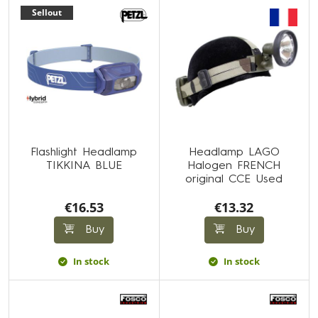
Sellout
Flashlight Headlamp
Headlamp LAGO
TIKKINA BLUE
Halogen FRENCH
original CCE Used
€16.53
€13.32
Buy
Buy
In stock
In stock