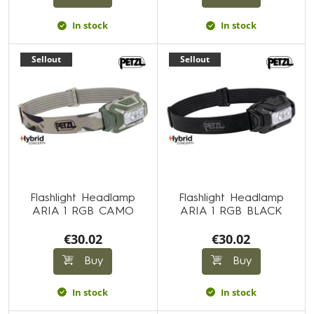
In stock
In stock
Sellout
Sellout
Flashlight Headlamp
Flashlight Headlamp
ARIA 1 RGB CAMO
ARIA 1 RGB BLACK
€30.02
€30.02
Buy
Buy
In stock
In stock