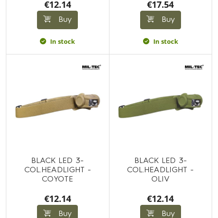
€12.14
€17.54
Buy
Buy
In stock
In stock
BLACK LED 3-
BLACK LED 3-
COL.HEADLIGHT -
COL.HEADLIGHT -
COYOTE
OLIV
€12.14
€12.14
Buy
Buy