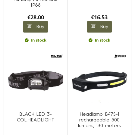
IP68
€28.00
€16.53
Buy
Buy
In stock
In stock
BLACK LED 3-
Headlamp B47S-1
COL.HEADLIGHT
rechargeable 500
lumens, 130 meters