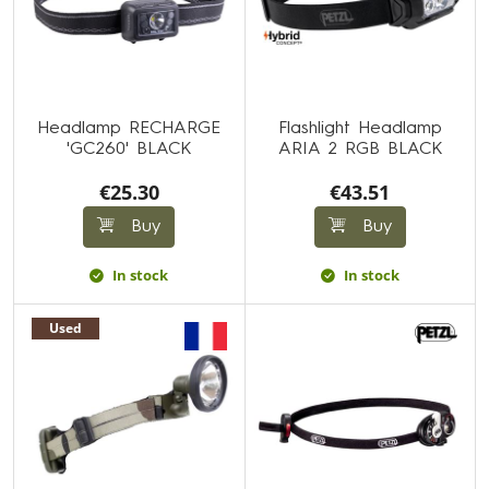
Headlamp RECHARGE
Flashlight Headlamp
'GC260' BLACK
ARIA 2 RGB BLACK
€25.30
€43.51
Buy
Buy
In stock
In stock
Used