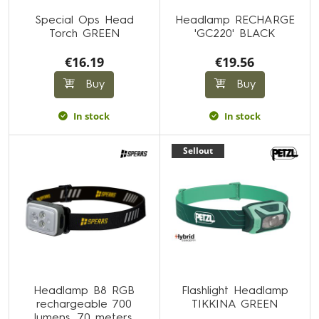
Special Ops Head
Headlamp RECHARGE
Torch GREEN
'GC220' BLACK
€16.19
€19.56
Buy
Buy
In stock
In stock
Sellout
Headlamp B8 RGB
Flashlight Headlamp
rechargeable 700
TIKKINA GREEN
lumens, 70 meters,