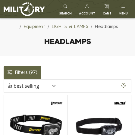
MILITARY RANGE
SEARCH
ACCOUNT
CART
MENU
Equipment
LIGHTS & LAMPS
Headlamps
HEADLAMPS
Filters
(97)