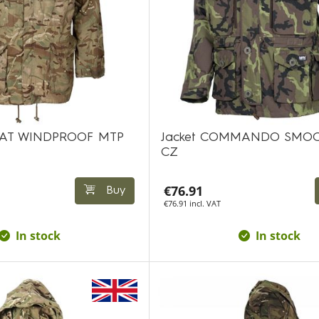
AT WINDPROOF MTP
Jacket COMMANDO SMOC
CZ
€76.91
Buy
€76.91 incl. VAT
In stock
In stock