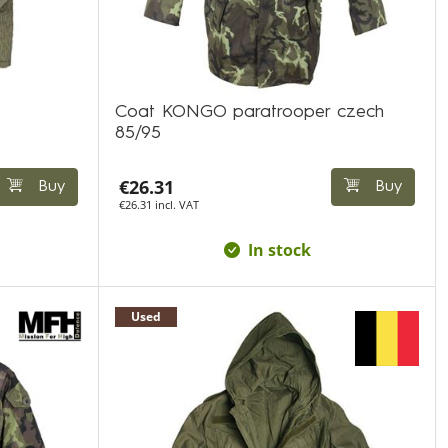
Coat KONGO paratrooper czech
85/95
€26.31
Buy
Buy
€26.31 incl. VAT
In stock
Used