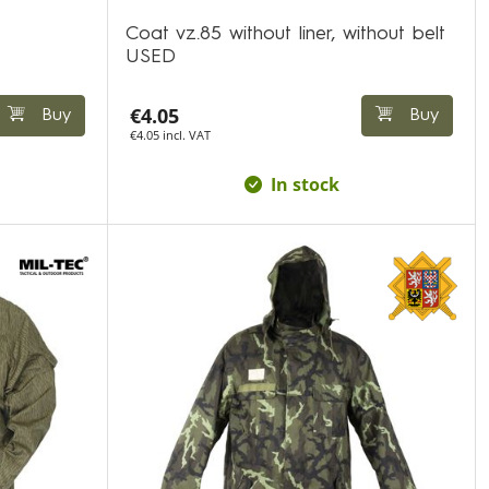
Coat vz.85 without liner, without belt
USED
€4.05
Buy
Buy
€4.05 incl. VAT
In stock