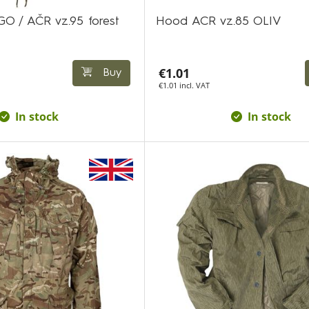
GO / AČR vz.95 forest
Hood ACR vz.85 OLIV
€1.01
Buy
€1.01 incl. VAT
In stock
In stock