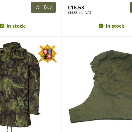
€16.53
Buy
€16.53 incl. VAT
In stock
In stock