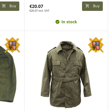
€20.07
Buy
Buy
€20.07 incl. VAT
In stock