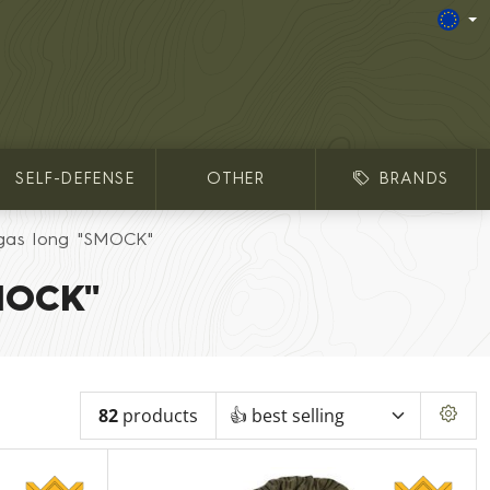
SELF-DEFENSE
OTHER
BRANDS
gas long "SMOCK"
MOCK"
82
products