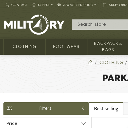
CONTACT
USEFUL
ABOUT SHOPPING
ARMY ORIG
MILITARY RANGE
BACKPACKS,
CLOTHING
FOOTWEAR
BAGS
CLOTHING
PARK
Best selling
Filters
Price