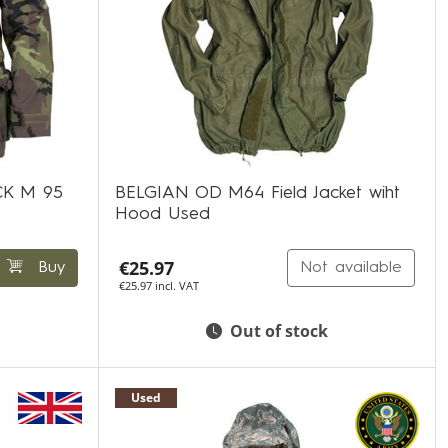
K M 95
BELGIAN OD M64 Field Jacket wiht
Hood Used
€25.97
Buy
Not available
€25.97 incl. VAT
Out of stock
Used