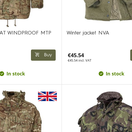
AT WINDPROOF MTP
Winter jacket NVA
€45.54
Buy
€45.54 incl. VAT
In stock
In stock