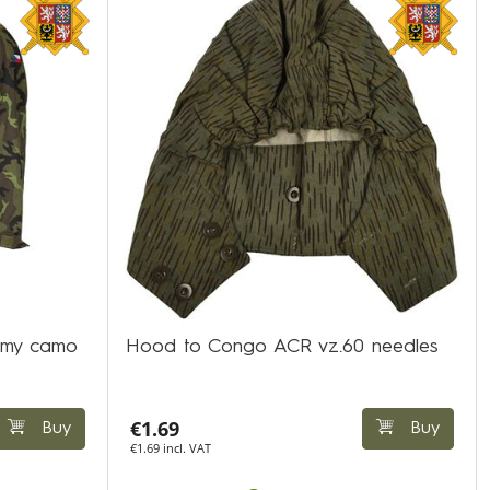
rmy camo
Hood to Congo ACR vz.60 needles
€1.69
Buy
Buy
€1.69 incl. VAT