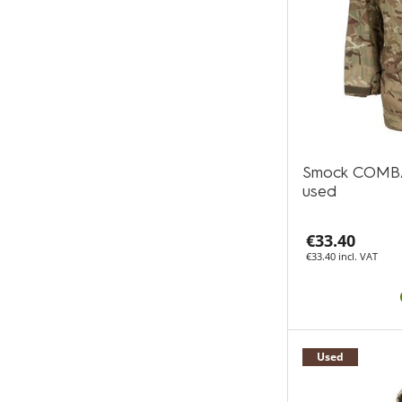
Smock COMB
used
€33.40
€33.40 incl. VAT
Used