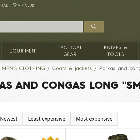
INAL
VIP CLUB
TACTICAL
KNIVES &
EQUIPMENT
GEAR
TOOLS
MEN'S CLOTHING
Coats & jackets
Parkas and con
AS AND CONGAS LONG "S
Newest
Least expensive
Most expensive