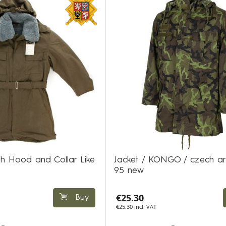
h Hood and Collar Like
Jacket / KONGO / czech a
95 new
€25.30
Buy
€25.30 incl. VAT