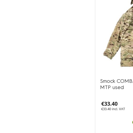
Smock COMB
MTP used
€33.40
€33.40 incl. VAT