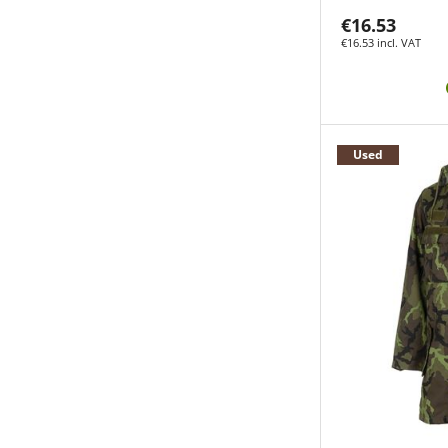
€16.53
€16.53 incl. VAT
Used