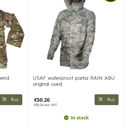
wind
USAF waterproof parka RAIN ABU
original used
€50.26
Buy
Buy
€50.26 incl. VAT
In stock