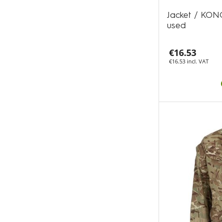
Jacket / KON
used
€16.53
€16.53 incl. VAT