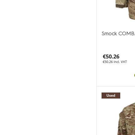
Smock COMB
€50.26
€50.26 incl. VAT
Used