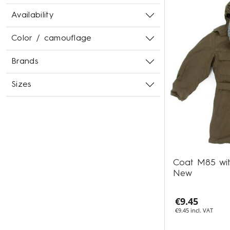
Availability
Color / camouflage
Brands
Sizes
Coat M85 wit
New
€9.45
€9.45 incl. VAT