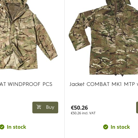
AT WINDPROOF PCS
Jacket COMBAT MK1 MTP 
€50.26
Buy
€50.26 incl. VAT
In stock
In stock