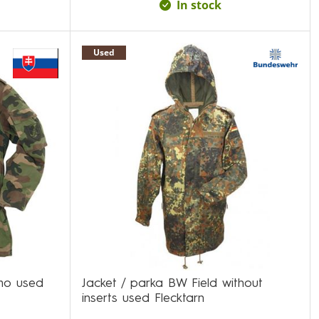
In stock
Used
mo used
Jacket / parka BW Field without
inserts used Flecktarn