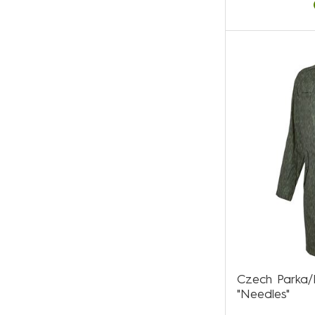
Czech Parka
"Needles"