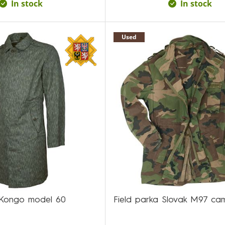
In stock
In stock
Used
/Kongo model 60
Field parka Slovak M97 ca