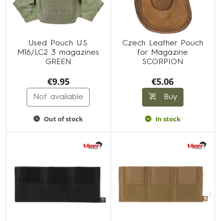
Used Pouch U.S.
Czech Leather Pouch
M16/LC2 3 magazines
for Magazine
GREEN
SCORPION
€9.95
€5.06
Not available
Buy
Out of stock
In stock