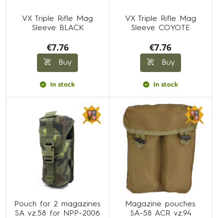
VX Triple Rifle Mag
VX Triple Rifle Mag
Sleeve BLACK
Sleeve COYOTE
€7.76
€7.76
Buy
Buy
In stock
In stock
Pouch for 2 magazines
Magazine pouches
SA vz.58 for NPP-2006
SA-58 ACR vz.94