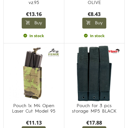
vz.95
OLIVE
€13.16
€8.43
Buy
Buy
In stock
In stock
Pouch 1x M4 Open
Pouch for 3 pcs
Laser Cut Model 95
storage MP5 BLACK
€11.13
€17.88