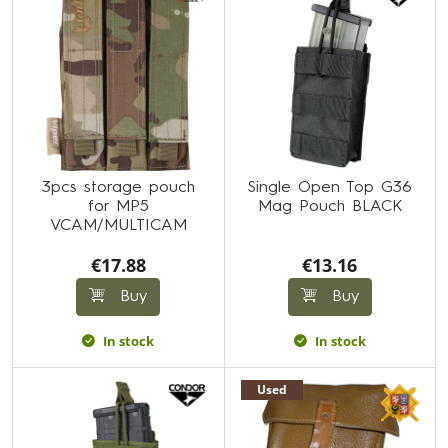
3pcs storage pouch
Single Open Top G36
for MP5
Mag Pouch BLACK
VCAM/MULTICAM
€17.88
€13.16
Buy
Buy
In stock
In stock
Used