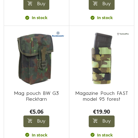
Buy
Buy
In stock
In stock
Mag pouch BW G3
Magazine Pouch FAST
Flecktarn
model 95 forest
€5.06
€19.90
Buy
Buy
In stock
In stock