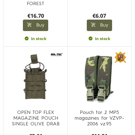
FOREST
€16.70
€6.07
Buy
Buy
In stock
In stock
OPEN TOP FLEX
Pouch for 2 MP5
MAGAZINE POUCH
magazines for VZVP-
SINGLE OLIVE DRAB
2006 vz.95