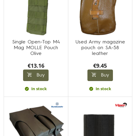
Single Open-Top M4
Used Army magazine
Mag MOLLE Pouch
pouch on SA-58
Olive
leather
€13.16
€9.45
Buy
Buy
In stock
In stock