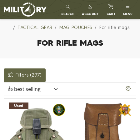
MILITARY RANGE
SEARCH
ACCOUNT
CART
MENU
TACTICAL GEAR
MAG POUCHES
For rifle mags
FOR RIFLE MAGS
Filters
(297)
Used