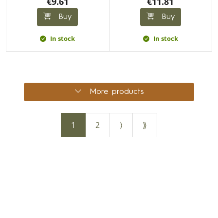
€9.61
€11.81
Buy
Buy
In stock
In stock
More products
1
2
⟩
⟫