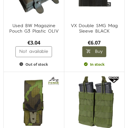
Used BW Magazine
VX Double SMG Mag
Pouch G3 Plastic OLIV
Sleeve BLACK
€3.04
€6.07
Not available
Buy
Out of stock
In stock