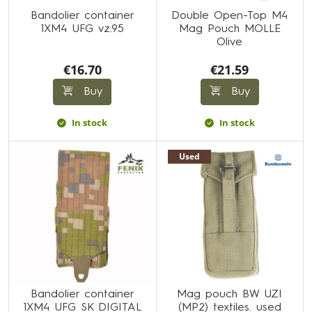
Bandolier container
Double Open-Top M4
1XM4 UFG vz.95
Mag Pouch MOLLE
Olive
€16.70
€21.59
Buy
Buy
In stock
In stock
Used
Bandolier container
Mag pouch BW UZI
1XM4 UFG SK DIGITAL
(MP2) textiles. used