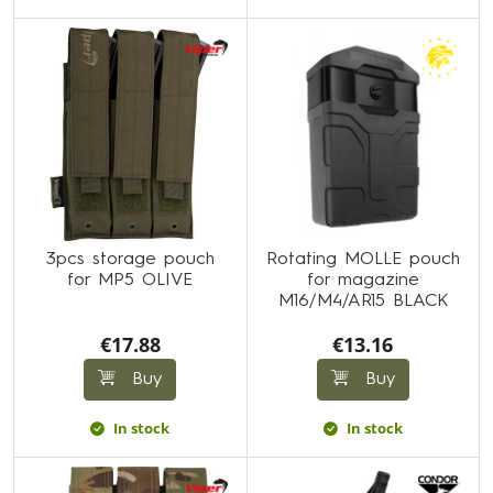
3pcs storage pouch
Rotating MOLLE pouch
for MP5 OLIVE
for magazine
M16/M4/AR15 BLACK
€17.88
€13.16
Buy
Buy
In stock
In stock