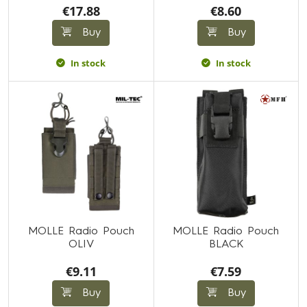
€17.88
€8.60
Buy
Buy
In stock
In stock
MOLLE Radio Pouch
MOLLE Radio Pouch
OLIV
BLACK
€9.11
€7.59
Buy
Buy