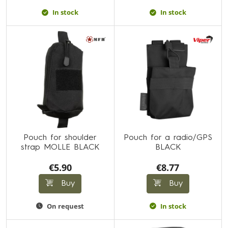
In stock
In stock
Pouch for shoulder
Pouch for a radio/GPS
strap MOLLE BLACK
BLACK
€5.90
€8.77
Buy
Buy
On request
In stock