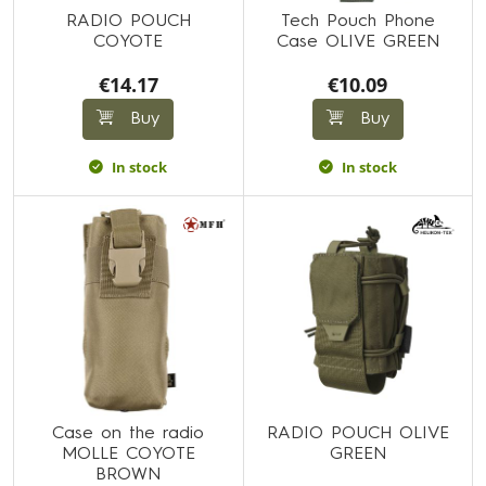
RADIO POUCH
Tech Pouch Phone
COYOTE
Case OLIVE GREEN
€14.17
€10.09
Buy
Buy
In stock
In stock
Case on the radio
RADIO POUCH OLIVE
MOLLE COYOTE
GREEN
BROWN