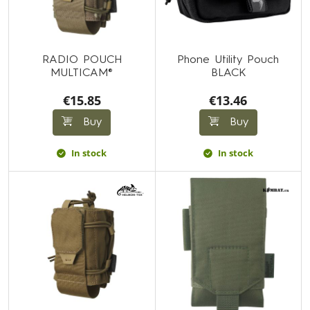
RADIO POUCH
Phone Utility Pouch
MULTICAM®
BLACK
€15.85
€13.46
Buy
Buy
In stock
In stock