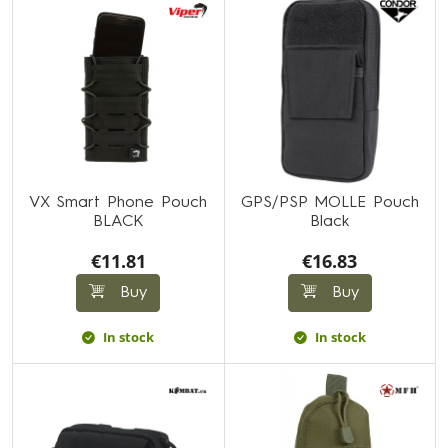
VX Smart Phone Pouch
GPS/PSP MOLLE Pouch
BLACK
Black
€11.81
€16.83
Buy
Buy
In stock
In stock