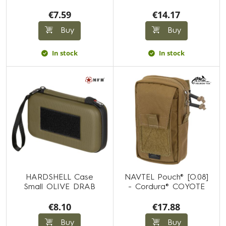
€7.59
€14.17
Buy
Buy
In stock
In stock
HARDSHELL Case
NAVTEL Pouch® [O.08]
Small OLIVE DRAB
- Cordura® COYOTE
€8.10
€17.88
Buy
Buy