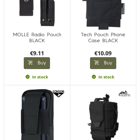
MOLLE Radio Pouch
Tech Pouch Phone
BLACK
Case BLACK
€9.11
€10.09
Buy
Buy
In stock
In stock