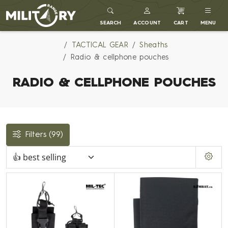
MILITARY RANGE
SEARCH
ACCOUNT
CART
MENU
TACTICAL GEAR
Sheaths
Radio & cellphone pouches
RADIO & CELLPHONE POUCHES
Filters
(99)