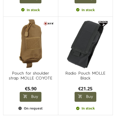
In stock
In stock
Pouch for shoulder
Radio Pouch MOLLE
strap MOLLE COYOTE
Black
€5.90
€21.25
Buy
Buy
On request
In stock