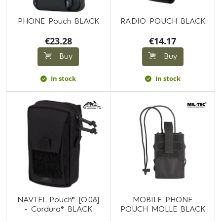
PHONE Pouch BLACK
RADIO POUCH BLACK
€23.28
€14.17
Buy
Buy
In stock
In stock
NAVTEL Pouch® [O.08]
MOBILE PHONE
- Cordura® BLACK
POUCH MOLLE BLACK