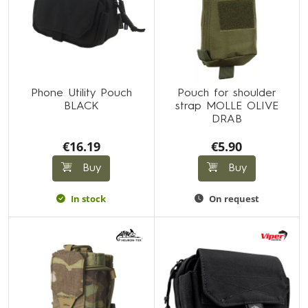
Phone Utility Pouch
Pouch for shoulder
BLACK
strap MOLLE OLIVE
DRAB
€16.19
€5.90
Buy
Buy
In stock
On request