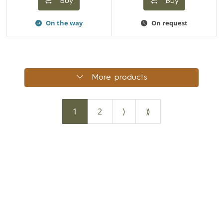
Buy
Buy
On the way
On request
More products
1
2
⟩
⟫