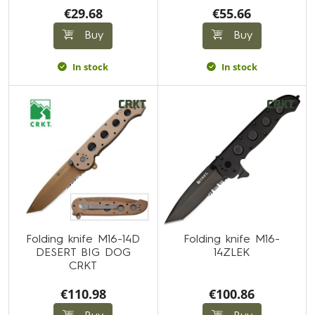
€29.68
€55.66
Buy
Buy
In stock
In stock
Folding knife M16-14D
Folding knife M16-
DESERT BIG DOG
14ZLEK
CRKT
€110.98
€100.86