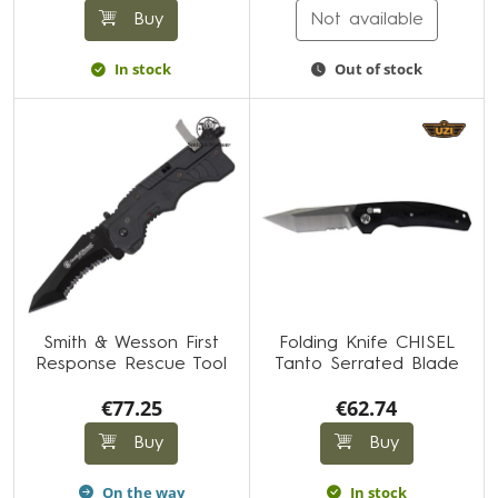
Buy
Not available
In stock
Out of stock
Smith & Wesson First
Folding Knife CHISEL
Response Rescue Tool
Tanto Serrated Blade
€77.25
€62.74
Buy
Buy
On the way
In stock