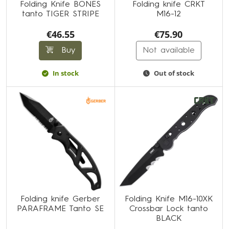
Folding Knife BONES
Folding knife CRKT
tanto TIGER STRIPE
M16-12
€46.55
€75.90
Buy
Not available
In stock
Out of stock
Folding knife Gerber
Folding Knife M16-10XK
PARAFRAME Tanto SE
Crossbar Lock tanto
BLACK