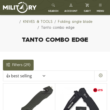
MILITARY RANGE
SEARCH
ACCOUNT
CART
MENU
KNIVES & TOOLS
Folding single blade
Tanto combo edge
TANTO COMBO EDGE
Filters
(29)