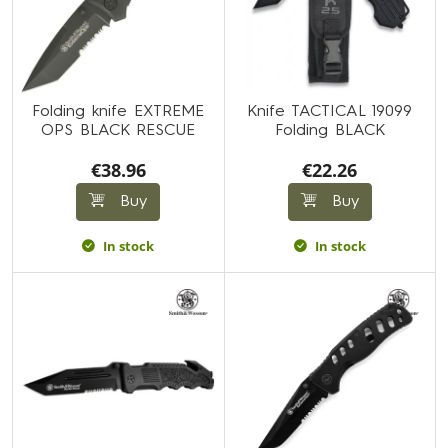
Folding knife EXTREME
Knife TACTICAL 19099
OPS BLACK RESCUE
Folding BLACK
€38.96
€22.26
Buy
Buy
In stock
In stock