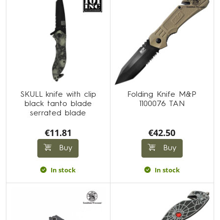
SKULL knife with clip
Folding Knife M&P
black tanto blade
1100076 TAN
serrated blade
€11.81
€42.50
Buy
Buy
In stock
In stock