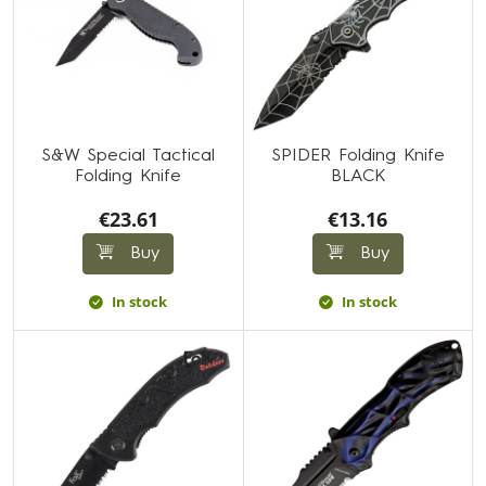
S&W Special Tactical
SPIDER Folding Knife
Folding Knife
BLACK
€23.61
€13.16
Buy
Buy
In stock
In stock