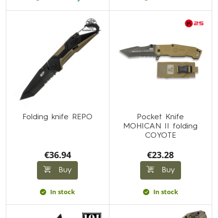
Folding knife REPO
Pocket Knife
MOHICAN II folding
COYOTE
€36.94
€23.28
Buy
Buy
In stock
In stock