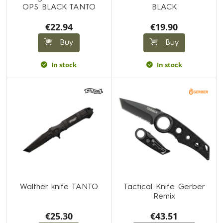
OPS BLACK TANTO
BLACK
€22.94
€19.90
Buy
Buy
In stock
In stock
Walther knife TANTO
Tactical Knife Gerber
Remix
€25.30
€43.51