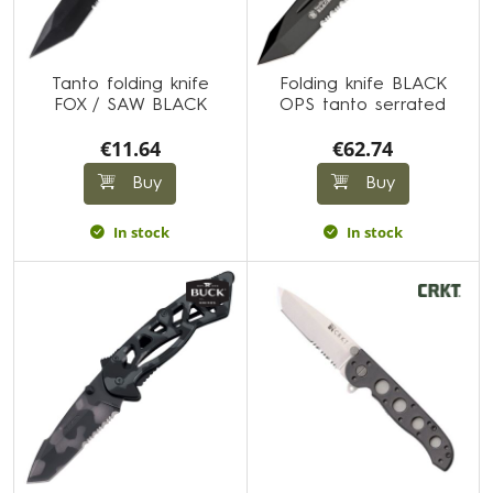
Tanto folding knife
Folding knife BLACK
FOX / SAW BLACK
OPS tanto serrated
€11.64
€62.74
Buy
Buy
In stock
In stock