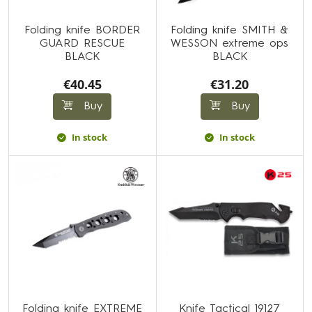
Folding knife BORDER
Folding knife SMITH &
GUARD RESCUE
WESSON extreme ops
BLACK
BLACK
€40.45
€31.20
Buy
Buy
In stock
In stock
Folding knife EXTREME
Knife Tactical 19127