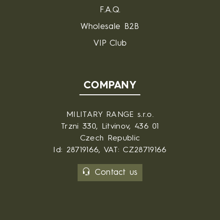
F.A.Q.
Wholesale B2B
VIP Club
COMPANY
MILITARY RANGE s.r.o.
Trzni 330, Litvinov, 436 01
Czech Republic
Id: 28719166, VAT: CZ28719166
Contact us