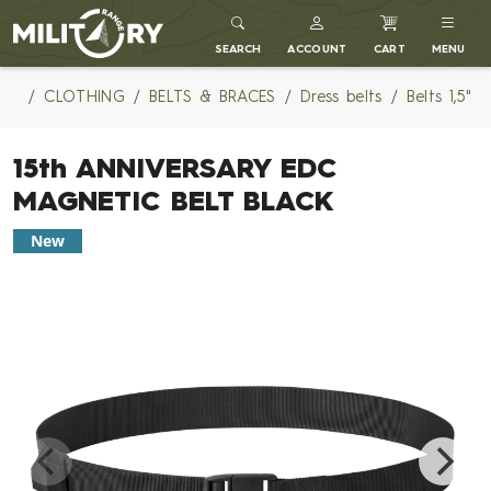
MILITARY RANGE
SEARCH
ACCOUNT
CART
MENU
CLOTHING
BELTS & BRACES
Dress belts
Belts 1,5"
15th ANNIVERSARY EDC
MAGNETIC BELT BLACK
New