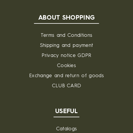
ABOUT SHOPPING
Terms and Conditions
Shipping and payment
Privacy notice GDPR
Cookies
Exchange and return of goods
CLUB CARD
USEFUL
Catalogs