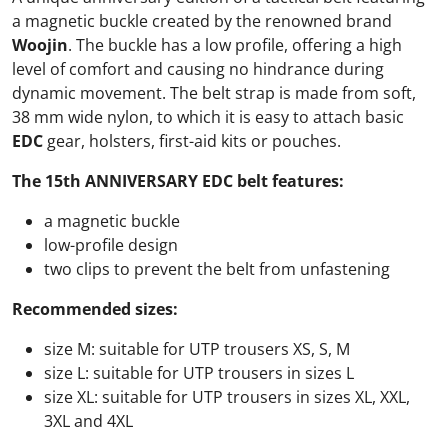
a magnetic buckle created by the renowned brand
Woojin
. The buckle has a low profile, offering a high
level of comfort and causing no hindrance during
dynamic movement. The belt strap is made from soft,
38 mm wide nylon, to which it is easy to attach basic
EDC
gear, holsters, first-aid kits or pouches.
The 15th ANNIVERSARY EDC belt features:
a magnetic buckle
low-profile design
two clips to prevent the belt from unfastening
Recommended sizes:
size M: suitable for UTP trousers XS, S, M
size L: suitable for UTP trousers in sizes L
size XL: suitable for UTP trousers in sizes XL, XXL,
3XL and 4XL