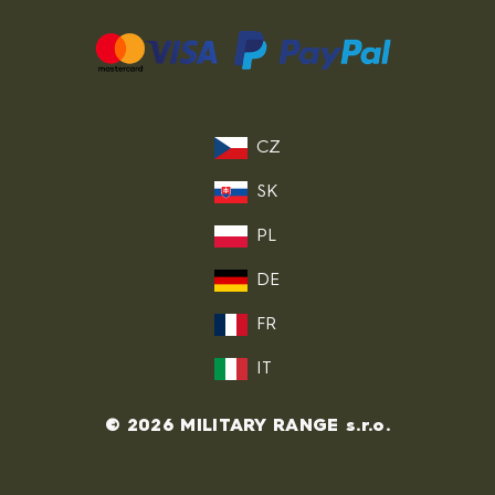
CZ
SK
PL
DE
FR
IT
© 2026 MILITARY RANGE s.r.o.