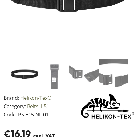
Brand:
Helikon-Tex®
Category:
Belts 1,5"
Code:
PS-E15-NL-01
€16.19
excl. VAT