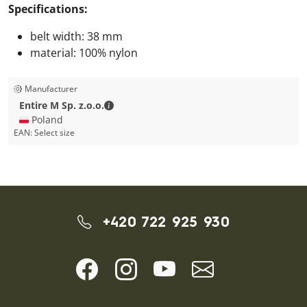
Specifications:
belt width: 38 mm
material: 100% nylon
Manufacturer
Entire M Sp. z.o.o. - Contact details
Entire M Sp. z.o.o.
🇵🇱 Poland
EAN:
Select size
+420 722 925 930