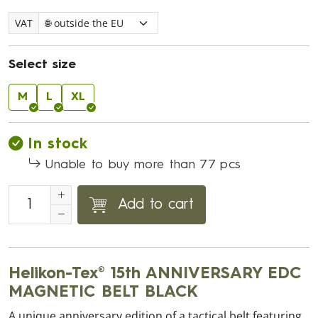
VAT
Select size
M
L
XL
In stock
Unable to buy more than 77 pcs
Add to cart
Helikon-Tex® 15th ANNIVERSARY EDC
MAGNETIC BELT BLACK
A unique anniversary edition of a tactical belt featuring