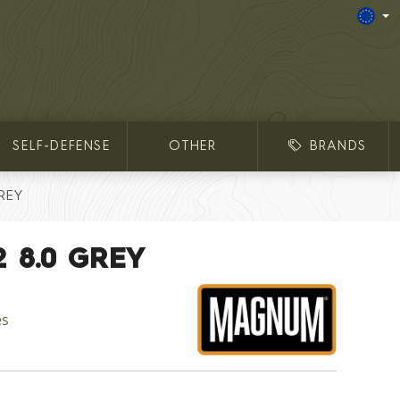
SELF-DEFENSE
OTHER
BRANDS
REY
2 8.0 GREY
es