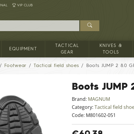
INAL
VIP CLUB
TACTICAL
KNIVES &
EQUIPMENT
GEAR
TOOLS
Footwear
Tactical field shoes
Boots JUMP 2 8.0 G
Boots JUMP 
Brand:
MAGNUM
Category:
Tactical field sho
Code:
M801602-051