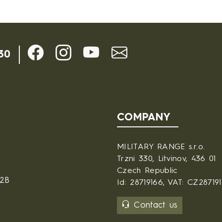
30
COMPANY
MILITARY RANGE s.r.o.
Trzni 330, Litvinov, 436 01
Czech Republic
B2B
Id: 28719166, VAT: CZ28719
Contact us