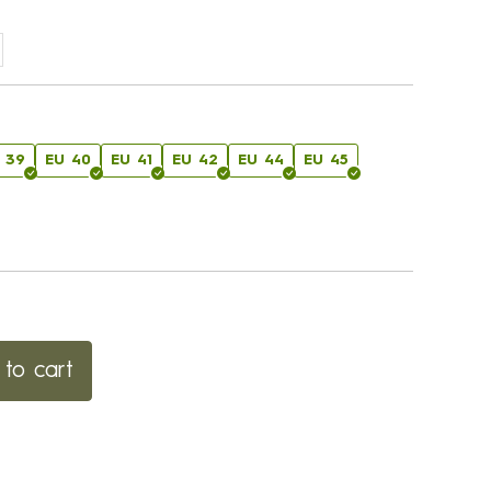
 39
EU 40
EU 41
EU 42
EU 44
EU 45
to cart