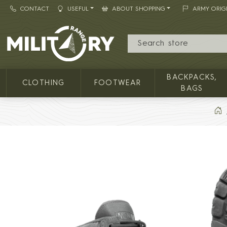
CONTACT
USEFUL
ABOUT SHOPPING
ARMY ORIG
MILITARY RANGE
BACKPACKS,
CLOTHING
FOOTWEAR
BAGS