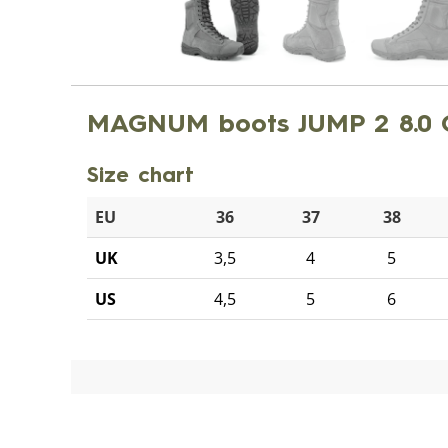
MAGNUM boots JUMP 2 8.0
Size chart
EU
36
37
38
UK
3,5
4
5
US
4,5
5
6