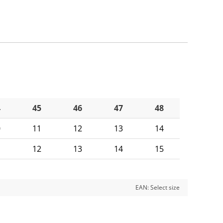
4
45
46
47
48
0
11
12
13
14
1
12
13
14
15
EAN:
Select size