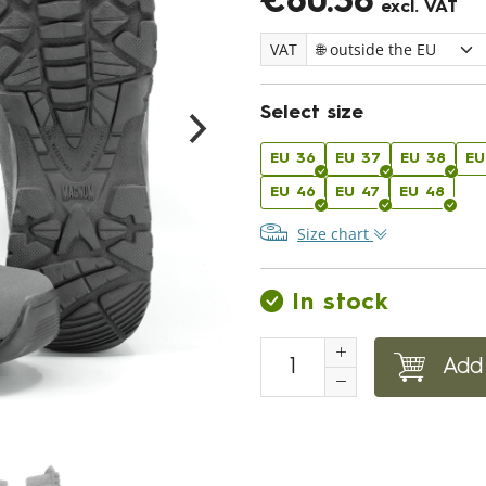
€60.38
excl. VAT
VAT
Select size
EU 36
EU 37
EU 38
EU
EU 46
EU 47
EU 48
Size chart
In stock
Add 