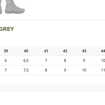
 GREY
39
40
41
42
43
4
6
6,5
7
8
9
1
7
7,5
8
9
10
1