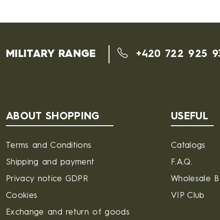
MILITARY RANGE
+420 722 925 9
ABOUT SHOPPING
USEFUL
Terms and Conditions
Catalogs
Shipping and payment
F.A.Q.
Privacy notice GDPR
Wholesale 
Cookies
VIP Club
Exchange and return of goods