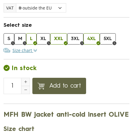
VAT
Select size
S
M
L
XL
XXL
3XL
4XL
5XL
Size chart
In stock
Add to cart
MFH BW jacket anti-cold insert OLIVE
Size chart