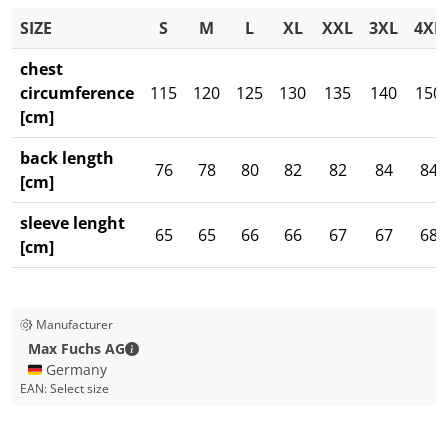
SIZE
S
M
L
XL
XXL
3XL
4XL
chest
circumference
115
120
125
130
135
140
150
[cm]
back length
76
78
80
82
82
84
84
[cm]
sleeve lenght
65
65
66
66
67
67
68
[cm]
Manufacturer
Max Fuchs AG - Contact details
Max Fuchs AG
🇩🇪 Germany
EAN:
Select size