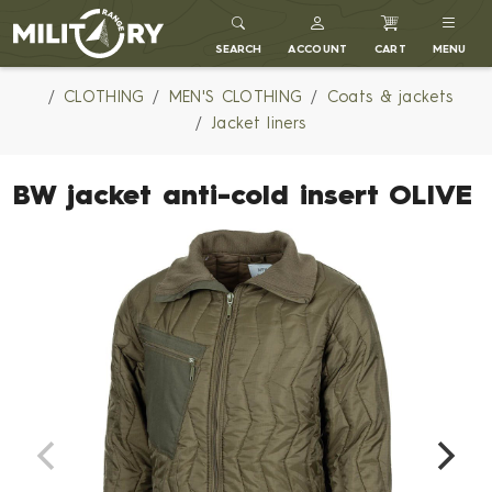
MILITARY RANGE
SEARCH
ACCOUNT
CART
MENU
CLOTHING
MEN'S CLOTHING
Coats & jackets
Jacket liners
BW jacket anti-cold insert OLIVE