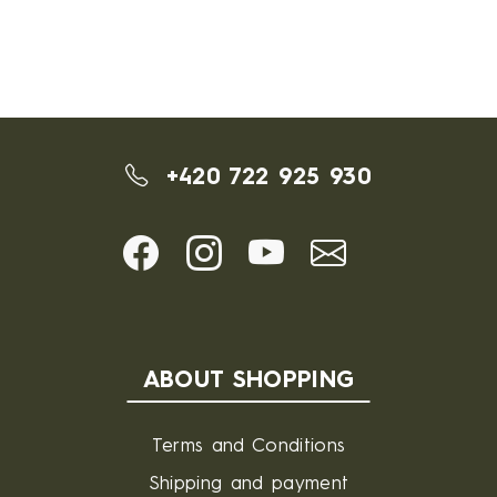
+420 722 925 930
ABOUT SHOPPING
Terms and Conditions
Shipping and payment