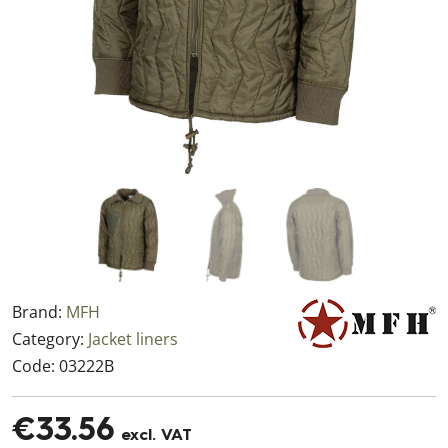
Brand:
MFH
Category:
Jacket liners
Code:
03222B
€33.56
excl. VAT