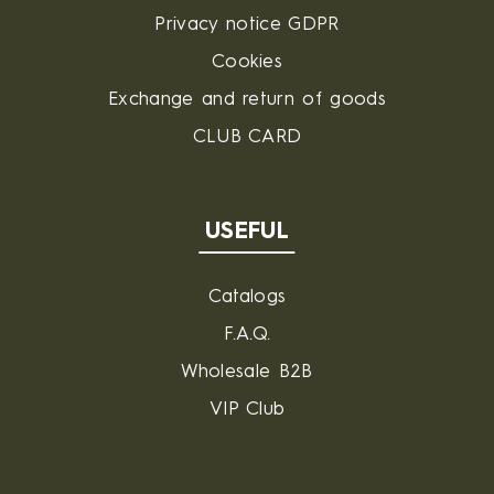
Privacy notice GDPR
Cookies
Exchange and return of goods
CLUB CARD
USEFUL
Catalogs
F.A.Q.
Wholesale B2B
VIP Club