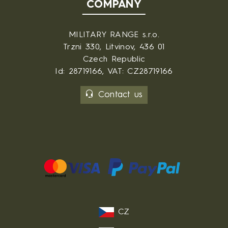
COMPANY
MILITARY RANGE s.r.o.
Trzni 330, Litvinov, 436 01
Czech Republic
Id: 28719166, VAT: CZ28719166
Contact us
CZ