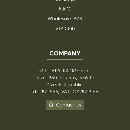
F.A.Q.
Wholesale B2B
VIP Club
COMPANY
MILITARY RANGE s.r.o.
Trzni 330, Litvinov, 436 01
Czech Republic
Id: 28719166, VAT: CZ28719166
Contact us