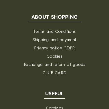
ABOUT SHOPPING
Terms and Conditions
Shipping and payment
Privacy notice GDPR
Cookies
Exchange and return of goods
CLUB CARD
USEFUL
Catalogs