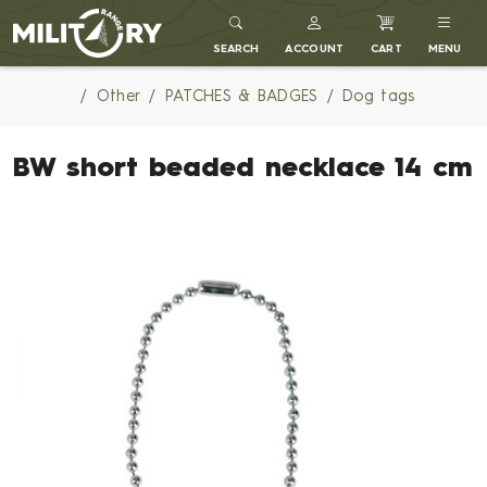
MILITARY RANGE
SEARCH
ACCOUNT
CART
MENU
Other
PATCHES & BADGES
Dog tags
BW short beaded necklace 14 cm