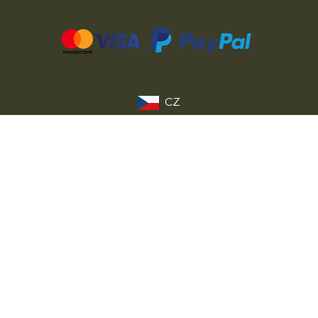
CZ
SK
PL
DE
FR
IT
© 2026 MILITARY RANGE s.r.o.