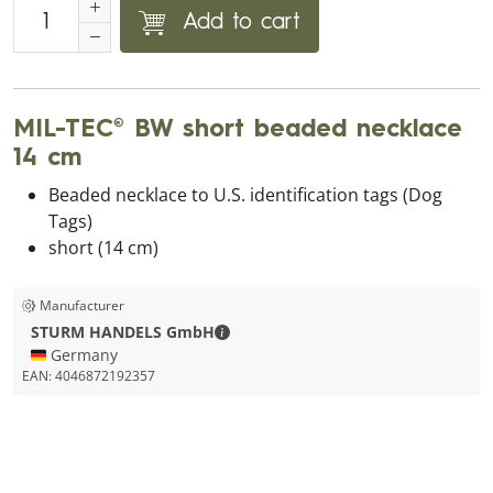
Add to cart
MIL-TEC® BW short beaded necklace
14 cm
Beaded necklace to U.S. identification tags (Dog
Tags)
short (14 cm)
Manufacturer
STURM HANDELS GmbH - Contact de
STURM HANDELS GmbH
🇩🇪 Germany
EAN:
4046872192357