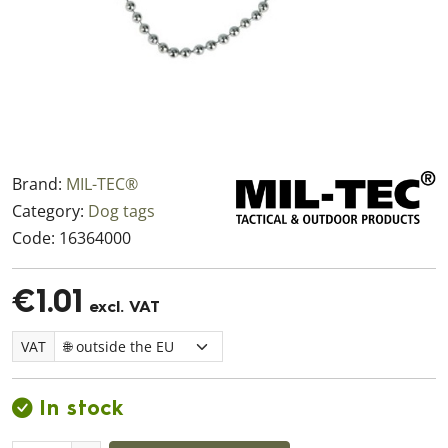
Brand:
MIL-TEC®
Category:
Dog tags
Code:
16364000
€1.01
excl. VAT
VAT
In stock