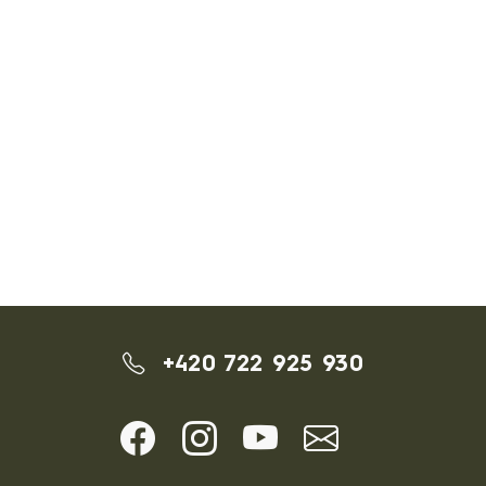
+420 722 925 930