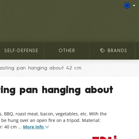
SELF-DEFENSE
OTHER
BRANDS
asting pan hanging about 42 cm
ting pan hanging about
s, BBQ, roast meat, bacon, vegetables, etc. With the
 be hung over an open fire on a tripod. Material:
: 40 cm ...
More info