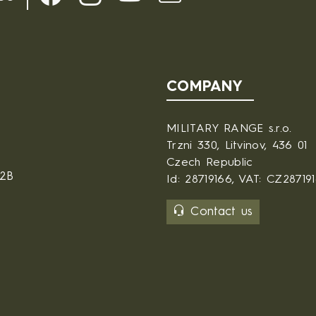
COMPANY
MILITARY RANGE s.r.o.
Trzni 330, Litvinov, 436 01
Czech Republic
B2B
Id: 28719166, VAT: CZ28719
Contact us