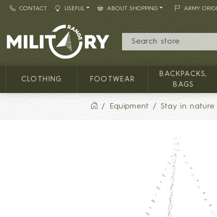
CONTACT
USEFUL
ABOUT SHOPPING
ARMY ORIG
MILITARY RANGE
BACKPACKS,
CLOTHING
FOOTWEAR
BAGS
Equipment
Stay in nature