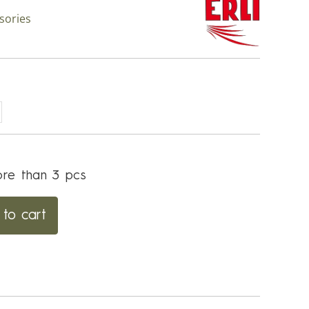
sories
re than 3 pcs
to cart