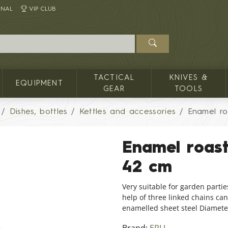
INAL
VIP CLUB
TACTICAL
KNIVES &
EQUIPMENT
GEAR
TOOLS
Dishes, bottles
Kettles and accessories
Enamel ro
Enamel roas
42 cm
Very suitable for garden partie
help of three linked chains can
enamelled sheet steel Diameter