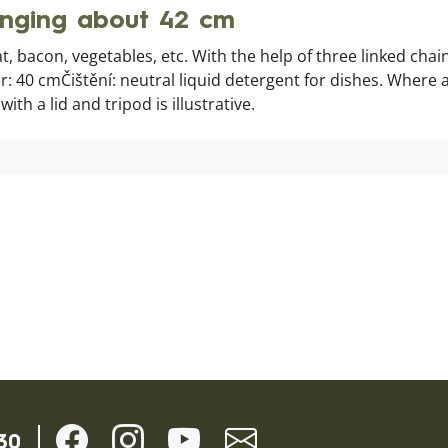
anging about 42 cm
t, bacon, vegetables, etc. With the help of three linked cha
: 40 cmČištění: neutral liquid detergent for dishes. Where 
h a lid and tripod is illustrative.
30