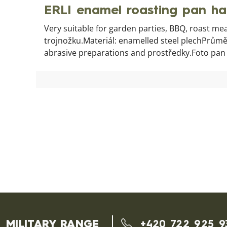
ERLI enamel roasting pan h
Very suitable for garden parties, BBQ, roast mea
trojnožku.Materiál: enamelled steel plechPrůměr
abrasive preparations and prostředky.Foto pan wit
MILITARY RANGE
+420 722 925 9