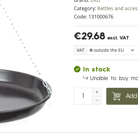
Brand:
ERLI
Category:
Kettles and acces
Code:
131000676
€29.68
excl. VAT
VAT
In stock
Unable to buy mo
Add 