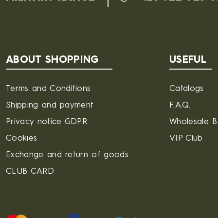
ABOUT SHOPPING
USEFUL
Terms and Conditions
Catalogs
Shipping and payment
F.A.Q.
Privacy notice GDPR
Wholesale 
Cookies
VIP Club
Exchange and return of goods
CLUB CARD