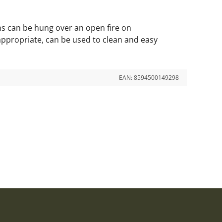
ins can be hung over an open fire on
appropriate, can be used to clean and easy
EAN:
8594500149298