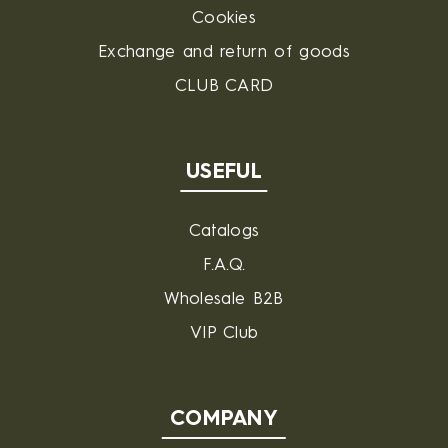
Cookies
Exchange and return of goods
CLUB CARD
USEFUL
Catalogs
F.A.Q.
Wholesale B2B
VIP Club
COMPANY