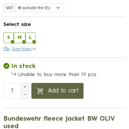
VAT
Select size
S
M
L
Size chart
In stock
Unable to buy more than 19 pcs
Add to cart
Bundeswehr fleece jacket BW OLIV
used