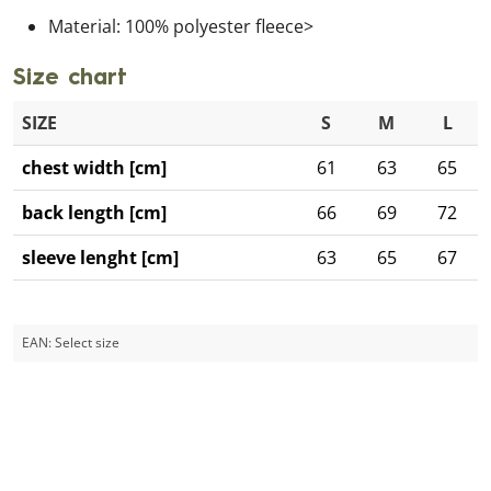
Material: 100% polyester fleece>
Size chart
SIZE
S
M
L
chest width [cm]
61
63
65
back length [cm]
66
69
72
sleeve lenght [cm]
63
65
67
EAN:
Select size