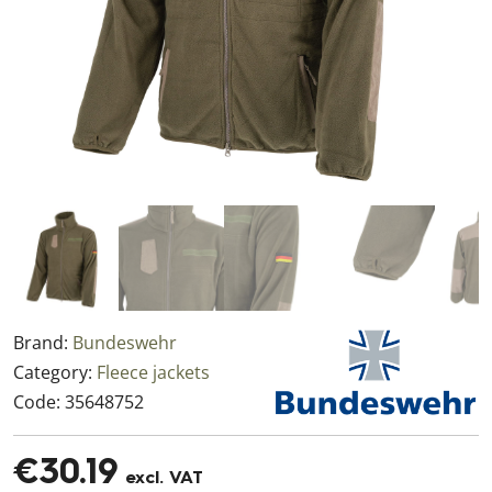
Brand:
Bundeswehr
Category:
Fleece jackets
Code:
35648752
€30.19
excl. VAT