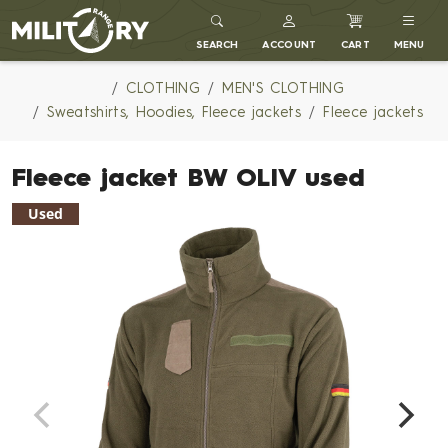
MILITARY RANGE
SEARCH
ACCOUNT
CART
MENU
CLOTHING
MEN'S CLOTHING
Sweatshirts, Hoodies, Fleece jackets
Fleece jackets
Fleece jacket BW OLIV used
Used