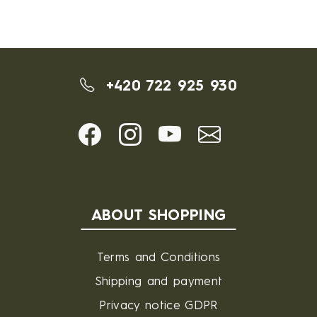
+420 722 925 930
ABOUT SHOPPING
Terms and Conditions
Shipping and payment
Privacy notice GDPR