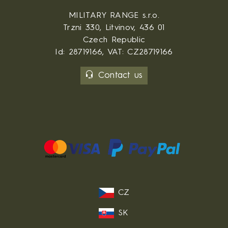
MILITARY RANGE s.r.o.
Trzni 330, Litvinov, 436 01
Czech Republic
Id: 28719166, VAT: CZ28719166
Contact us
CZ
SK