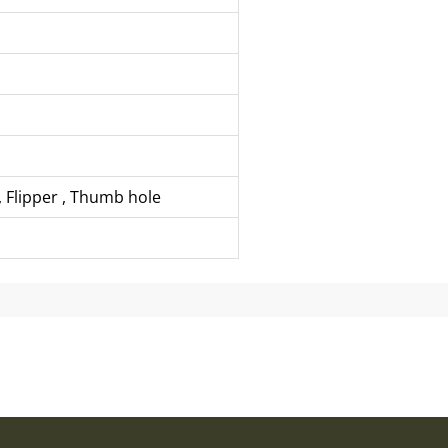
,
Flipper
,
Thumb hole