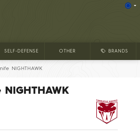
SELF-DEFENSE
OTHER
BRANDS
Knife NIGHTHAWK
fe NIGHTHAWK