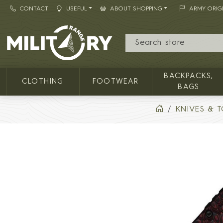
CONTACT
USEFUL
ABOUT SHOPPING
ARMY ORIG
MILITARY RANGE
BACKPACKS,
CLOTHING
FOOTWEAR
BAGS
KNIVES & 