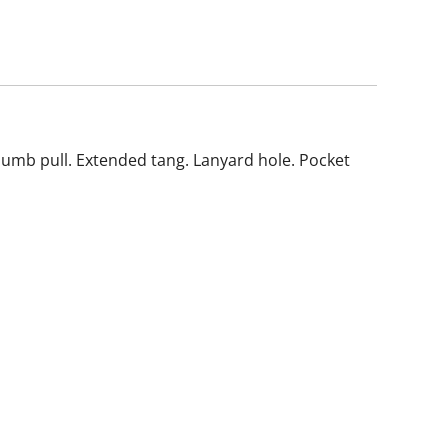
Thumb pull. Extended tang. Lanyard hole. Pocket