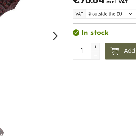
€70.84
excl. VAT
VAT
In stock
Add 