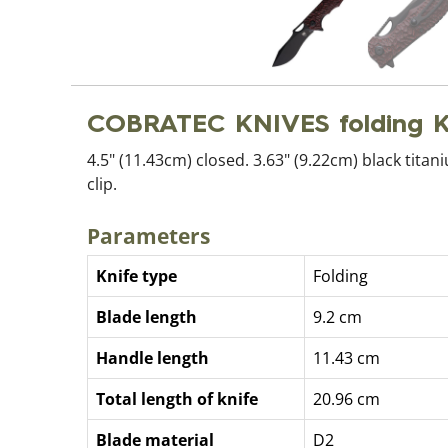
COBRATEC KNIVES folding 
4.5" (11.43cm) closed. 3.63" (9.22cm) black tit
clip.
Parameters
Knife type
Folding
Blade length
9.2 cm
Handle length
11.43 cm
Total length of knife
20.96 cm
Blade material
D2