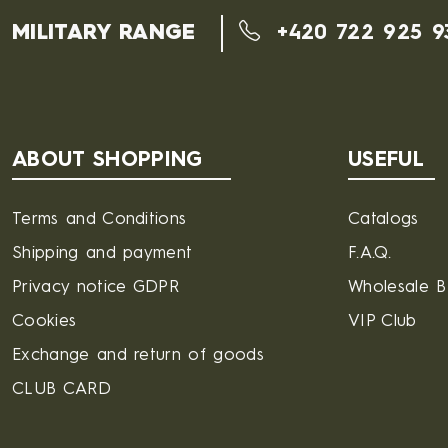
MILITARY RANGE
+420 722 925 9
ABOUT SHOPPING
USEFUL
Terms and Conditions
Catalogs
Shipping and payment
F.A.Q.
Privacy notice GDPR
Wholesale 
Cookies
VIP Club
Exchange and return of goods
CLUB CARD