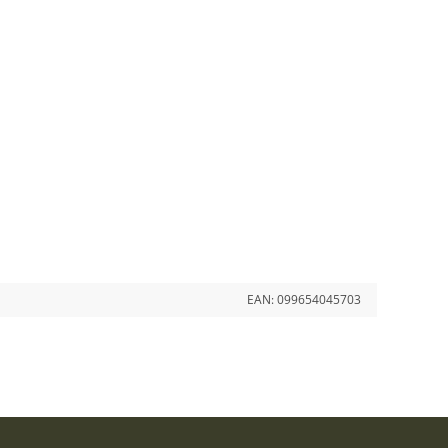
EAN:
099654045703