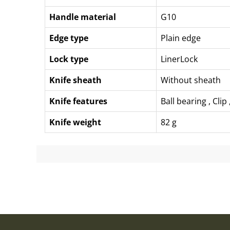
Handle material
G10
Edge type
Plain edge
Lock type
LinerLock
Knife sheath
Without sheath
Knife features
Ball bearing
,
Clip
Knife weight
82 g