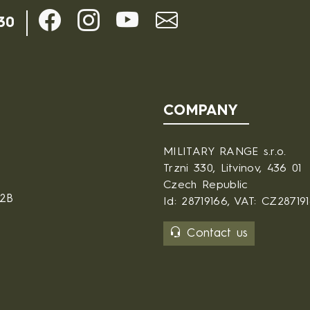
30
COMPANY
MILITARY RANGE s.r.o.
Trzni 330, Litvinov, 436 01
Czech Republic
B2B
Id: 28719166, VAT: CZ28719
Contact us