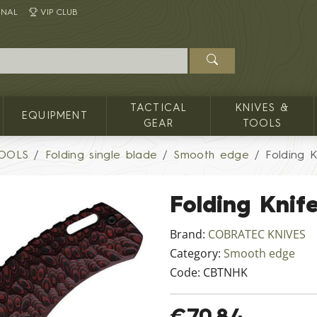
INAL
VIP CLUB
TACTICAL
KNIVES &
EQUIPMENT
GEAR
TOOLS
TOOLS
Folding single blade
Smooth edge
Folding 
Folding Kni
Brand:
COBRATEC KNIVES
Category:
Smooth edge
Code:
CBTNHK