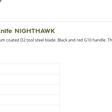
Knife NIGHTHAWK
anium coated D2 tool steel blade. Black and red G10 handle. 