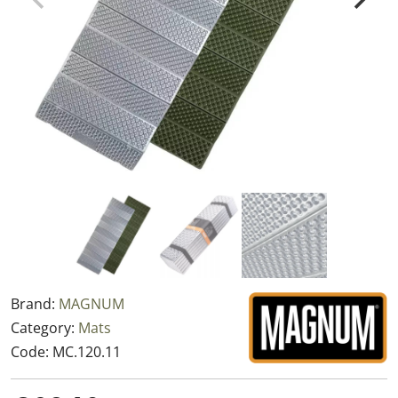
Brand:
MAGNUM
Category:
Mats
Code:
MC.120.11