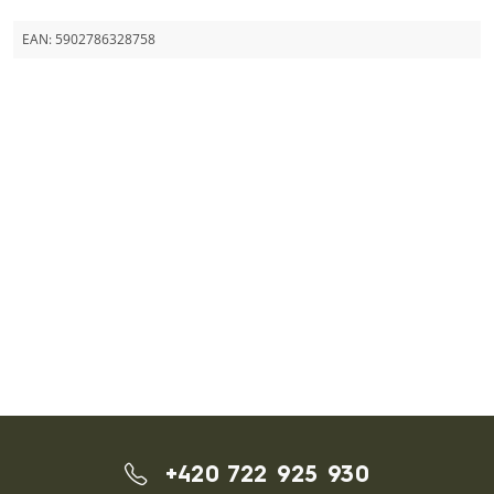
EAN:
5902786328758
+420 722 925 930