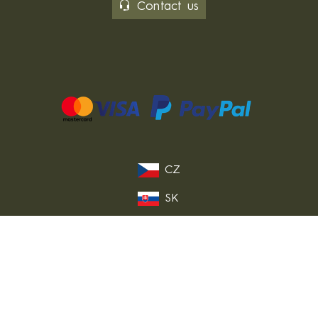
Contact us
CZ
SK
PL
DE
FR
IT