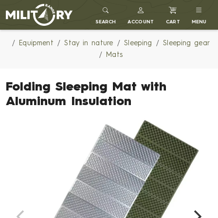
MILITARY RANGE
SEARCH
ACCOUNT
CART
MENU
Equipment
Stay in nature
Sleeping
Sleeping gear
Mats
Folding Sleeping Mat with
Aluminum Insulation