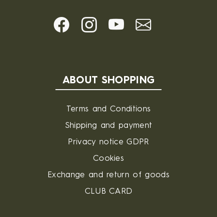
ABOUT SHOPPING
Terms and Conditions
Shipping and payment
Privacy notice GDPR
Cookies
Exchange and return of goods
CLUB CARD