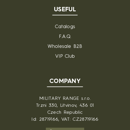
USEFUL
Catalogs
F.A.Q.
Wholesale B2B
VIP Club
COMPANY
MILITARY RANGE s.r.o.
Trzni 330, Litvinov, 436 01
Czech Republic
Id: 28719166, VAT: CZ28719166