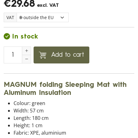
€29.68
excl. VAT
VAT
In stock
Add to cart
MAGNUM folding Sleeping Mat with
Aluminum Insulation
Colour: green
Width: 57 cm
Length: 180 cm
Height: 1 cm
Fabric: XPE, aluminium