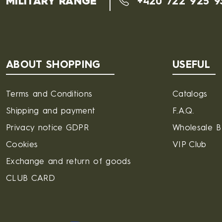
MILITARY RANGE
+420 722 925 9
ABOUT SHOPPING
USEFUL
Terms and Conditions
Catalogs
Shipping and payment
F.A.Q.
Privacy notice GDPR
Wholesale 
Cookies
VIP Club
Exchange and return of goods
CLUB CARD