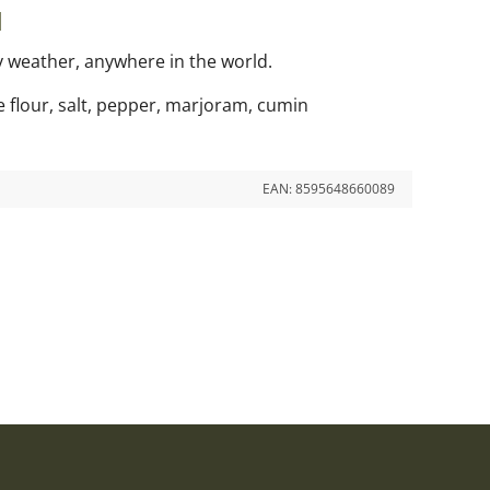
l
ny weather, anywhere in the world.
ce flour, salt, pepper, marjoram, cumin
EAN:
8595648660089