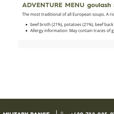
ADVENTURE MENU goulash s
The most traditional of all European soups. A ri
beef broth (21%), potatoes (21%), beef back (
Allergy information: May contain traces of 