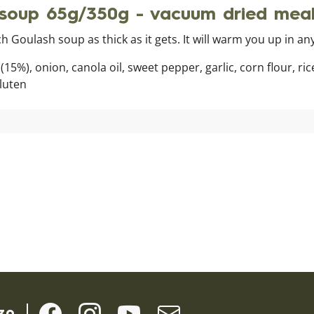
oup 65g/350g - vacuum dried mea
ch Goulash soup as thick as it gets. It will warm you up in a
15%), onion, canola oil, sweet pepper, garlic, corn flour, ri
gluten