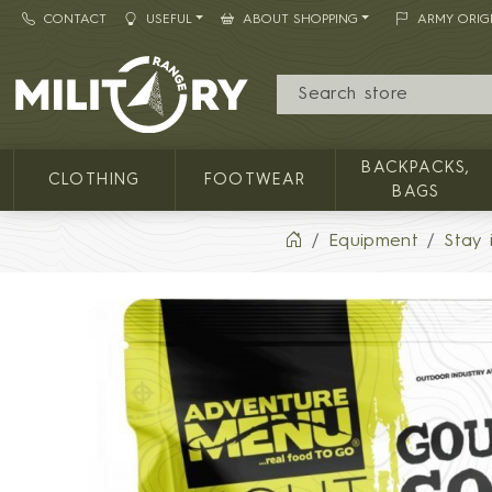
CONTACT
USEFUL
ABOUT SHOPPING
ARMY ORIG
MILITARY RANGE
BACKPACKS,
CLOTHING
FOOTWEAR
BAGS
Equipment
Stay 