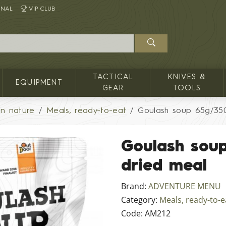
INAL
VIP CLUB
TACTICAL
KNIVES &
EQUIPMENT
GEAR
TOOLS
in nature
Meals, ready-to-eat
Goulash soup 65g/35
Goulash sou
dried meal
Brand:
ADVENTURE MENU
Category:
Meals, ready-to-e
Code:
AM212