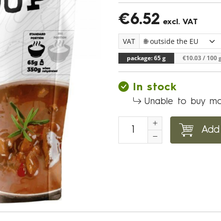
€6.52
excl. VAT
VAT
package: 65 g
€10.03
/ 100 
In stock
Unable to buy mo
Add 