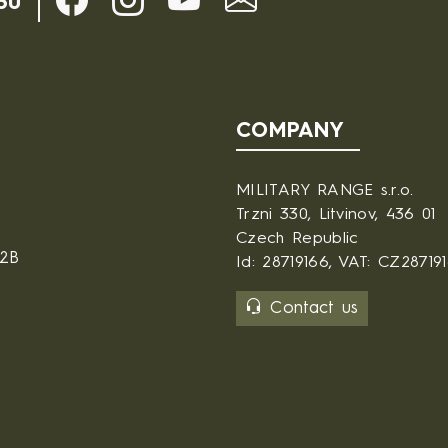
30
COMPANY
MILITARY RANGE s.r.o.
Trzni 330, Litvinov, 436 01
Czech Republic
B2B
Id: 28719166, VAT: CZ28719
Contact us