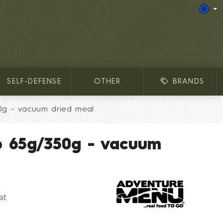
SELF-DEFENSE
OTHER
BRANDS
0g - vacuum dried meal
p 65g/350g - vacuum
at