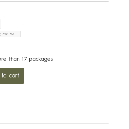
g
excl. VAT
re than 17 packages
to cart