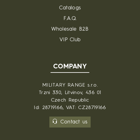
Catalogs
F.A.Q.
Wholesale B2B
VIP Club
COMPANY
MILITARY RANGE s.r.o.
Trzni 330, Litvinov, 436 01
Czech Republic
Id: 28719166, VAT: CZ28719166
Contact us