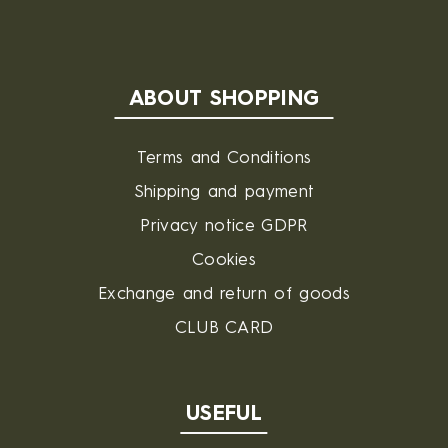
ABOUT SHOPPING
Terms and Conditions
Shipping and payment
Privacy notice GDPR
Cookies
Exchange and return of goods
CLUB CARD
USEFUL