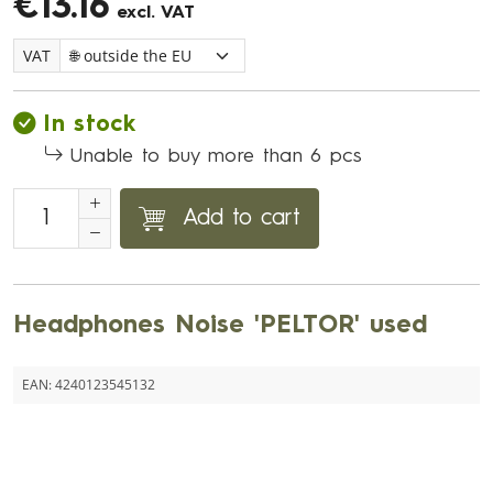
€13.16
excl. VAT
VAT
In stock
Unable to buy more than 6 pcs
Add to cart
Headphones Noise 'PELTOR' used
EAN:
4240123545132