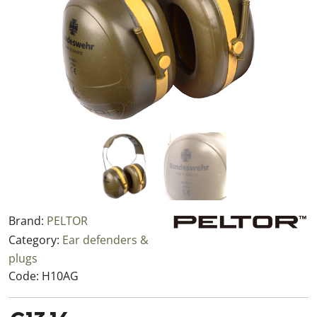
Brand:
PELTOR
Category:
Ear defenders &
plugs
Code:
H10AG