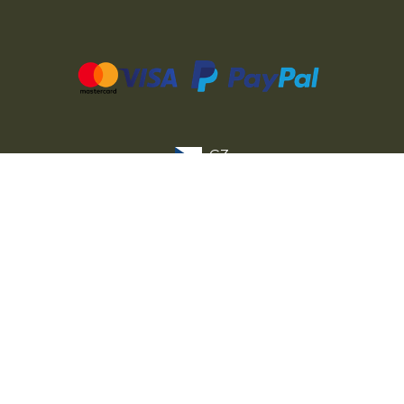
CZ
SK
PL
DE
FR
IT
© 2026 MILITARY RANGE s.r.o.