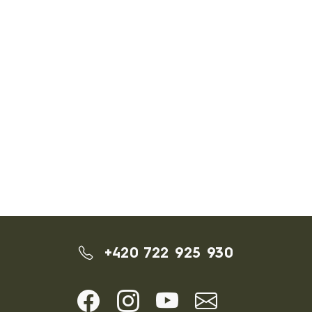
+420 722 925 930