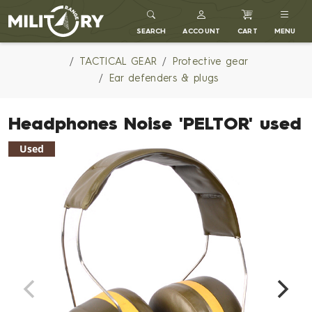
MILITARY RANGE
SEARCH
ACCOUNT
CART
MENU
TACTICAL GEAR
Protective gear
Ear defenders & plugs
Headphones Noise 'PELTOR' used
Used