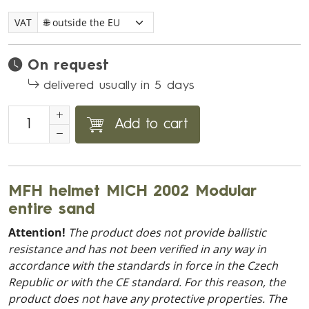
VAT
On request
delivered usually in 5 days
Add to cart
MFH helmet MICH 2002 Modular
entire sand
Attention!
The product does not provide ballistic
resistance and has not been verified in any way in
accordance with the standards in force in the Czech
Republic or with the CE standard. For this reason, the
product does not have any protective properties. The