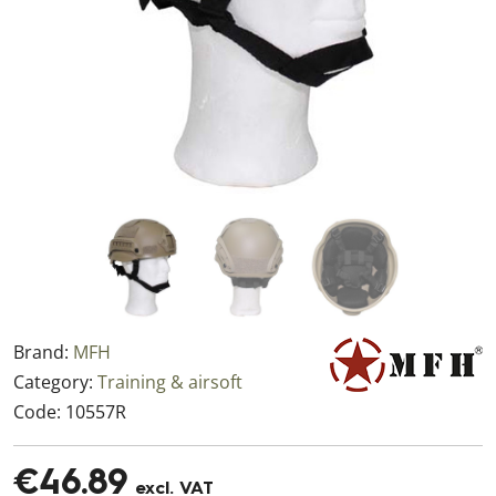
Brand:
MFH
Category:
Training & airsoft
Code:
10557R
€46.89
excl. VAT