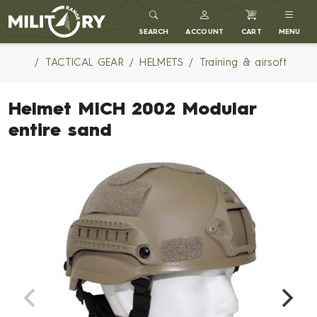
MILITARY RANGE
SEARCH
ACCOUNT
CART
MENU
TACTICAL GEAR
HELMETS
Training & airsoft
Helmet MICH 2002 Modular
entire sand