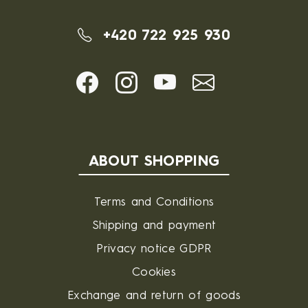
+420 722 925 930
ABOUT SHOPPING
Terms and Conditions
Shipping and payment
Privacy notice GDPR
Cookies
Exchange and return of goods