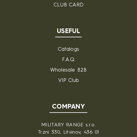
CLUB CARD
USEFUL
Catalogs
F.A.Q.
Wholesale B2B
VIP Club
COMPANY
MILITARY RANGE s.r.o.
Trzni 330, Litvinov, 436 01