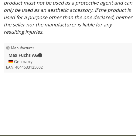
product must not be used as a protective agent and can
only be used as an aesthetic accessory. If the product is
used for a purpose other than the one declared, neither
the seller nor the manufacturer is liable for any
resulting injuries.
Manufacturer
Max Fuchs AG - Contact details
Max Fuchs AG
🇩🇪 Germany
EAN:
4044633125002