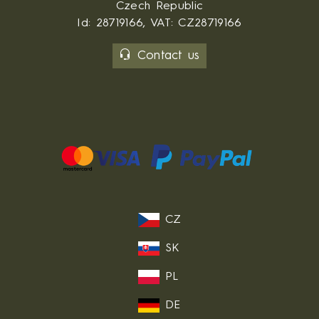
Czech Republic
Id: 28719166, VAT: CZ28719166
Contact us
CZ
SK
PL
DE