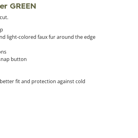
her GREEN
cut.
ap
and light-colored faux fur around the edge
ons
 snap button
 better fit and protection against cold