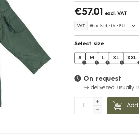
€57.01
excl. VAT
VAT
Select size
S
M
L
XL
XXL
On request
delivered usually 
Add 