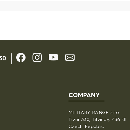
30
COMPANY
MILITARY RANGE s.r.o.
Trzni 330, Litvinov, 436 01
Czech Republic