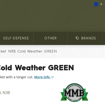
SELF-DEFENSE
OTHER
BRANDS
cket N3B Cold Weather GREEN
Cold Weather GREEN
ket with a longer cut.
More info
B, N3B