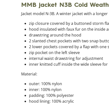
MMB jacket N3B Cold Weat
Jacket model N-3B. A winter jacket with a longer 
zip closure covered by a buttoned storm fl
hood insulated with faux fur on the inside 
drawstring around the hood
2 slanted chest pockets with two snap butt
2 lower pockets covered by a flap with one
zip pocket on the left sleeve
internal waist drawstring for adjustment
inner knitted cuff inside the wide sleeve for
Material:
outer: 100% nylon
inner: 100% nylon
padding: 100% polyester
hood lining: 100% acrylic