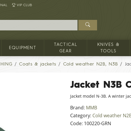
INAL
VIP CLUB
TACTICAL
KNIVES &
EQUIPMENT
GEAR
TOOLS
THING
Coats & jackets
Cold weather N2B, N3B
Ja
Jacket N3B 
Jacket model N-3B. A winter jac
Brand:
MMB
Category:
Cold weather N2
Code:
100220-GRN