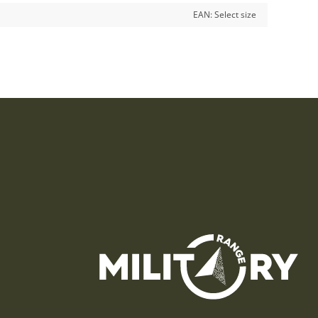
EAN:
Select size