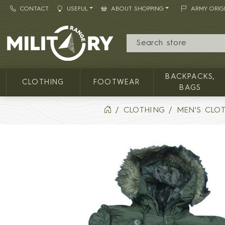
CONTACT
USEFUL
ABOUT SHOPPING
ARMY ORIG
MILITARY RANGE
BACKPACKS,
CLOTHING
FOOTWEAR
BAGS
CLOTHING
MEN'S CLO