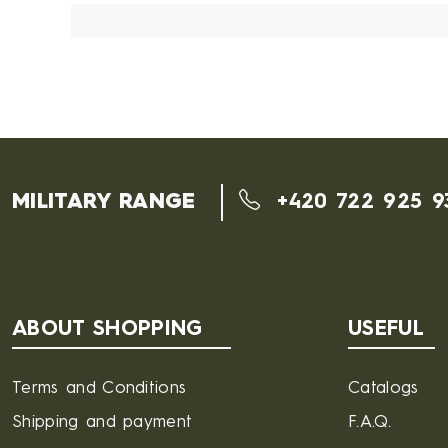
MILITARY RANGE
+420 722 925 9
ABOUT SHOPPING
USEFUL
Terms and Conditions
Catalogs
Shipping and payment
F.A.Q.