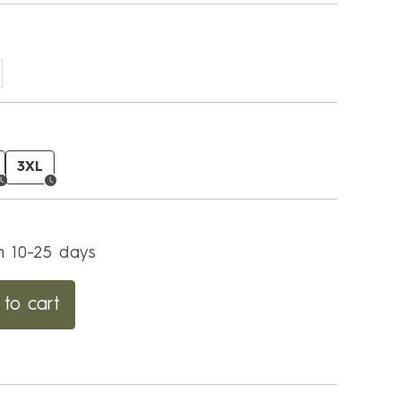
3XL
in 10-25 days
to cart