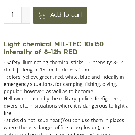
Add to cart
Light chemical MIL-TEC 10x150
intensity of 8-12h RED
- Safety illuminating chemical sticks | - intensity: 8-12
clock | - length: 15 cm, thickness 1 cm
- colors: yellow, green, red, white, blue and - ideally in
emergency situations, for camping, fishing, diving,
popular, however, as well as to become
Helloween - used by the military, police, firefighters,
divers, etc. in situations where it is dangerous to light a
fire
- sticks do not issue heat (You can use them in places
where there is danger of fire or explosion), are
waterproof (work in rain or underwater), issued