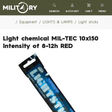
MILITARY RANGE
SEARCH
ACCOUNT
CART
MENU
Equipment
LIGHTS & LAMPS
Light sticks
Light chemical MIL-TEC 10x150
intensity of 8-12h RED