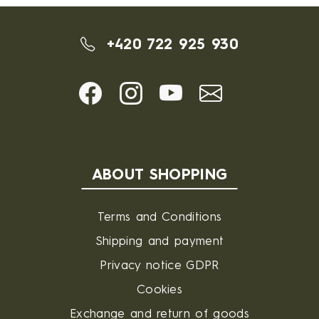
+420 722 925 930
ABOUT SHOPPING
Terms and Conditions
Shipping and payment
Privacy notice GDPR
Cookies
Exchange and return of goods