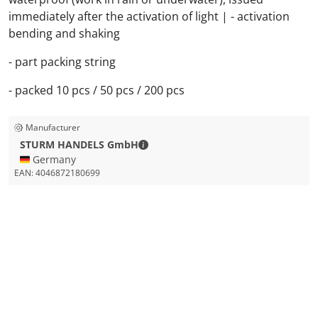
immediately after the activation of light | - activation
bending and shaking
- part packing string
- packed 10 pcs / 50 pcs / 200 pcs
Manufacturer
STURM HANDELS GmbH - Contact de
STURM HANDELS GmbH
🇩🇪 Germany
EAN:
4046872180699