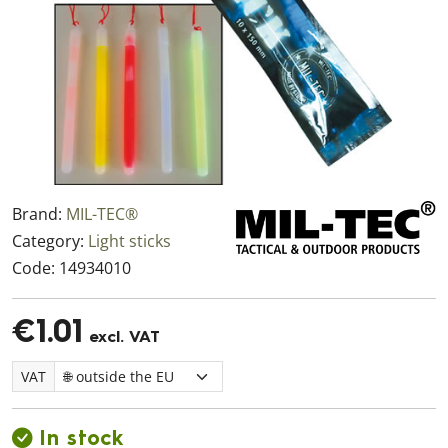
Brand:
MIL-TEC®
Category:
Light sticks
Code:
14934010
€1.01
excl. VAT
VAT
In stock