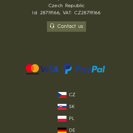
Czech Republic
Id: 28719166, VAT: CZ28719166
Contact us
CZ
SK
PL
DE