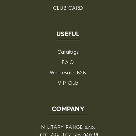
CLUB CARD
USEFUL
Catalogs
F.A.Q.
Wholesale B2B
VIP Club
COMPANY
MILITARY RANGE s.r.o.
Trzni 330, Litvinov, 436 01