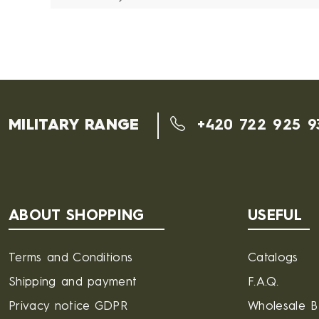
MILITARY RANGE
+420 722 925 9
ABOUT SHOPPING
USEFUL
Terms and Conditions
Catalogs
Shipping and payment
F.A.Q.
Privacy notice GDPR
Wholesale 