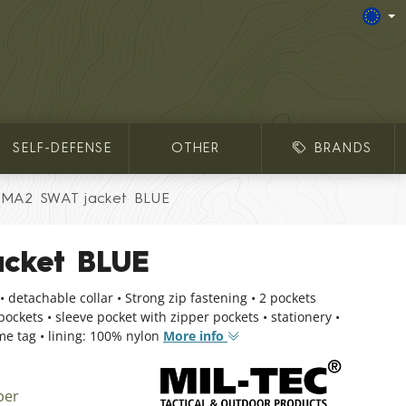
SELF-DEFENSE
OTHER
BRANDS
MA2 SWAT jacket BLUE
cket BLUE
• detachable collar • Strong zip fastening • 2 pockets
 pockets • sleeve pocket with zipper pockets • stationery •
e tag • lining: 100% nylon
More info
ber