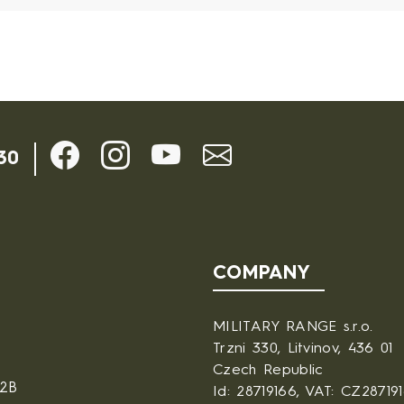
30
COMPANY
MILITARY RANGE s.r.o.
Trzni 330, Litvinov, 436 01
Czech Republic
B2B
Id: 28719166, VAT: CZ28719