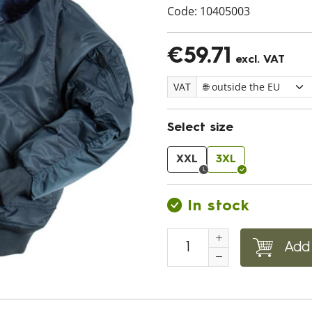
Code:
10405003
€59.71
excl. VAT
VAT
Select size
XXL
3XL
In stock
Add 