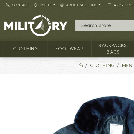
CONTACT
USEFUL
ABOUT SHOPPING
ARMY ORIG
MILITARY RANGE
BACKPACKS,
CLOTHING
FOOTWEAR
BAGS
CLOTHING
MEN'