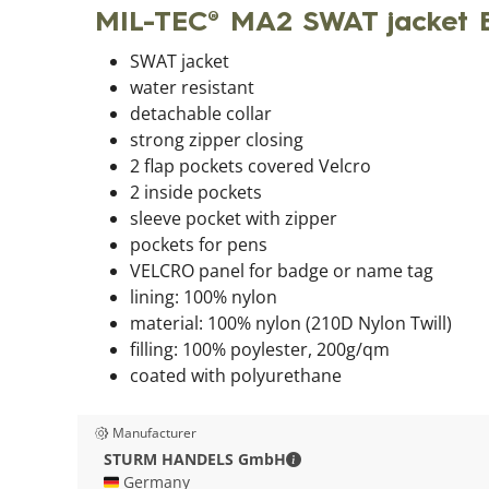
MIL-TEC® MA2 SWAT jacket 
SWAT jacket
water resistant
detachable collar
strong zipper closing
2 flap pockets covered Velcro
2 inside pockets
sleeve pocket with zipper
pockets for pens
VELCRO panel for badge or name tag
lining: 100% nylon
material: 100% nylon (210D Nylon Twill)
filling: 100% poylester, 200g/qm
coated with polyurethane
Manufacturer
STURM HANDELS GmbH - C
STURM HANDELS GmbH
🇩🇪 Germany