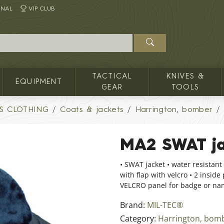
INAL
VIP CLUB
TACTICAL
KNIVES &
EQUIPMENT
GEAR
TOOLS
S CLOTHING
Coats & jackets
Harrington, bomber
MA2 SWAT ja
• SWAT jacket • water resistant 
with flap with velcro • 2 inside
VELCRO panel for badge or nam
Brand:
MIL-TEC®
Category:
Harrington, bom