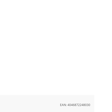
EAN:
4046872248030