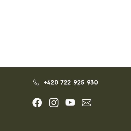
+420 722 925 930