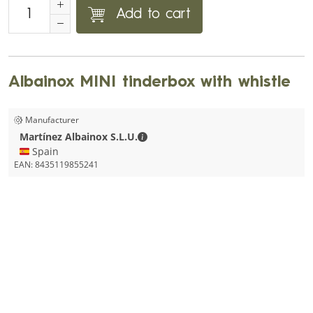
Add to cart
Albainox MINI tinderbox with whistle
Manufacturer
Martínez Albainox S.L.U. - Contact d
Martínez Albainox S.L.U.
🇪🇸 Spain
EAN:
8435119855241