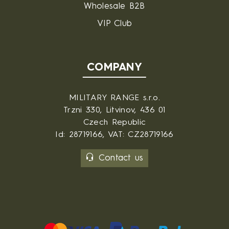
Wholesale B2B
VIP Club
COMPANY
MILITARY RANGE s.r.o.
Trzni 330, Litvinov, 436 01
Czech Republic
Id: 28719166, VAT: CZ28719166
Contact us