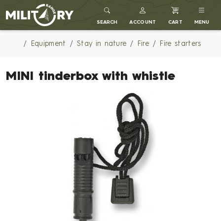
MILITARY RANGE
SEARCH
ACCOUNT
CART
MENU
Equipment
Stay in nature
Fire
Fire starters
MINI tinderbox with whistle