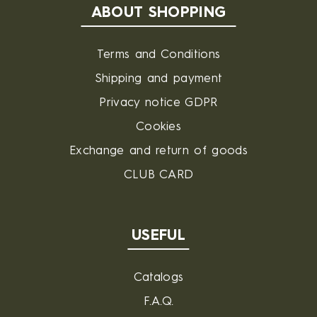
ABOUT SHOPPING
Terms and Conditions
Shipping and payment
Privacy notice GDPR
Cookies
Exchange and return of goods
CLUB CARD
USEFUL
Catalogs
F.A.Q.