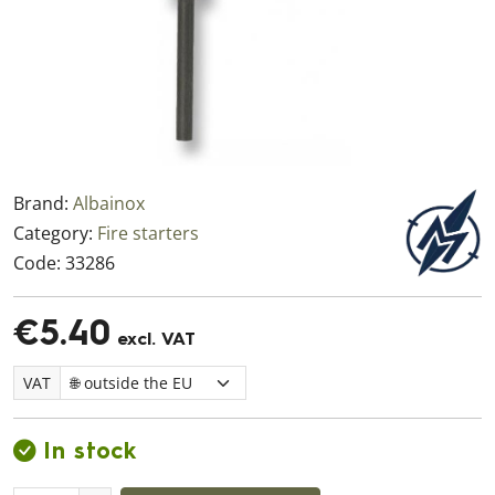
Brand:
Albainox
Category:
Fire starters
Code:
33286
€5.40
excl. VAT
VAT
In stock