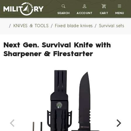
MILITARY RANGE
SEARCH
ACCOUNT
CART
MENU
KNIVES & TOOLS
Fixed blade knives
Survival sets
Next Gen. Survival Knife with
Sharpener & Firestarter