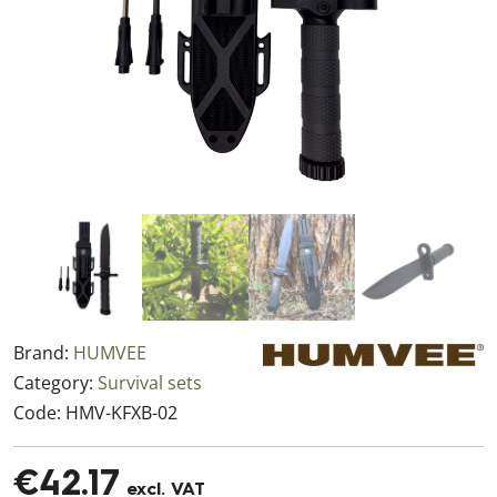
Brand:
HUMVEE
Category:
Survival sets
Code:
HMV-KFXB-02
€42.17
excl. VAT