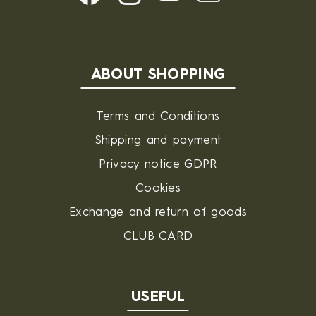
ABOUT SHOPPING
Terms and Conditions
Shipping and payment
Privacy notice GDPR
Cookies
Exchange and return of goods
CLUB CARD
USEFUL