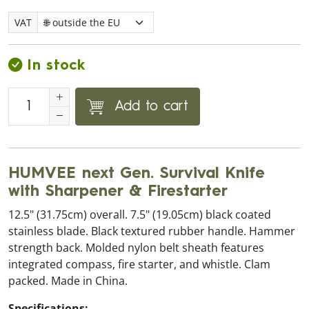
VAT
In stock
Add to cart
HUMVEE next Gen. Survival Knife
with Sharpener & Firestarter
12.5" (31.75cm) overall. 7.5" (19.05cm) black coated
stainless blade. Black textured rubber handle. Hammer
strength back. Molded nylon belt sheath features
integrated compass, fire starter, and whistle. Clam
packed. Made in China.
Specifications: