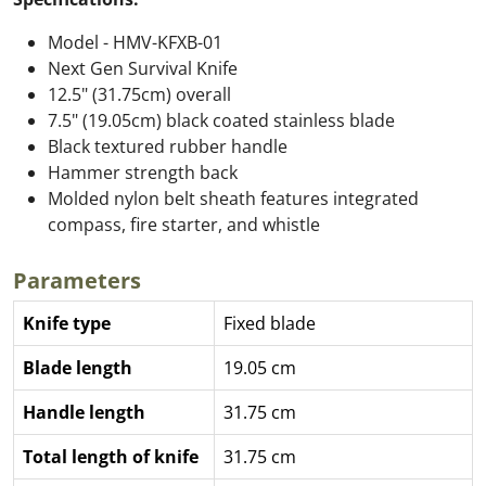
Model - HMV-KFXB-01
Next Gen Survival Knife
12.5" (31.75cm) overall
7.5" (19.05cm) black coated stainless blade
Black textured rubber handle
Hammer strength back
Molded nylon belt sheath features integrated
compass, fire starter, and whistle
Parameters
Knife type
Fixed blade
Blade length
19.05 cm
Handle length
31.75 cm
Total length of knife
31.75 cm