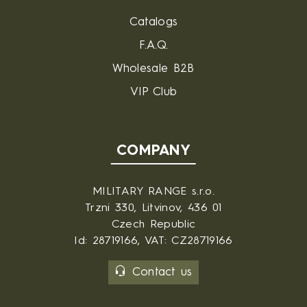
Catalogs
F.A.Q.
Wholesale B2B
VIP Club
COMPANY
MILITARY RANGE s.r.o.
Trzni 330, Litvinov, 436 01
Czech Republic
Id: 28719166, VAT: CZ28719166
Contact us