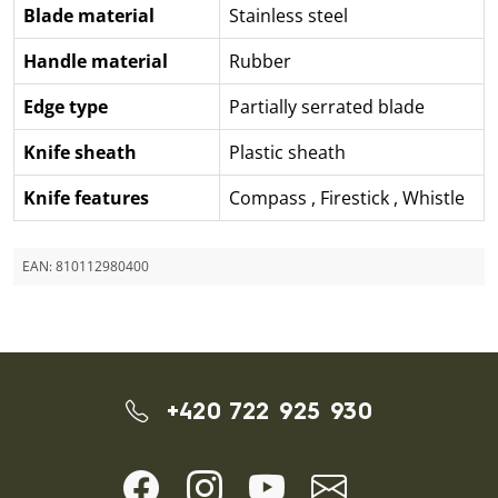
Blade material
Stainless steel
Handle material
Rubber
Edge type
Partially serrated blade
Knife sheath
Plastic sheath
Knife features
Compass
,
Firestick
,
Whistle
EAN:
810112980400
+420 722 925 930