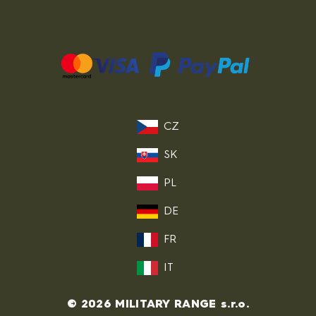
CZ
SK
PL
DE
FR
IT
© 2026 MILITARY RANGE s.r.o.