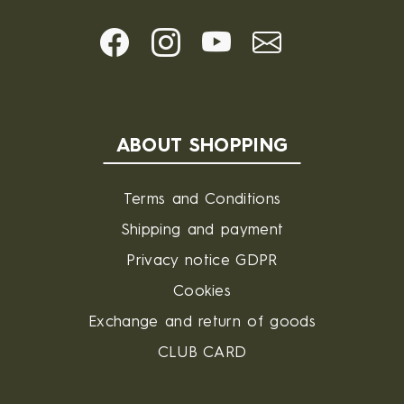
ABOUT SHOPPING
Terms and Conditions
Shipping and payment
Privacy notice GDPR
Cookies
Exchange and return of goods
CLUB CARD