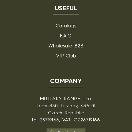
USEFUL
Catalogs
F.A.Q.
Wholesale B2B
VIP Club
COMPANY
MILITARY RANGE s.r.o.
Trzni 330, Litvinov, 436 01
Czech Republic
Id: 28719166, VAT: CZ28719166