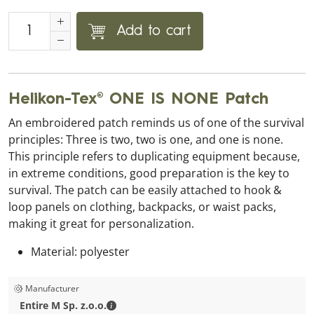
Add to cart
Helikon-Tex® ONE IS NONE Patch
An embroidered patch reminds us of one of the survival
principles: Three is two, two is one, and one is none.
This principle refers to duplicating equipment because,
in extreme conditions, good preparation is the key to
survival. The patch can be easily attached to hook &
loop panels on clothing, backpacks, or waist packs,
making it great for personalization.
Material: polyester
Manufacturer
Entire M Sp. z.o.o. - Contact details
Entire M Sp. z.o.o.