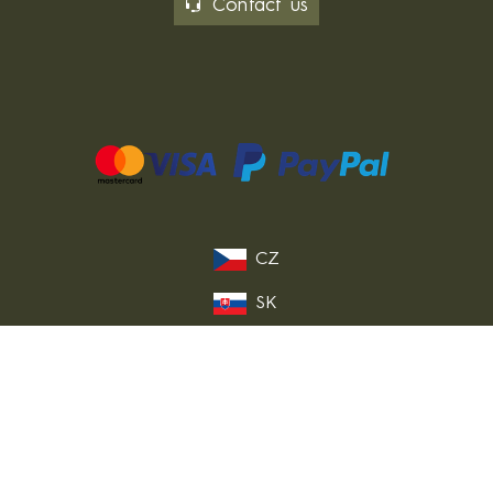
Contact us
CZ
SK
PL
DE
FR
IT