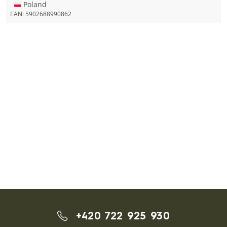
🇵🇱 Poland
EAN:
5902688990862
+420 722 925 930