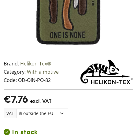
Brand:
Helikon-Tex®
Category:
With a motive
Code:
OD-OIN-PO-82
€7.76
excl. VAT
VAT
In stock