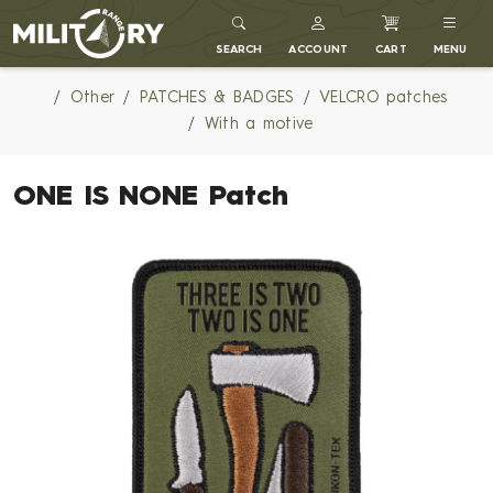
MILITARY RANGE
SEARCH
ACCOUNT
CART
MENU
Other
PATCHES & BADGES
VELCRO patches
With a motive
ONE IS NONE Patch