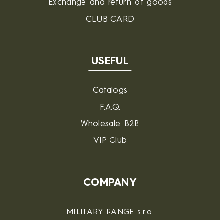
Exchange and return of goods
CLUB CARD
USEFUL
Catalogs
F.A.Q.
Wholesale B2B
VIP Club
COMPANY
MILITARY RANGE s.r.o.