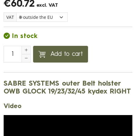
€60.72
excl. VAT
VAT
In stock
Add to cart
SABRE SYSTEMS outer Belt holster
OWB GLOCK 19/23/32/45 kydex RIGHT
Video