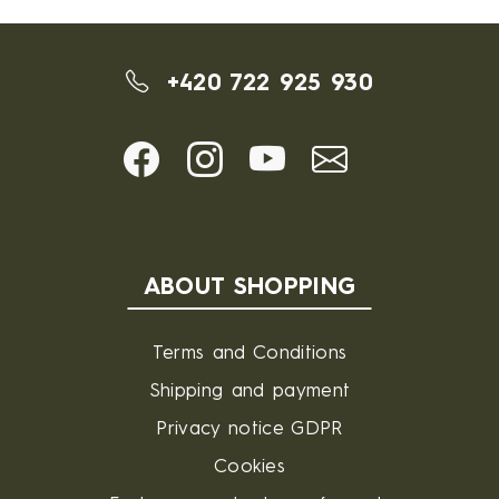
+420 722 925 930
ABOUT SHOPPING
Terms and Conditions
Shipping and payment
Privacy notice GDPR
Cookies