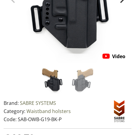
Video
Brand:
SABRE SYSTEMS
Category:
Waistband holsters
Code:
SAB-OWB-G19-BK-P