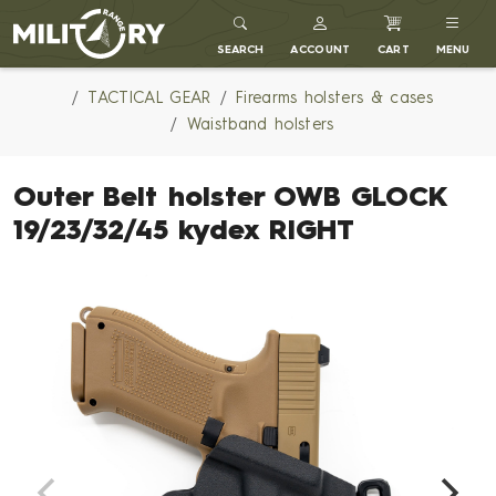
MILITARY RANGE
SEARCH
ACCOUNT
CART
MENU
TACTICAL GEAR
Firearms holsters & cases
Waistband holsters
Outer Belt holster OWB GLOCK
19/23/32/45 kydex RIGHT