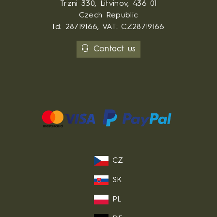
Trzni 330, Litvinov, 436 01
Czech Republic
Id: 28719166, VAT: CZ28719166
Contact us
CZ
SK
PL