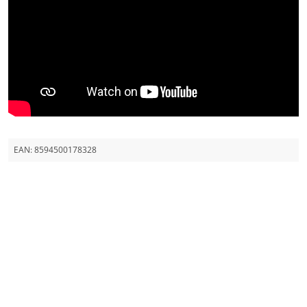
EAN:
8594500178328