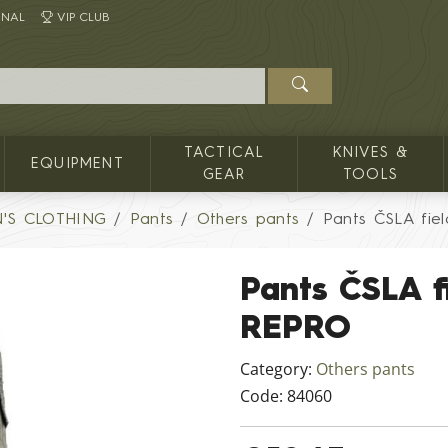
INAL
VIP CLUB
TACTICAL
KNIVES &
EQUIPMENT
GEAR
TOOLS
'S CLOTHING
Pants
Others pants
Pants ČSLA fie
Pants ČSLA f
REPRO
Category:
Others pants
Code:
84060