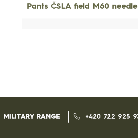
Pants ČSLA field M60 needl
MILITARY RANGE
+420 722 925 9