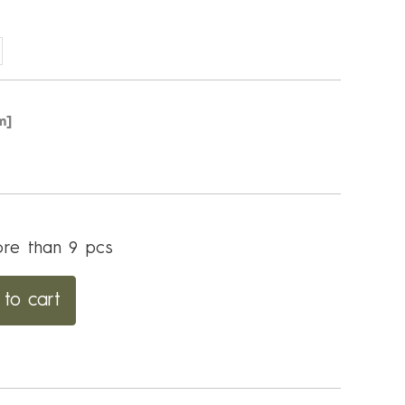
m]
re than 9 pcs
to cart