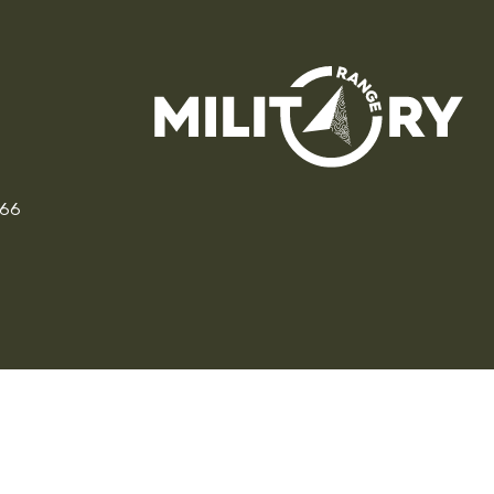
166
CZ
SK
PL
DE
FR
IT
© 2026 MILITARY RANGE s.r.o.