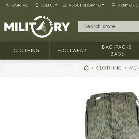
CONTACT
USEFUL
ABOUT SHOPPING
ARMY ORIG
MILITARY RANGE
BACKPACKS,
CLOTHING
FOOTWEAR
BAGS
CLOTHING
MEN