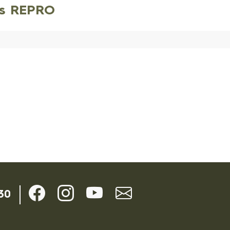
es REPRO
30