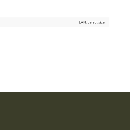
EAN:
Select size