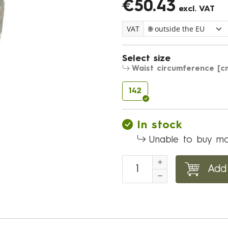
€50.43
excl. VAT
VAT
Select size
Waist circumference [c
142
In stock
Unable to buy mo
Add 