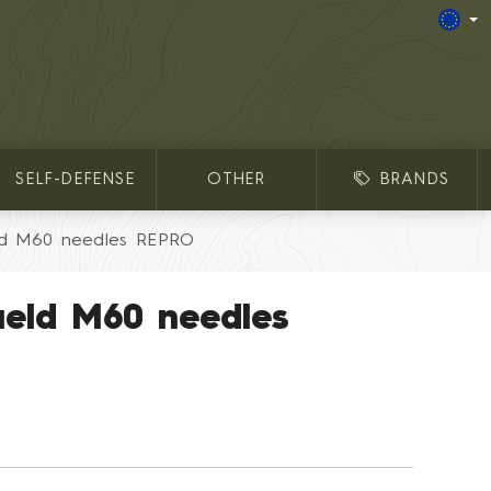
SELF-DEFENSE
OTHER
BRANDS
ld M60 needles REPRO
ield M60 needles