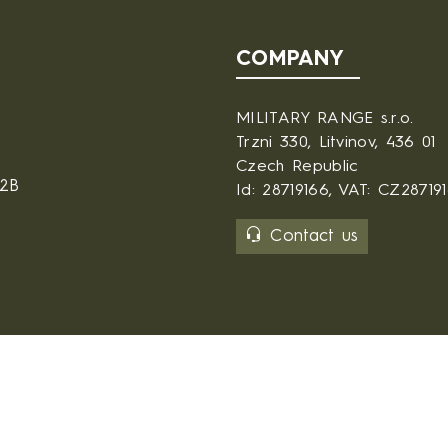
COMPANY
MILITARY RANGE s.r.o.
Trzni 330, Litvinov, 436 01
Czech Republic
B2B
Id: 28719166, VAT: CZ28719
Contact us