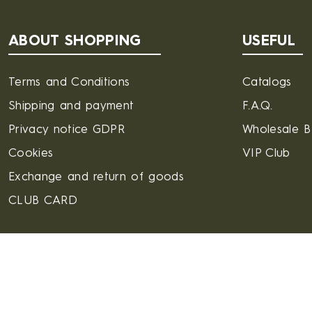
ABOUT SHOPPING
USEFUL
Terms and Conditions
Catalogs
Shipping and payment
F.A.Q.
Privacy notice GDPR
Wholesale 
Cookies
VIP Club
Exchange and return of goods
CLUB CARD