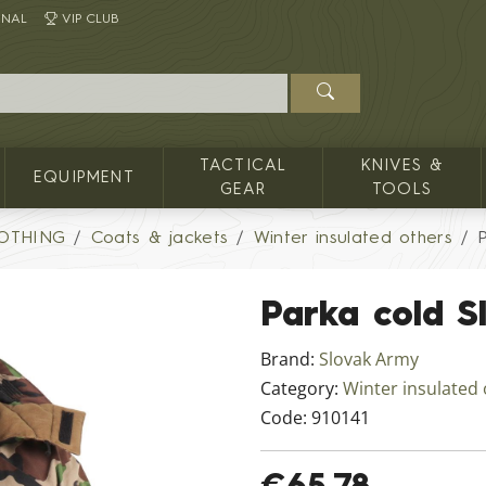
INAL
VIP CLUB
TACTICAL
KNIVES &
EQUIPMENT
GEAR
TOOLS
LOTHING
Coats & jackets
Winter insulated others
Parka cold 
Brand:
Slovak Army
Category:
Winter insulated
Code:
910141