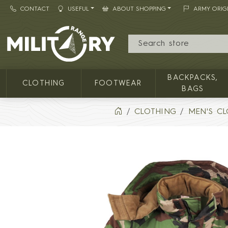
CONTACT
USEFUL
ABOUT SHOPPING
ARMY ORIG
MILITARY RANGE
BACKPACKS,
CLOTHING
FOOTWEAR
BAGS
CLOTHING
MEN'S C