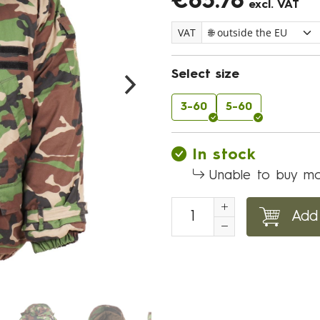
€65.78
excl. VAT
VAT
Select size
3-60
5-60
In stock
Unable to buy mo
Add 