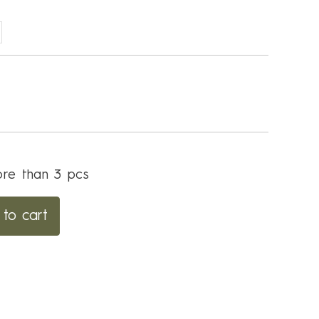
re than 3 pcs
to cart