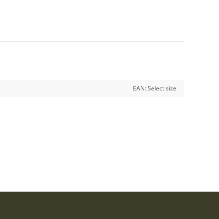
EAN:
Select size