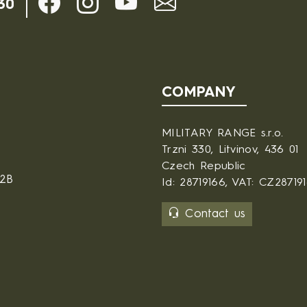
30
COMPANY
MILITARY RANGE s.r.o.
Trzni 330, Litvinov, 436 01
Czech Republic
B2B
Id: 28719166, VAT: CZ28719
Contact us