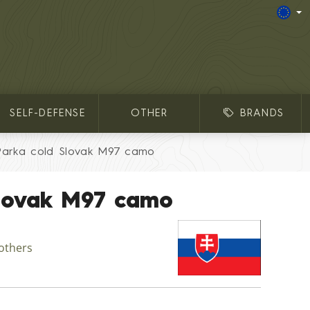
SELF-DEFENSE
OTHER
BRANDS
Parka cold Slovak M97 camo
Slovak M97 camo
 others