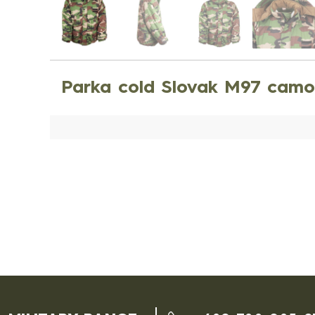
Parka cold Slovak M97 camo