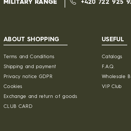
MILITARY RANGE
+420 722 925 9
ABOUT SHOPPING
USEFUL
Terms and Conditions
Catalogs
Shipping and payment
F.A.Q.
Privacy notice GDPR
Wholesale 
Cookies
VIP Club
Exchange and return of goods
CLUB CARD