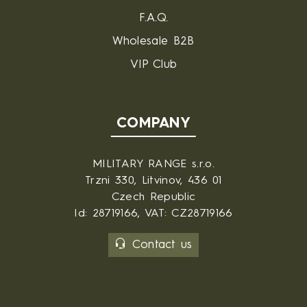
F.A.Q.
Wholesale B2B
VIP Club
COMPANY
MILITARY RANGE s.r.o.
Trzni 330, Litvinov, 436 01
Czech Republic
Id: 28719166, VAT: CZ28719166
Contact us