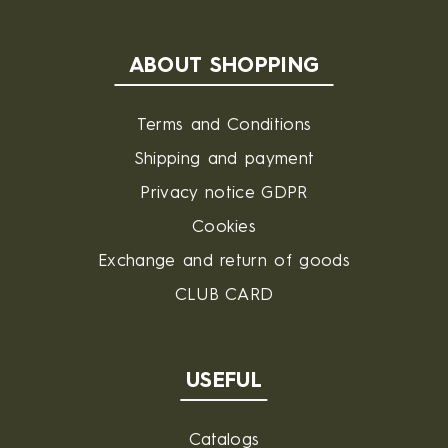
ABOUT SHOPPING
Terms and Conditions
Shipping and payment
Privacy notice GDPR
Cookies
Exchange and return of goods
CLUB CARD
USEFUL
Catalogs