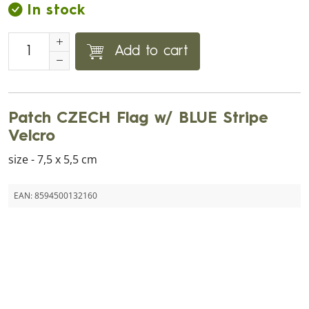
In stock
Add to cart
Patch CZECH Flag w/ BLUE Stripe
Velcro
size - 7,5 x 5,5 cm
EAN:
8594500132160