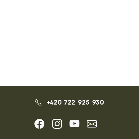
+420 722 925 930