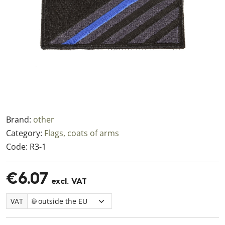
Brand:
other
Category:
Flags, coats of arms
Code:
R3-1
€6.07
excl. VAT
VAT