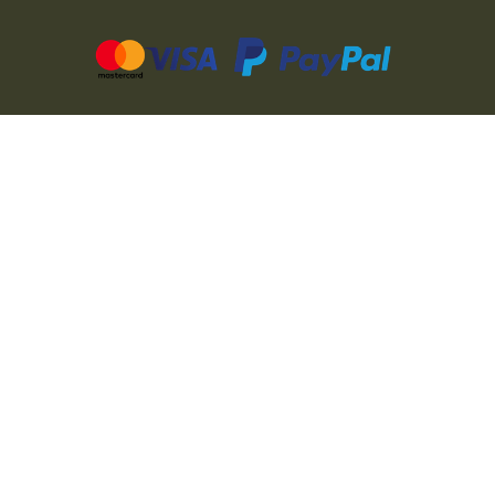
CZ
SK
PL
DE
FR
IT
© 2026 MILITARY RANGE s.r.o.