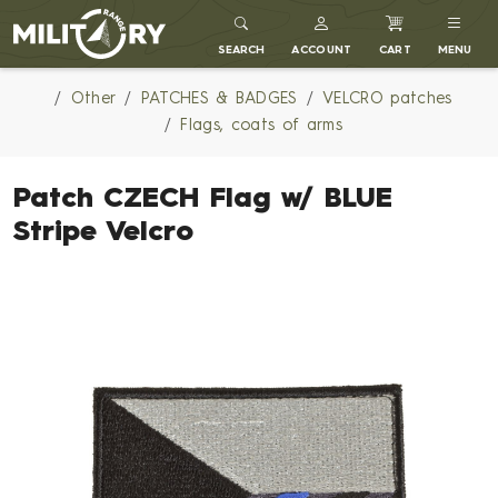
MILITARY RANGE
SEARCH
ACCOUNT
CART
MENU
Other
PATCHES & BADGES
VELCRO patches
Flags, coats of arms
Patch CZECH Flag w/ BLUE
Stripe Velcro