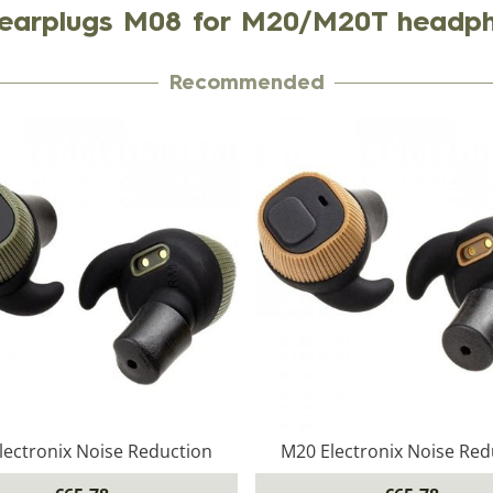
earplugs M08 for M20/M20T headp
Recommended
lectronix Noise Reduction
M20 Electronix Noise Red