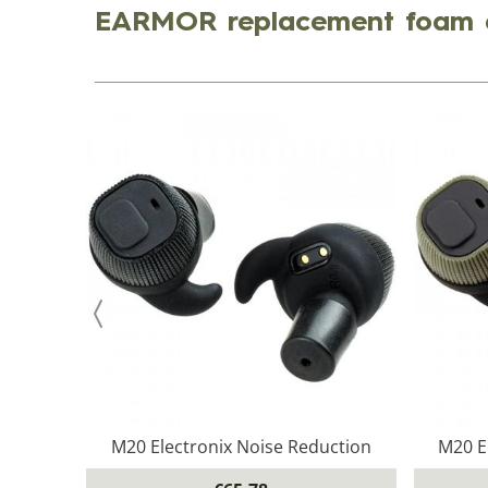
EARMOR replacement foam 
M20 Electronix Noise Reduction
M20 E