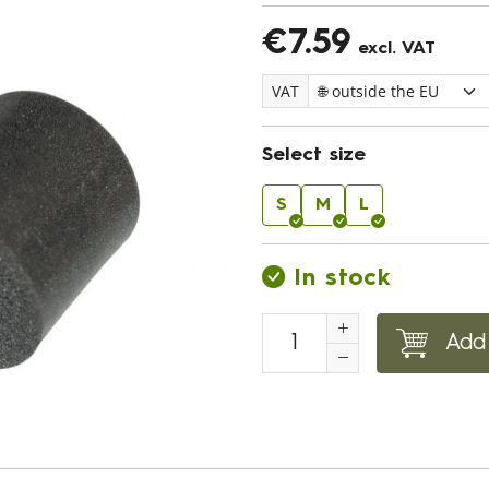
€7.59
excl. VAT
VAT
Select size
S
M
L
In stock
Add 