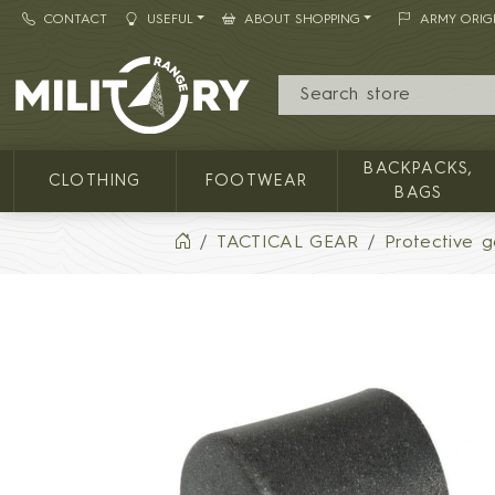
CONTACT
USEFUL
ABOUT SHOPPING
ARMY ORIG
MILITARY RANGE
BACKPACKS,
CLOTHING
FOOTWEAR
BAGS
TACTICAL GEAR
Protective g