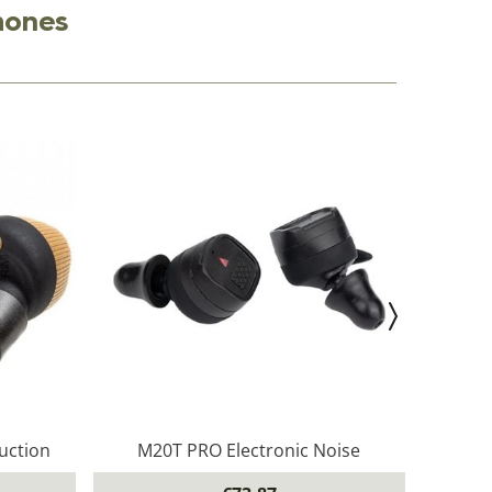
hones
uction
M20T PRO Electronic Noise
M2