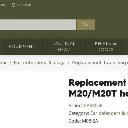
INAL
VIP CLUB
TACTICAL
KNIVES &
EQUIPMENT
GEAR
TOOLS
ear
Ear defenders & plugs
Replacement foam earp
Replacement
M20/M20T h
Brand:
EARMOR
Category:
Ear defenders & 
Code:
M08-EA