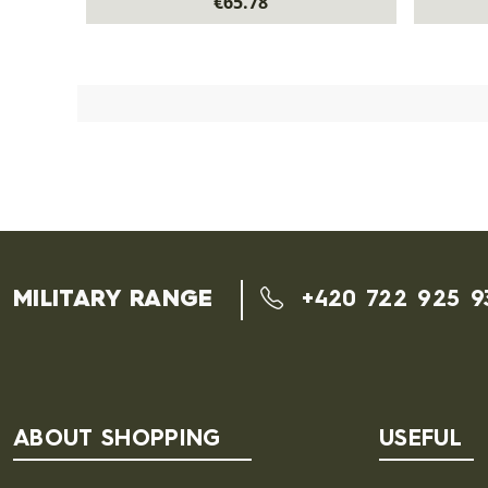
€65.78
MILITARY RANGE
+420 722 925 9
ABOUT SHOPPING
USEFUL