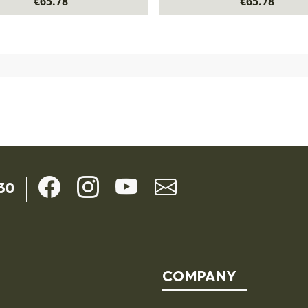
€65.78
€65.78
30
COMPANY