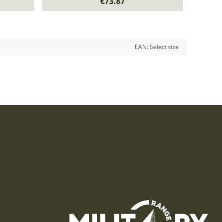
€73.87
EAN:
Select size