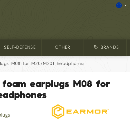
SELF-DEFENSE
OTHER
BRANDS
lugs M08 for M20/M20T headphones
 foam earplugs M08 for
eadphones
plugs