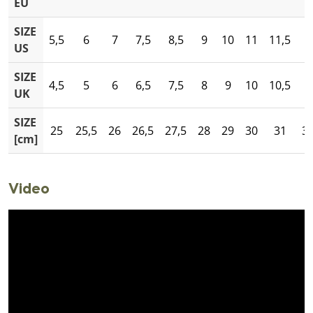
EU
SIZE
5,5
6
7
7,5
8,5
9
10
11
11,5
1
US
SIZE
4,5
5
6
6,5
7,5
8
9
10
10,5
1
UK
SIZE
25
25,5
26
26,5
27,5
28
29
30
31
31
[cm]
Video