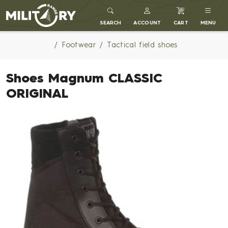
MILITARY RANGE
SEARCH
ACCOUNT
CART
MENU
Footwear
Tactical field shoes
Shoes Magnum CLASSIC
ORIGINAL