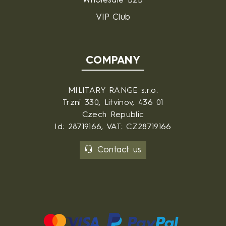
Wholesale B2B
VIP Club
COMPANY
MILITARY RANGE s.r.o.
Trzni 330, Litvinov, 436 01
Czech Republic
Id: 28719166, VAT: CZ28719166
Contact us