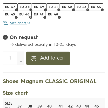
EU 37
EU 38
EU 39
EU 41
EU 42
EU 43
EU 44
EU 45
EU 46
EU 47
EU 48
Size chart
On request
delivered usually in 10-25 days
Add to cart
Shoes Magnum CLASSIC ORIGINAL
Size chart
SIZE
37
38
39
40
41
42
43
44
45
4