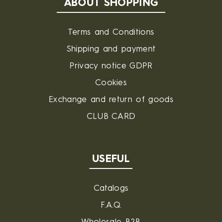
ABOUT SHOPPING
Terms and Conditions
Shipping and payment
Privacy notice GDPR
Cookies
Exchange and return of goods
CLUB CARD
USEFUL
Catalogs
F.A.Q.