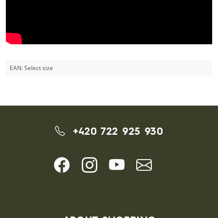
EAN:
Select size
+420 722 925 930