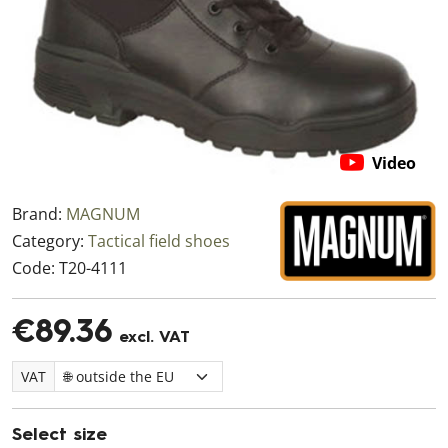
Video
Brand:
MAGNUM
Category:
Tactical field shoes
Code:
T20-4111
€89.36
excl. VAT
VAT
Select size