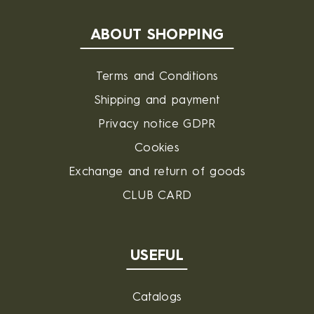
ABOUT SHOPPING
Terms and Conditions
Shipping and payment
Privacy notice GDPR
Cookies
Exchange and return of goods
CLUB CARD
USEFUL
Catalogs