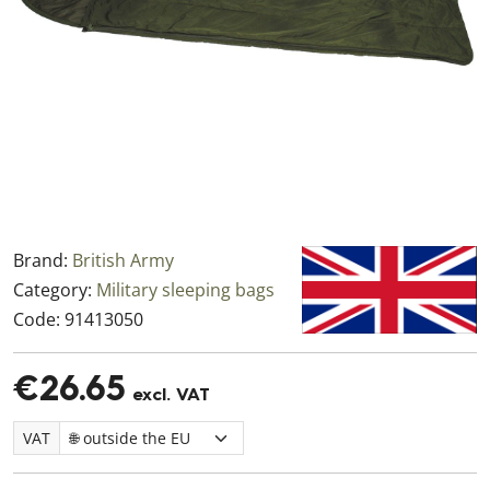
Brand:
British Army
Category:
Military sleeping bags
Code:
91413050
€26.65
excl. VAT
VAT