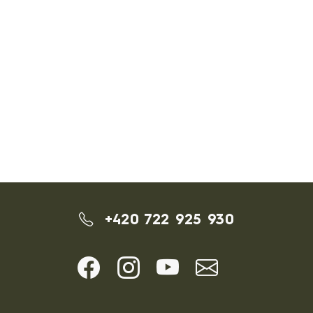
+420 722 925 930