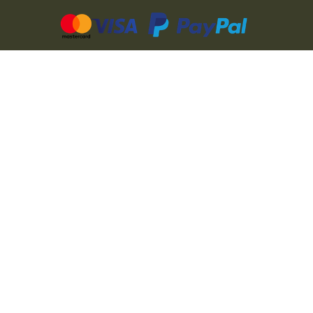
CZ
SK
PL
DE
FR
IT
© 2026 MILITARY RANGE s.r.o.