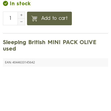
In stock
Add to cart
Sleeping British MINI PACK OLIVE
used
EAN:
4044633145642