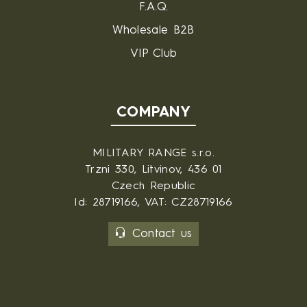
F.A.Q.
Wholesale B2B
VIP Club
COMPANY
MILITARY RANGE s.r.o.
Trzni 330, Litvinov, 436 01
Czech Republic
Id: 28719166, VAT: CZ28719166
Contact us