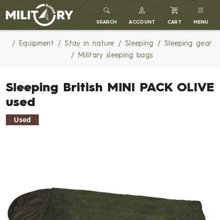
MILITARY RANGE
SEARCH
ACCOUNT
CART
MENU
Equipment
Stay in nature
Sleeping
Sleeping gear
Military sleeping bags
Sleeping British MINI PACK OLIVE
used
Used