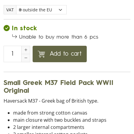
VAT
In stock
Unable to buy more than 6 pcs
Add to cart
Small Greek M37 Field Pack WWII
Original
Haversack M37 - Greek bag of British type.
made from strong cotton canvas
main closure with two buckles and straps
2 larger internal compartments