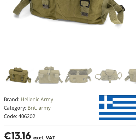
Brand:
Hellenic Army
Category:
Brit. army
Code:
406202
€13.16
excl. VAT