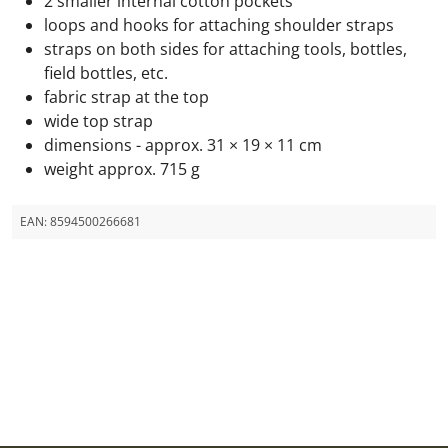
2 smaller internal cotton pockets
loops and hooks for attaching shoulder straps
straps on both sides for attaching tools, bottles,
field bottles, etc.
fabric strap at the top
wide top strap
dimensions - approx. 31 × 19 × 11 cm
weight approx. 715 g
EAN:
8594500266681