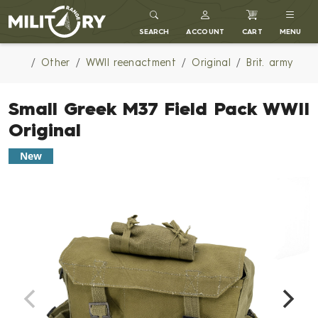
MILITARY RANGE
SEARCH
ACCOUNT
CART
MENU
Other
WWII reenactment
Original
Brit. army
Small Greek M37 Field Pack WWII
Original
New