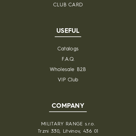
CLUB CARD
USEFUL
Catalogs
F.A.Q.
Wholesale B2B
VIP Club
COMPANY
MILITARY RANGE s.r.o.
Trzni 330, Litvinov, 436 01