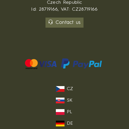
Czech Republic
Id: 28719166, VAT: CZ28719166
Contact us
CZ
SK
PL
DE