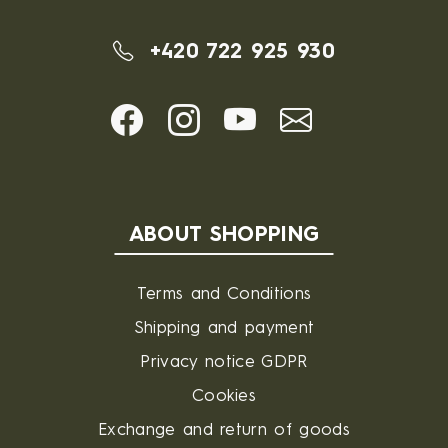
+420 722 925 930
ABOUT SHOPPING
Terms and Conditions
Shipping and payment
Privacy notice GDPR
Cookies
Exchange and return of goods