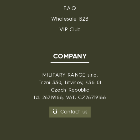
F.A.Q.
Wholesale B2B
VIP Club
COMPANY
MILITARY RANGE s.r.o.
Trzni 330, Litvinov, 436 01
Czech Republic
Id: 28719166, VAT: CZ28719166
Contact us