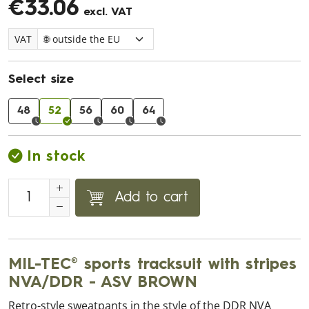
€33.06
excl. VAT
VAT
Select size
48
52
56
60
64
In stock
Add to cart
MIL-TEC® sports tracksuit with stripes
NVA/DDR - ASV BROWN
Retro-style sweatpants in the style of the DDR NVA