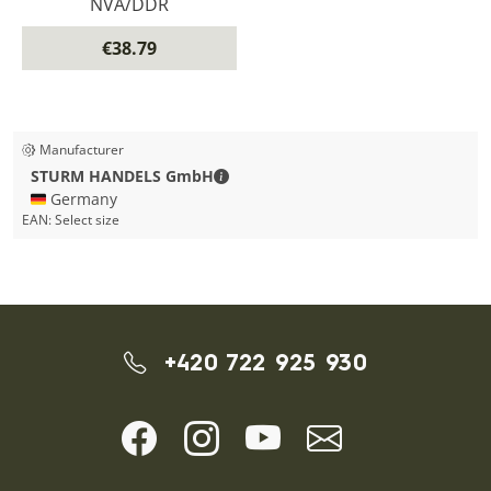
NVA/DDR
€38.79
Manufacturer
STURM HANDELS GmbH - Contact de
STURM HANDELS GmbH
🇩🇪 Germany
EAN:
Select size
+420 722 925 930