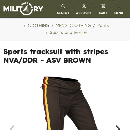
MILITARY RANGE
SEARCH
ACCOUNT
CART
MENU
CLOTHING
MEN'S CLOTHING
Pants
Sports and leisure
Sports tracksuit with stripes
NVA/DDR - ASV BROWN