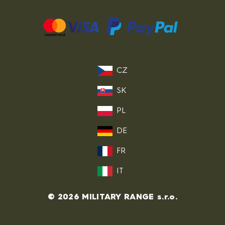
CZ
SK
PL
DE
FR
IT
© 2026 MILITARY RANGE s.r.o.