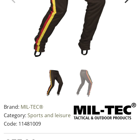
Brand:
MIL-TEC®
Category:
Sports and leisure
Code:
11481009