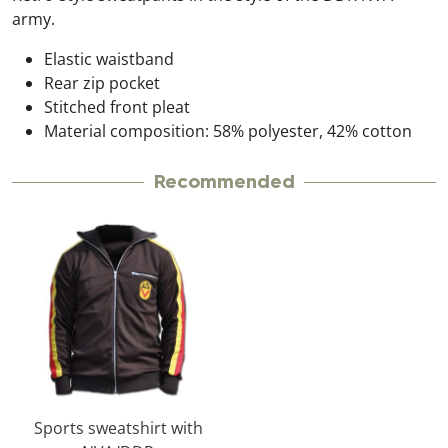
army.
Elastic waistband
Rear zip pocket
Stitched front pleat
Material composition: 58% polyester, 42% cotton
Recommended
Sports sweatshirt with