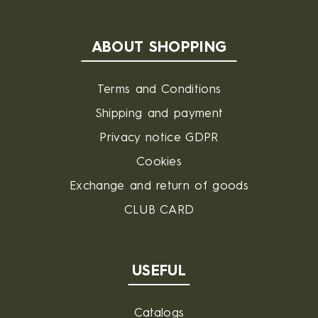
ABOUT SHOPPING
Terms and Conditions
Shipping and payment
Privacy notice GDPR
Cookies
Exchange and return of goods
CLUB CARD
USEFUL
Catalogs